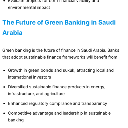
Evaluate projects for both financial viability and
environmental impact
The Future of Green Banking in Saudi
Arabia
Green banking is the future of finance in Saudi Arabia. Banks
that adopt sustainable finance frameworks will benefit from:
Growth in green bonds and sukuk, attracting local and
international investors
Diversified sustainable finance products in energy,
infrastructure, and agriculture
Enhanced regulatory compliance and transparency
Competitive advantage and leadership in sustainable
banking