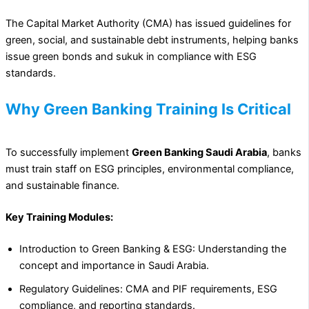
The Capital Market Authority (CMA) has issued guidelines for
green, social, and sustainable debt instruments, helping banks
issue green bonds and sukuk in compliance with ESG
standards.
Why Green Banking Training Is Critical
To successfully implement
Green Banking Saudi Arabia
, banks
must train staff on ESG principles, environmental compliance,
and sustainable finance.
Key Training Modules:
Introduction to Green Banking & ESG: Understanding the
concept and importance in Saudi Arabia.
Regulatory Guidelines: CMA and PIF requirements, ESG
compliance, and reporting standards.