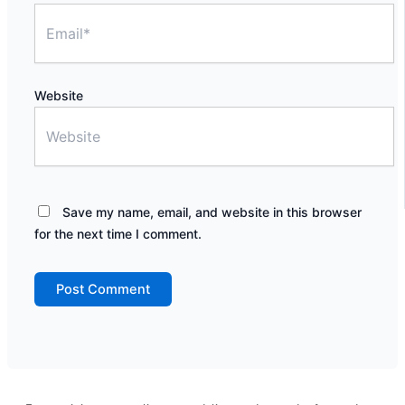
Website
Save my name, email, and website in this browser
for the next time I comment.