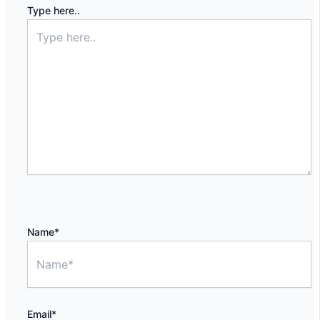
Type here..
Name*
Email*