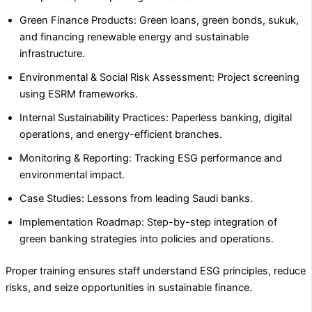
Green Finance Products: Green loans, green bonds, sukuk,
and financing renewable energy and sustainable
infrastructure.
Environmental & Social Risk Assessment: Project screening
using ESRM frameworks.
Internal Sustainability Practices: Paperless banking, digital
operations, and energy-efficient branches.
Monitoring & Reporting: Tracking ESG performance and
environmental impact.
Case Studies: Lessons from leading Saudi banks.
Implementation Roadmap: Step-by-step integration of
green banking strategies into policies and operations.
Proper training ensures staff understand ESG principles, reduce
risks, and seize opportunities in sustainable finance.