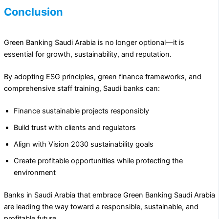
Conclusion
Green Banking Saudi Arabia is no longer optional—it is
essential for growth, sustainability, and reputation.
By adopting ESG principles, green finance frameworks, and
comprehensive staff training, Saudi banks can:
Finance sustainable projects responsibly
Build trust with clients and regulators
Align with Vision 2030 sustainability goals
Create profitable opportunities while protecting the
environment
Banks in Saudi Arabia that embrace Green Banking Saudi Arabia
are leading the way toward a responsible, sustainable, and
profitable future.