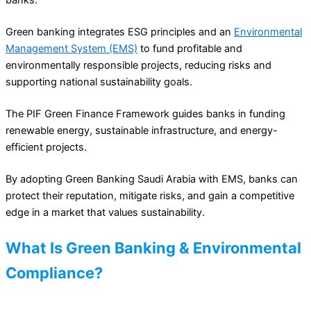
Green banking integrates ESG principles and an
Environmental
Management System (EMS)
to fund profitable and
environmentally responsible projects, reducing risks and
supporting national sustainability goals.
The PIF Green Finance Framework guides banks in funding
renewable energy, sustainable infrastructure, and energy-
efficient projects.
By adopting Green Banking Saudi Arabia with EMS, banks can
protect their reputation, mitigate risks, and gain a competitive
edge in a market that values sustainability.
What Is Green Banking & Environmental
Compliance?