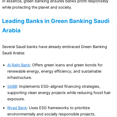
In essence, green banking ensures banks profit responsibly
while protecting the planet and society.
Leading Banks in Green Banking Saudi
Arabia
Several Saudi banks have already embraced Green Banking
Saudi Arabia:
Al Rajhi Bank
: Offers green loans and green bonds for
renewable energy, energy efficiency, and sustainable
infrastructure.
SABB
: Implements ESG-aligned financing strategies,
supporting clean energy projects while reducing fossil fuel
exposure.
Riyad Bank
: Uses ESG frameworks to prioritize
environmentally and socially responsible projects.