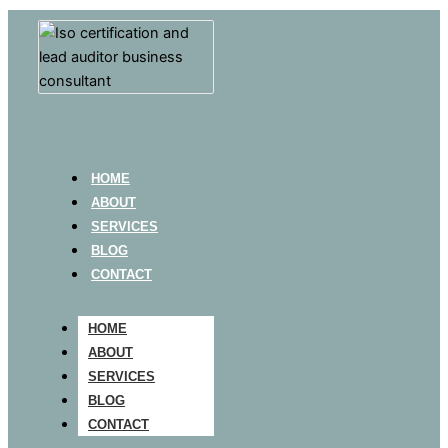
HOME
ABOUT
SERVICES
BLOG
CONTACT
HOME
ABOUT
SERVICES
BLOG
CONTACT