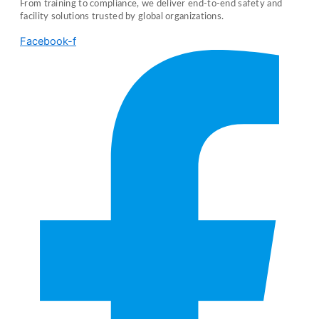
From training to compliance, we deliver end-to-end safety and
facility solutions trusted by global organizations.
Facebook-f