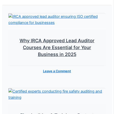
Why IRCA Approved Lead Auditor
Courses Are Essential for Your
Business in 2025
Leave a Comment