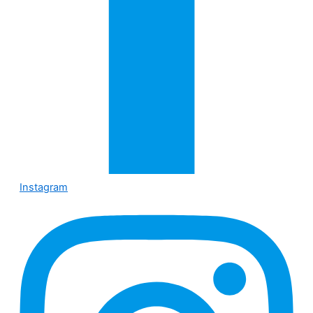
Instagram