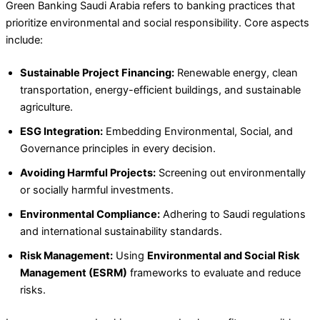
Green Banking Saudi Arabia refers to banking practices that
prioritize environmental and social responsibility. Core aspects
include:
Sustainable Project Financing:
Renewable energy, clean
transportation, energy-efficient buildings, and sustainable
agriculture.
ESG Integration:
Embedding Environmental, Social, and
Governance principles in every decision.
Avoiding Harmful Projects:
Screening out environmentally
or socially harmful investments.
Environmental Compliance:
Adhering to Saudi regulations
and international sustainability standards.
Risk Management:
Using
Environmental and Social Risk
Management (ESRM)
frameworks to evaluate and reduce
risks.