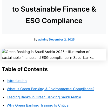
to Sustainable Finance &
ESG Compliance
By
admin
/
December 2, 2025
Table of Contents
Introduction
What Is Green Banking & Environmental Compliance?
Leading Banks in Green Banking Saudi Arabia
Why Green Banking Training Is Critical