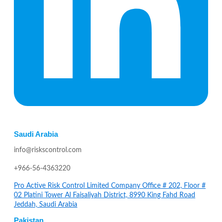
Saudi Arabia
info@riskscontrol.com
+966-56-4363220
Pro Active Risk Control Limited Company Office # 202, Floor #
02 Platini Tower Al Faisaliyah District, 8990 King Fahd Road
Jeddah, Saudi Arabia
Pakistan