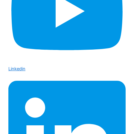
Linkedin