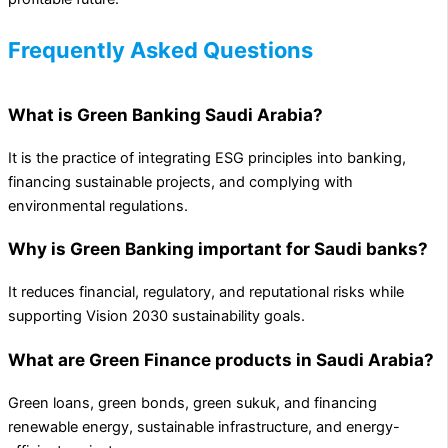
Frequently Asked Questions
What is Green Banking Saudi Arabia?
It is the practice of integrating ESG principles into banking,
financing sustainable projects, and complying with
environmental regulations.
Why is Green Banking important for Saudi banks?
It reduces financial, regulatory, and reputational risks while
supporting Vision 2030 sustainability goals.
What are Green Finance products in Saudi Arabia?
Green loans, green bonds, green sukuk, and financing
renewable energy, sustainable infrastructure, and energy-