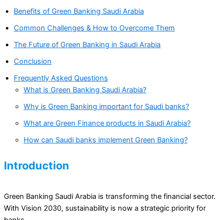
Benefits of Green Banking Saudi Arabia
Common Challenges & How to Overcome Them
The Future of Green Banking in Saudi Arabia
Conclusion
Frequently Asked Questions
What is Green Banking Saudi Arabia?
Why is Green Banking important for Saudi banks?
What are Green Finance products in Saudi Arabia?
How can Saudi banks implement Green Banking?
Introduction
Green Banking Saudi Arabia is transforming the financial sector.
With Vision 2030, sustainability is now a strategic priority for
banks.