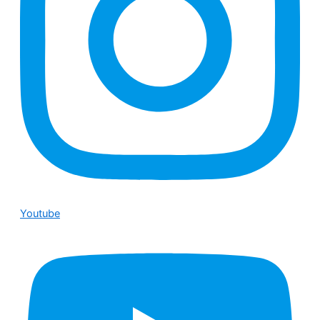
Youtube