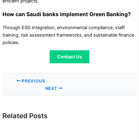
efficient projects.
How can Saudi banks implement Green Banking?
Through ESG integration, environmental compliance, staff
training, risk assessment frameworks, and sustainable finance
policies.
Contact Us
PREVIOUS
NEXT
Related Posts