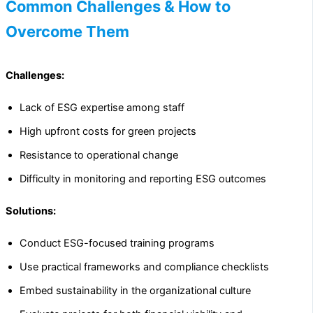
Common Challenges & How to
Overcome Them
Challenges:
Lack of ESG expertise among staff
High upfront costs for green projects
Resistance to operational change
Difficulty in monitoring and reporting ESG outcomes
Solutions:
Conduct ESG-focused training programs
Use practical frameworks and compliance checklists
Embed sustainability in the organizational culture