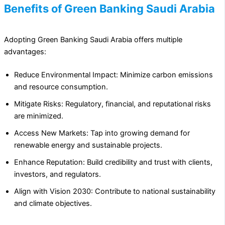
Benefits of Green Banking Saudi Arabia
Adopting Green Banking Saudi Arabia offers multiple
advantages:
Reduce Environmental Impact: Minimize carbon emissions
and resource consumption.
Mitigate Risks: Regulatory, financial, and reputational risks
are minimized.
Access New Markets: Tap into growing demand for
renewable energy and sustainable projects.
Enhance Reputation: Build credibility and trust with clients,
investors, and regulators.
Align with Vision 2030: Contribute to national sustainability
and climate objectives.