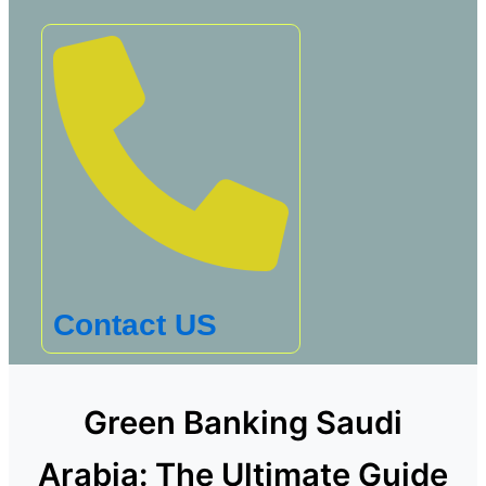
Contact US
Green Banking Saudi
Arabia: The Ultimate Guide