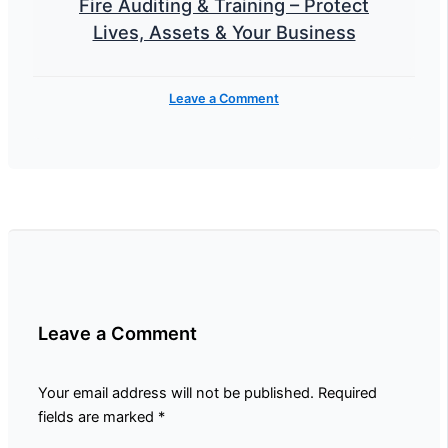
Fire Auditing & Training – Protect
Lives, Assets & Your Business
Leave a Comment
Leave a Comment
Your email address will not be published.
Required
fields are marked
*