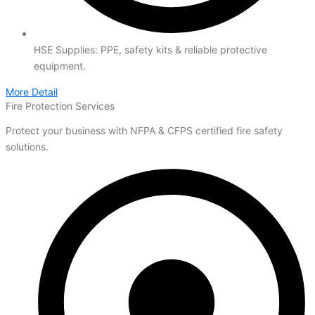
HSE Supplies: PPE, safety kits & reliable protective
equipment.
More Detail
Fire Protection Services
Protect your business with NFPA & CFPS certified fire safety
solutions.