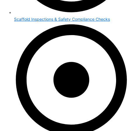
Scaffold Inspections & Safety Compliance Checks