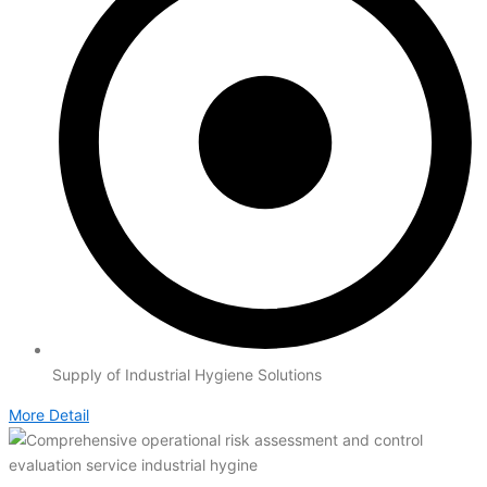
Supply of Industrial Hygiene Solutions
More Detail