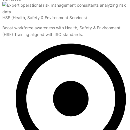
HSE (Health, Safety & Environment Services)
Boost workforce awareness with Health, Safety & Environment
(HSE) Training aligned with ISO standards.