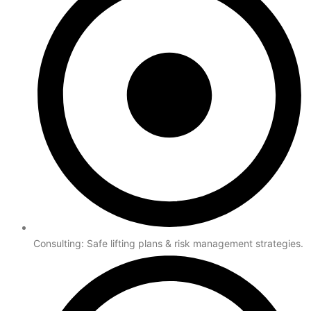
Consulting: Safe lifting plans & risk management strategies.