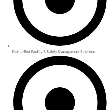
End-to-End Facility & Safety Management Solutions