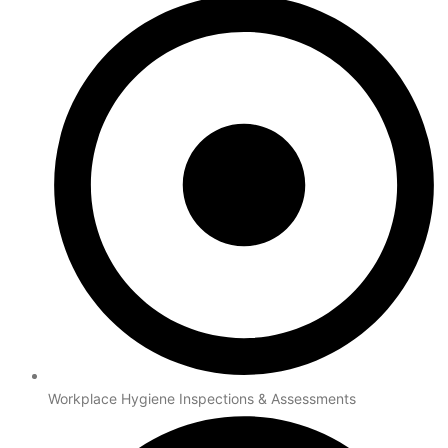
Workplace Hygiene Inspections & Assessments