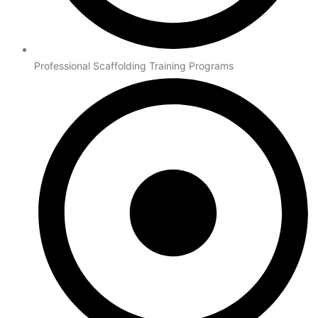
Professional Scaffolding Training Programs