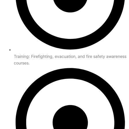
Training: Firefighting, evacuation, and fire safety awareness
courses.