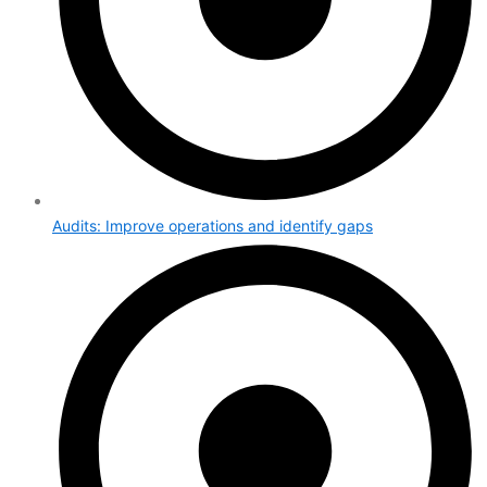
Audits: Improve operations and identify gaps