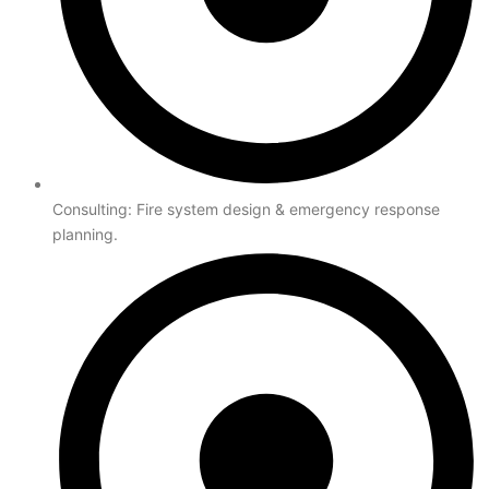
Consulting: Fire system design & emergency response
planning.