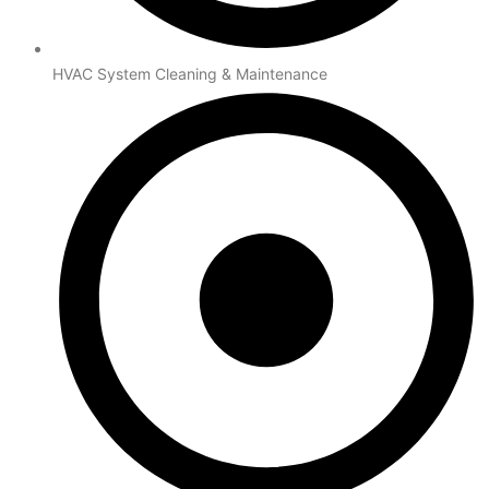
HVAC System Cleaning & Maintenance