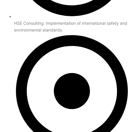
HSE Consulting: Implementation of international safety and
environmental standards.