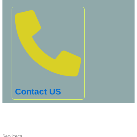
Contact US
Servicecs