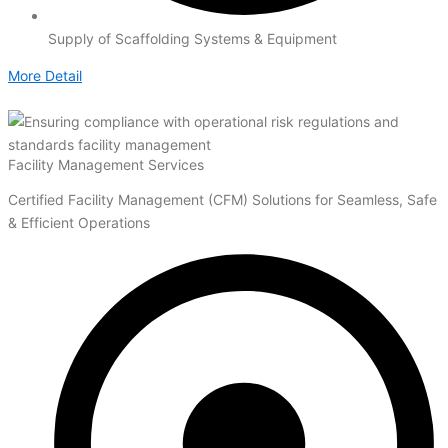
Supply of Scaffolding Systems & Equipment
More Detail
Facility Management Services
Certified Facility Management (CFM) Solutions for Seamless, Safe
& Efficient Operations