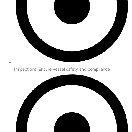
Inspections: Ensure vessel safety and compliance