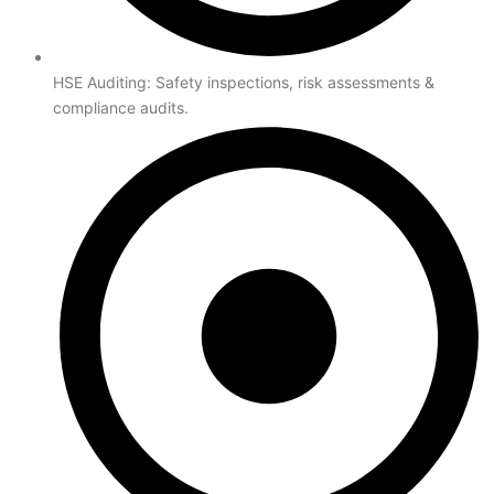
HSE Auditing: Safety inspections, risk assessments &
compliance audits.