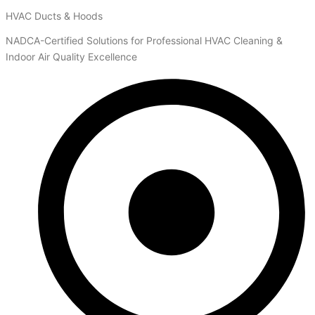
HVAC Ducts & Hoods
NADCA-Certified Solutions for Professional HVAC Cleaning &
Indoor Air Quality Excellence