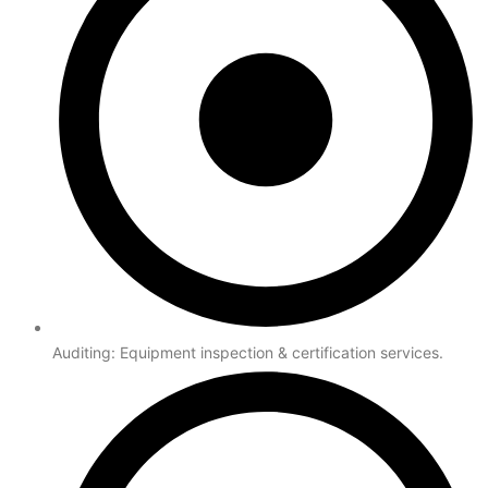
Auditing: Equipment inspection & certification services.