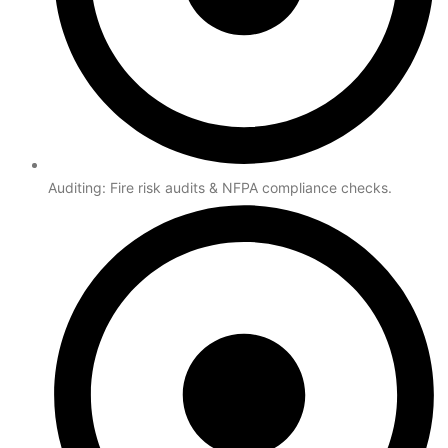
Auditing: Fire risk audits & NFPA compliance checks.