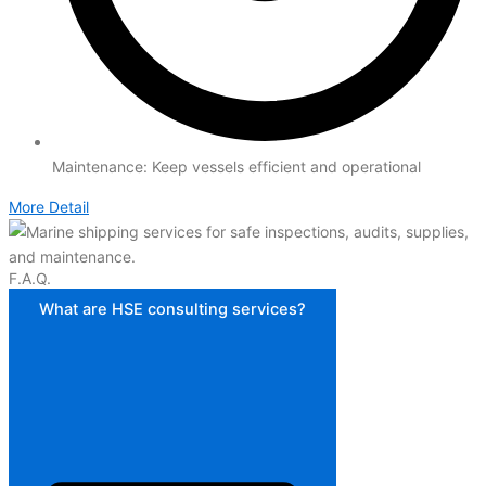
Maintenance: Keep vessels efficient and operational
More Detail
F.A.Q.
What are HSE consulting services?