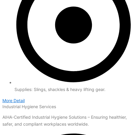
Supplies: Slings, shackles & heavy lifting gear.
More Detail
Industrial Hygiene Services
AIHA-Certified Industrial Hygiene Solutions – Ensuring healthier,
safer, and compliant workplaces worldwide.