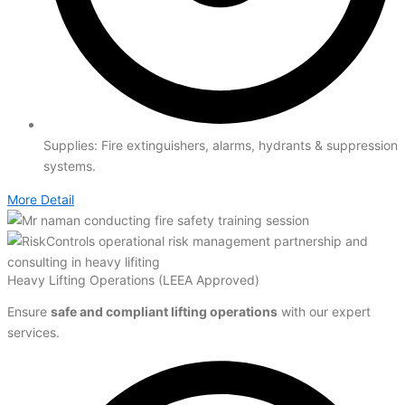
Supplies: Fire extinguishers, alarms, hydrants & suppression
systems.
More Detail
Heavy Lifting Operations (LEEA Approved)
Ensure
safe and compliant lifting operations
with our expert
services.