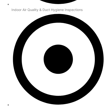
Indoor Air Quality & Duct Hygiene Inspections