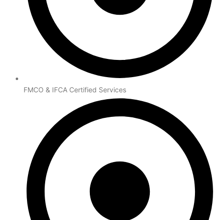
FMCO & IFCA Certified Services