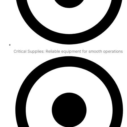
Critical Supplies: Reliable equipment for smooth operations