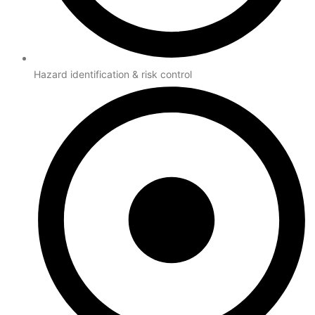
Hazard identification & risk control