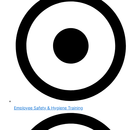
Employee Safety & Hygiene Training