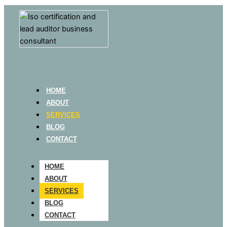
HOME
ABOUT
SERVICES
BLOG
CONTACT
HOME
ABOUT
SERVICES
BLOG
CONTACT