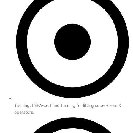
Training: LEEA-certified training for lifting supervisors &
operators.