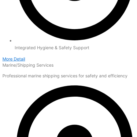
Integrated Hygiene & Safety Support
More Detail
Marine/Shipping Services
Professional marine shipping services for safety and efficiency