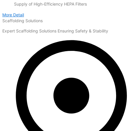
Supply of High-Efficiency HEPA Filters
More Detail
Scaffolding Solutions
Expert Scaffolding Solutions Ensuring Safety & Stability