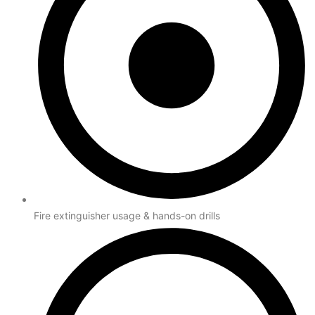
Fire extinguisher usage & hands-on drills