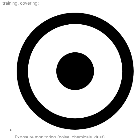
training, covering:
Exposure monitoring (noise, chemicals, dust)