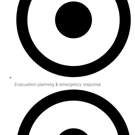
Evacuation planning & emergency response