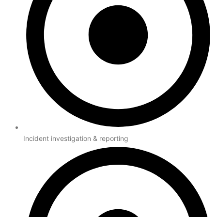
Incident investigation & reporting