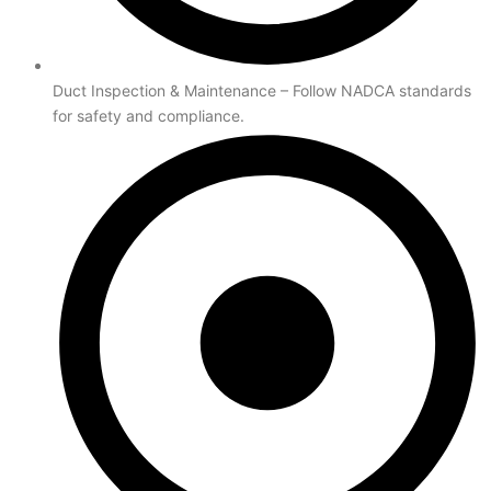
Duct Inspection & Maintenance – Follow NADCA standards
for safety and compliance.