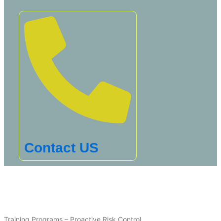
Contact US
Training Programs – Proactive Risk Control