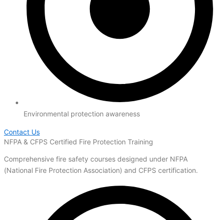
Environmental protection awareness
Contact Us
NFPA & CFPS Certified Fire Protection Training
Comprehensive fire safety courses designed under NFPA
(National Fire Protection Association) and CFPS certification.