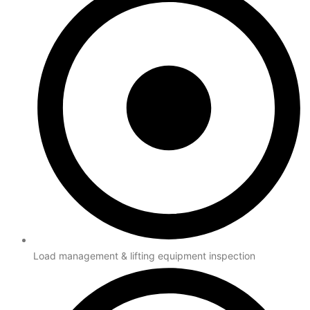
Load management & lifting equipment inspection