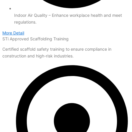
Indoor Air Quality – Enhance workplace health and meet
regulations.
More Detail
STi Approved Scaffolding Training
Certified scaffold safety training to ensure compliance in
construction and high-risk industries.