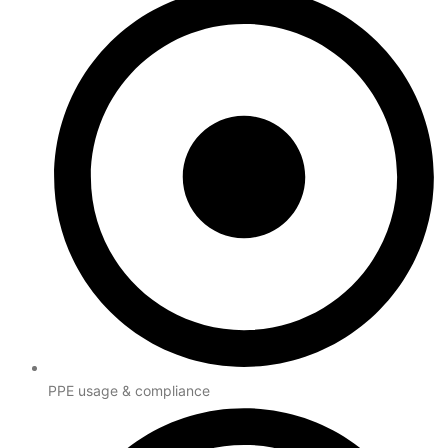
PPE usage & compliance