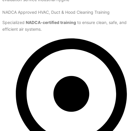
NADCA Approved HVAC, Duct & Hood Cleaning Training
Specialized
NADCA-certified training
to ensure clean, safe, and
efficient air systems.