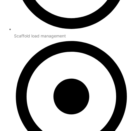
Scaffold load management