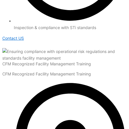
Inspection & compliance with STi standards
Contact US
CFM Recognized Facility Management Training
CFM Recognized Facility Management Training