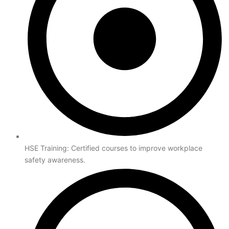
HSE Training: Certified courses to improve workplace
safety awareness.