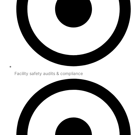
Facility safety audits & compliance