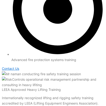
Advanced fire protection systems training
Contact Us
LEEA Approved Heavy Lifting Training
Internationally recognized lifting and rigging safety training
accredited by LEEA (Lifting Equipment Engineers Association).