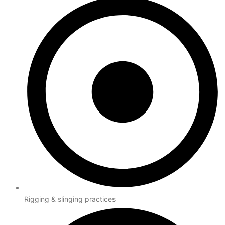
Rigging & slinging practices