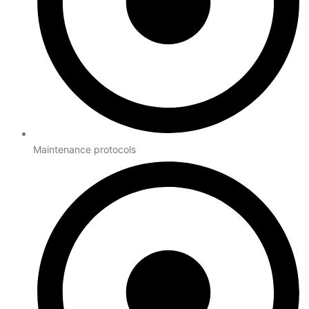
Maintenance protocols