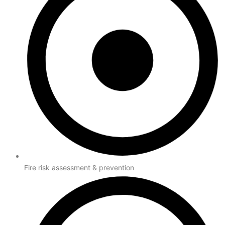
Fire risk assessment & prevention