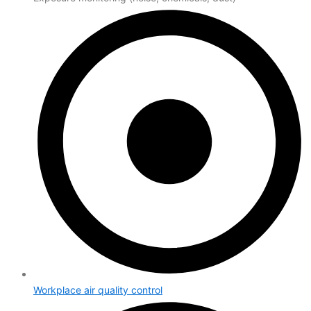
Workplace air quality control