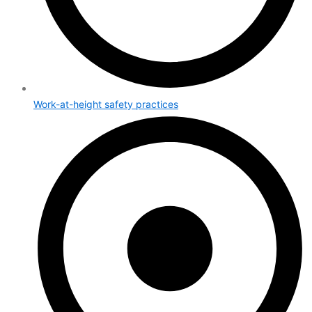
Work-at-height safety practices