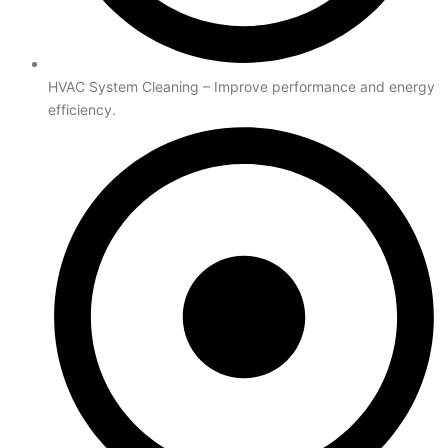
HVAC System Cleaning – Improve performance and energy
efficiency.