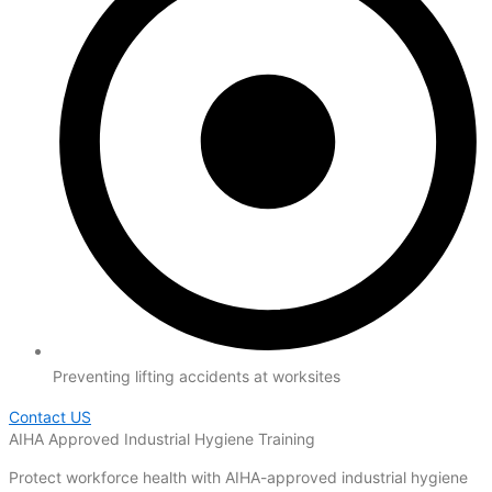
Preventing lifting accidents at worksites
Contact US
AIHA Approved Industrial Hygiene Training
Protect workforce health with AIHA-approved industrial hygiene