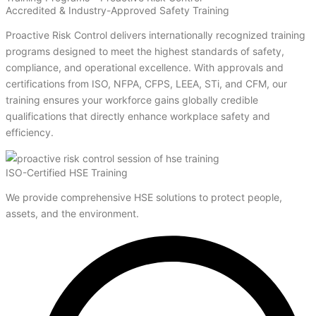
Accredited & Industry-Approved Safety Training
Proactive Risk Control delivers internationally recognized training
programs designed to meet the highest standards of safety,
compliance, and operational excellence. With approvals and
certifications from ISO, NFPA, CFPS, LEEA, STi, and CFM, our
training ensures your workforce gains globally credible
qualifications that directly enhance workplace safety and
efficiency.
ISO-Certified HSE Training
We provide comprehensive HSE solutions to protect people,
assets, and the environment.