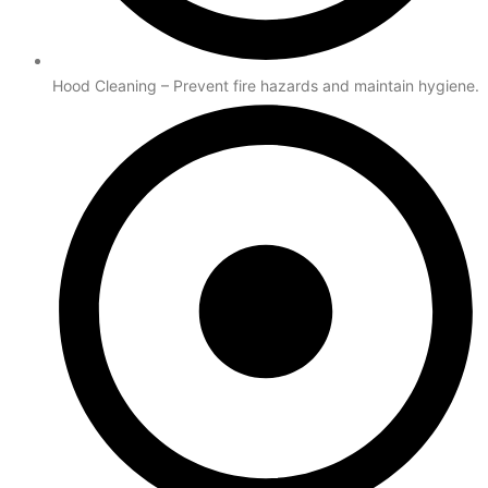
Hood Cleaning – Prevent fire hazards and maintain hygiene.