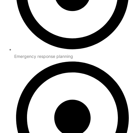
Emergency response planning