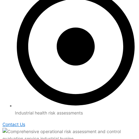
Industrial health risk assessments
Contact Us