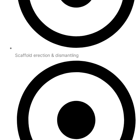
Scaffold erection & dismantling