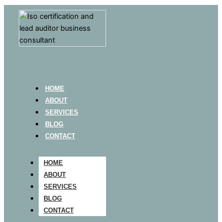
HOME
ABOUT
SERVICES
BLOG
CONTACT
HOME
ABOUT
SERVICES
BLOG
CONTACT