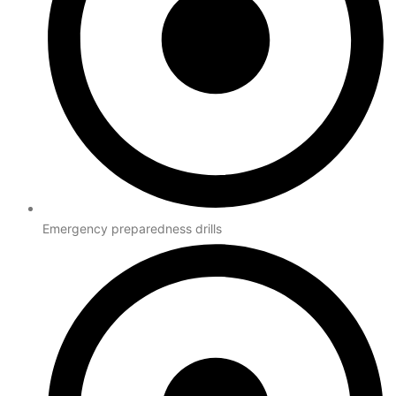
Emergency preparedness drills