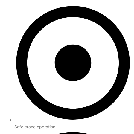
Safe crane operation