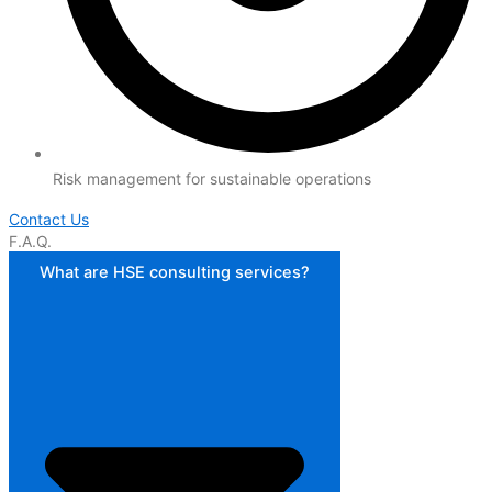
Risk management for sustainable operations
Contact Us
F.A.Q.
What are HSE consulting services?