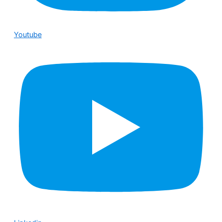
Youtube