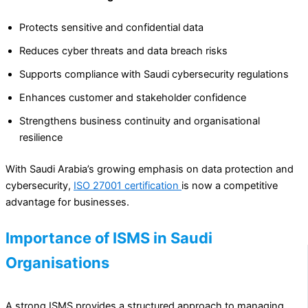
Protects sensitive and confidential data
Reduces cyber threats and data breach risks
Supports compliance with Saudi cybersecurity regulations
Enhances customer and stakeholder confidence
Strengthens business continuity and organisational
resilience
With Saudi Arabia’s growing emphasis on data protection and
cybersecurity,
ISO 27001 certification
is now a competitive
advantage for businesses.
Importance of ISMS in Saudi
Organisations
A strong ISMS provides a structured approach to managing