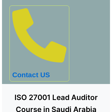
Contact US
ISO 27001 Lead Auditor
Course in Saudi Arabia