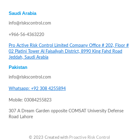
Saudi Arabia
info@riskscontrol.com
+966-56-4363220
Pro Active Risk Control Limited Company Office # 202, Floor #
02 Platini Tower Al Faisaliyah District, 8990 King Fahd Road
Jeddah, Saudi Arabia
Pakistan
info@riskscontrol.com
Whatsapp: +92 308 4255894
Mobile: 03084255823
307 A Dream Garden opposite COMSAT University Defense
Road Lahore
© 2023 Created with
Proactive Risk Control