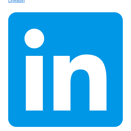
Linkedin