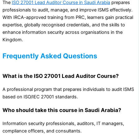
The
ISO 27001 Lead Auditor Course in Saudi Arabia
prepares
professionals to audit, manage, and improve ISMS effectively.
With IRCA-approved training from PRC, learners gain practical
expertise, globally recognised credentials, and the skills to
enhance information security across organisations in the
Kingdom.
Frequently Asked Questions
What is the ISO 27001 Lead Auditor Course?
A professional program that prepares individuals to audit ISMS
based on ISO/IEC 27001 standards.
Who should take this course in Saudi Arabia?
Information security professionals, auditors, IT managers,
compliance officers, and consultants.