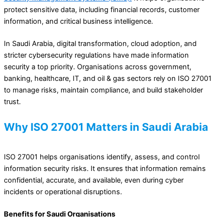
protect sensitive data, including financial records, customer
information, and critical business intelligence.
In Saudi Arabia, digital transformation, cloud adoption, and
stricter cybersecurity regulations have made information
security a top priority. Organisations across government,
banking, healthcare, IT, and oil & gas sectors rely on ISO 27001
to manage risks, maintain compliance, and build stakeholder
trust.
Why ISO 27001 Matters in Saudi Arabia
ISO 27001 helps organisations identify, assess, and control
information security risks. It ensures that information remains
confidential, accurate, and available, even during cyber
incidents or operational disruptions.
Benefits for Saudi Organisations