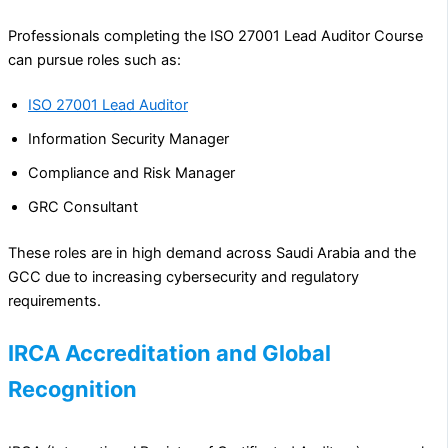
Professionals completing the ISO 27001 Lead Auditor Course
can pursue roles such as:
ISO 27001 Lead Auditor
Information Security Manager
Compliance and Risk Manager
GRC Consultant
These roles are in high demand across Saudi Arabia and the
GCC due to increasing cybersecurity and regulatory
requirements.
IRCA Accreditation and Global
Recognition