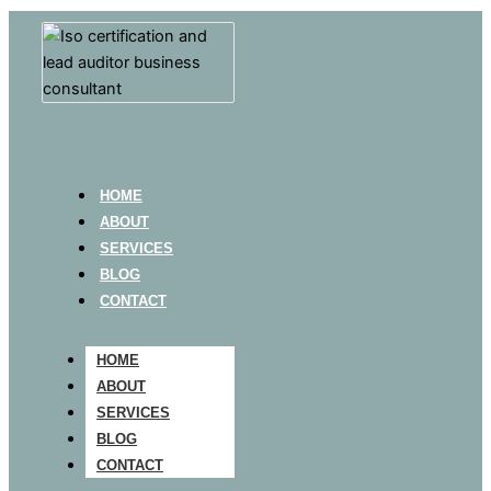
HOME
ABOUT
SERVICES
BLOG
CONTACT
HOME
ABOUT
SERVICES
BLOG
CONTACT