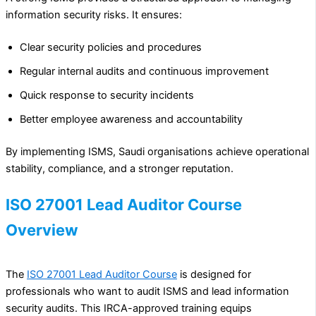
information security risks. It ensures:
Clear security policies and procedures
Regular internal audits and continuous improvement
Quick response to security incidents
Better employee awareness and accountability
By implementing ISMS, Saudi organisations achieve operational
stability, compliance, and a stronger reputation.
ISO 27001 Lead Auditor Course
Overview
The
ISO 27001 Lead Auditor Course
is designed for
professionals who want to audit ISMS and lead information
security audits. This IRCA-approved training equips