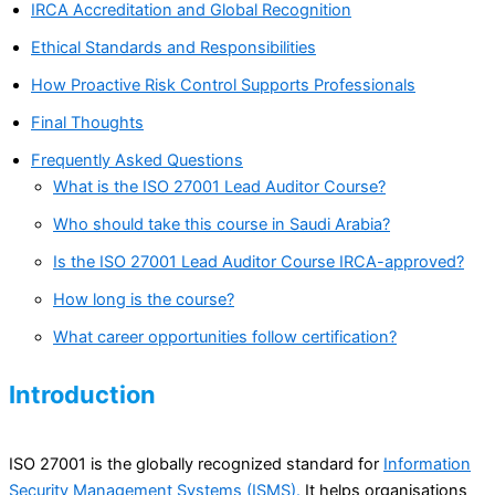
IRCA Accreditation and Global Recognition
Ethical Standards and Responsibilities
How Proactive Risk Control Supports Professionals
Final Thoughts
Frequently Asked Questions
What is the ISO 27001 Lead Auditor Course?
Who should take this course in Saudi Arabia?
Is the ISO 27001 Lead Auditor Course IRCA-approved?
How long is the course?
What career opportunities follow certification?
Introduction
ISO 27001 is the globally recognized standard for
Information
Security Management Systems (ISMS).
It helps organisations