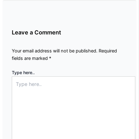
Leave a Comment
Your email address will not be published.
Required
fields are marked
*
Type here..