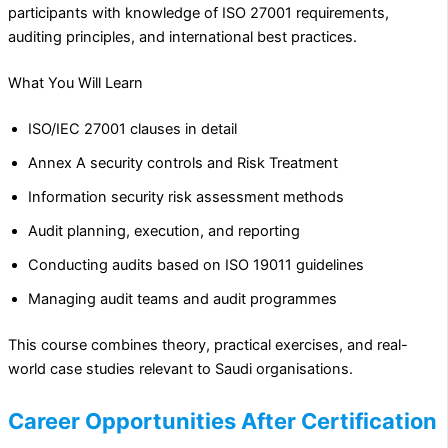
participants with knowledge of ISO 27001 requirements,
auditing principles, and international best practices.
What You Will Learn
ISO/IEC 27001 clauses in detail
Annex A security controls and Risk Treatment
Information security risk assessment methods
Audit planning, execution, and reporting
Conducting audits based on ISO 19011 guidelines
Managing audit teams and audit programmes
This course combines theory, practical exercises, and real-
world case studies relevant to Saudi organisations.
Career Opportunities After Certification