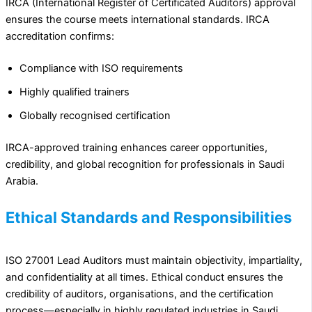
IRCA (International Register of Certificated Auditors) approval
ensures the course meets international standards. IRCA
accreditation confirms:
Compliance with ISO requirements
Highly qualified trainers
Globally recognised certification
IRCA-approved training enhances career opportunities,
credibility, and global recognition for professionals in Saudi
Arabia.
Ethical Standards and Responsibilities
ISO 27001 Lead Auditors must maintain objectivity, impartiality,
and confidentiality at all times. Ethical conduct ensures the
credibility of auditors, organisations, and the certification
process—especially in highly regulated industries in Saudi