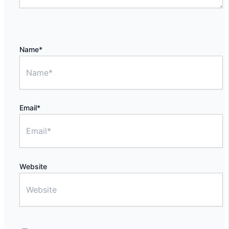
Name*
Email*
Website