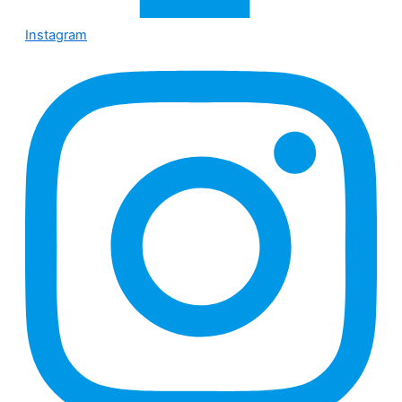
Instagram