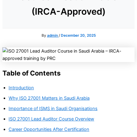
(IRCA-Approved)
By
admin
/
December 20, 2025
Table of Contents
Introduction
Why ISO 27001 Matters in Saudi Arabia
Importance of ISMS in Saudi Organisations
ISO 27001 Lead Auditor Course Overview
Career Opportunities After Certification