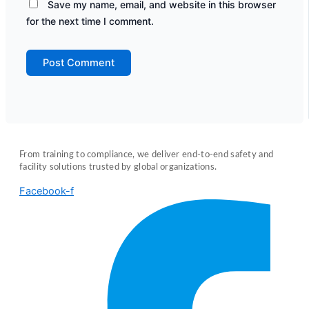
Save my name, email, and website in this browser
for the next time I comment.
From training to compliance, we deliver end-to-end safety and
facility solutions trusted by global organizations.
Facebook-f