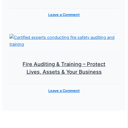
Leave a Comment
Fire Auditing & Training – Protect
Lives, Assets & Your Business
Leave a Comment