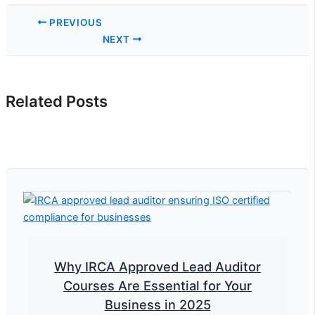
PREVIOUS
NEXT
Related Posts
Why IRCA Approved Lead Auditor
Courses Are Essential for Your
Business in 2025