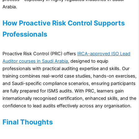
Arabia.
How Proactive Risk Control Supports
Professionals
Proactive Risk Control (PRC) offers
IRCA-approved ISO Lead
Auditor courses in Saudi Arabia
, designed to equip
professionals with practical auditing expertise and skills. Our
training combines real-world case studies, hands-on exercises,
and Saudi-specific compliance scenarios, ensuring participants
are fully prepared for ISMS audits. With PRC, learners gain
internationally recognised certification, enhanced skills, and the
confidence to lead audits effectively across any organisation.
Final Thoughts