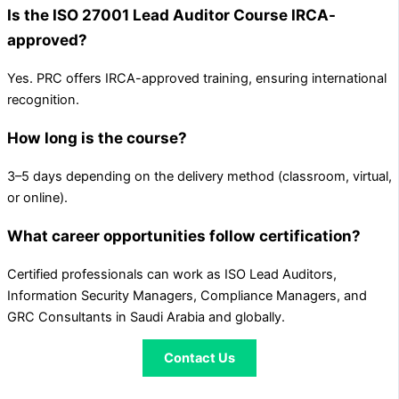
Is the ISO 27001 Lead Auditor Course IRCA-
approved?
Yes. PRC offers IRCA-approved training, ensuring international
recognition.
How long is the course?
3–5 days depending on the delivery method (classroom, virtual,
or online).
What career opportunities follow certification?
Certified professionals can work as ISO Lead Auditors,
Information Security Managers, Compliance Managers, and
GRC Consultants in Saudi Arabia and globally.
Contact Us