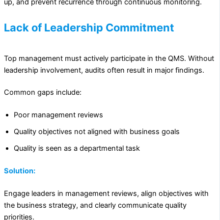
up, and prevent recurrence through continuous monitoring.
Lack of Leadership Commitment
Top management must actively participate in the QMS. Without
leadership involvement, audits often result in major findings.
Common gaps include:
Poor management reviews
Quality objectives not aligned with business goals
Quality is seen as a departmental task
Solution:
Engage leaders in management reviews, align objectives with
the business strategy, and clearly communicate quality
priorities.