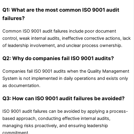
Q1: What are the most common ISO 9001 audit
failures?
Common ISO 9001 audit failures include poor document
control, weak internal audits, ineffective corrective actions, lack
of leadership involvement, and unclear process ownership.
Q2: Why do companies fail ISO 9001 audits?
Companies fail ISO 9001 audits when the Quality Management
System is not implemented in daily operations and exists only
as documentation.
Q3: How can ISO 9001 audit failures be avoided?
ISO 9001 audit failures can be avoided by applying a process-
based approach, conducting effective internal audits,
managing risks proactively, and ensuring leadership
commitment.