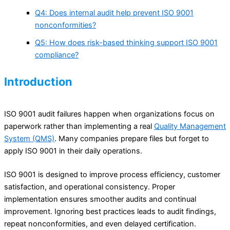
Q4: Does internal audit help prevent ISO 9001
nonconformities?
Q5: How does risk-based thinking support ISO 9001
compliance?
Introduction
ISO 9001 audit failures happen when organizations focus on
paperwork rather than implementing a real
Quality Management
System (QMS)
. Many companies prepare files but forget to
apply ISO 9001 in their daily operations.
ISO 9001 is designed to improve process efficiency, customer
satisfaction, and operational consistency. Proper
implementation ensures smoother audits and continual
improvement. Ignoring best practices leads to audit findings,
repeat nonconformities, and even delayed certification.