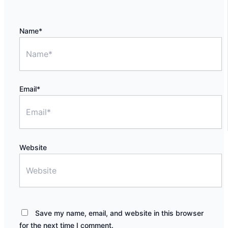
Name*
Email*
Website
Save my name, email, and website in this browser
for the next time I comment.