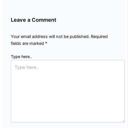
Leave a Comment
Your email address will not be published.
Required
fields are marked
*
Type here..