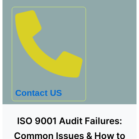
Contact US
ISO 9001 Audit Failures:
Common Issues & How to