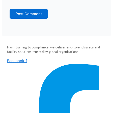
From training to compliance, we deliver end-to-end safety and
facility solutions trusted by global organizations.
Facebook-f