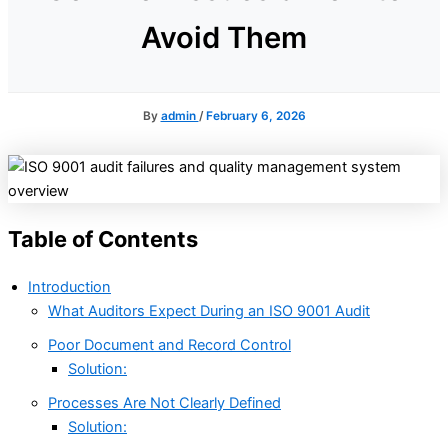
Avoid Them
By
admin
/
February 6, 2026
Table of Contents
Introduction
What Auditors Expect During an ISO 9001 Audit
Poor Document and Record Control
Solution:
Processes Are Not Clearly Defined
Solution: