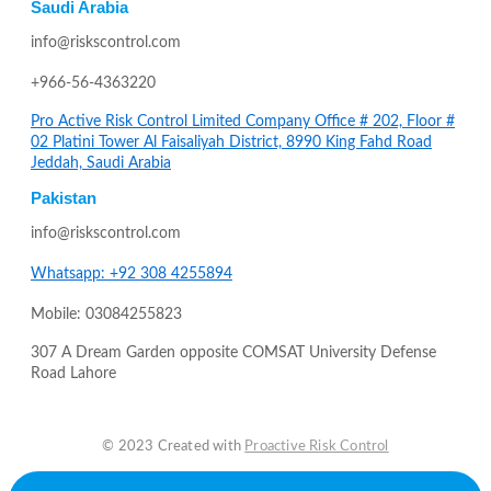
Saudi Arabia
info@riskscontrol.com
+966-56-4363220
Pro Active Risk Control Limited Company Office # 202, Floor #
02 Platini Tower Al Faisaliyah District, 8990 King Fahd Road
Jeddah, Saudi Arabia
Pakistan
info@riskscontrol.com
Whatsapp: +92 308 4255894
Mobile: 03084255823
307 A Dream Garden opposite COMSAT University Defense
Road Lahore
© 2023 Created with
Proactive Risk Control