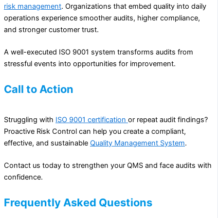
risk management
. Organizations that embed quality into daily
operations experience smoother audits, higher compliance,
and stronger customer trust.
A well-executed ISO 9001 system transforms audits from
stressful events into opportunities for improvement.
Call to Action
Struggling with
ISO 9001 certification
or repeat audit findings?
Proactive Risk Control can help you create a compliant,
effective, and sustainable
Quality Management System
.
Contact us today to strengthen your QMS and face audits with
confidence.
Frequently Asked Questions