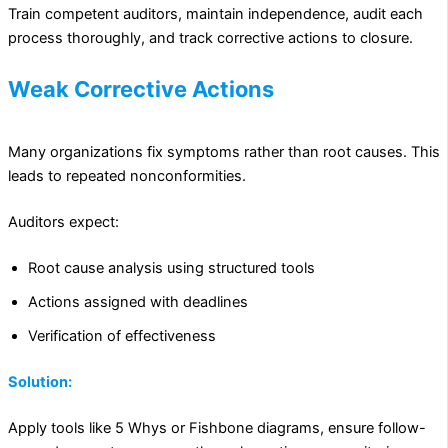
Train competent auditors, maintain independence, audit each
process thoroughly, and track corrective actions to closure.
Weak Corrective Actions
Many organizations fix symptoms rather than root causes. This
leads to repeated nonconformities.
Auditors expect:
Root cause analysis using structured tools
Actions assigned with deadlines
Verification of effectiveness
Solution:
Apply tools like 5 Whys or Fishbone diagrams, ensure follow-