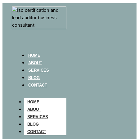
HOME
ABOUT
SERVICES
BLOG
CONTACT
HOME
ABOUT
SERVICES
BLOG
CONTACT