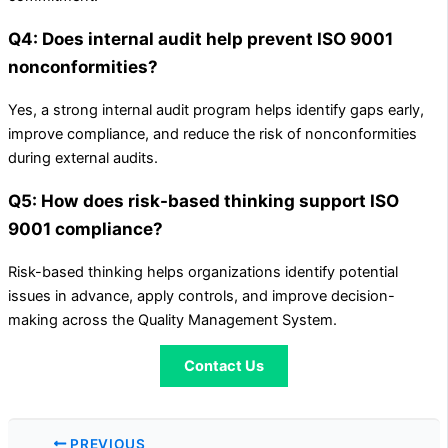
Q4: Does internal audit help prevent ISO 9001
nonconformities?
Yes, a strong internal audit program helps identify gaps early,
improve compliance, and reduce the risk of nonconformities
during external audits.
Q5: How does risk-based thinking support ISO
9001 compliance?
Risk-based thinking helps organizations identify potential
issues in advance, apply controls, and improve decision-
making across the Quality Management System.
Contact Us
PREVIOUS