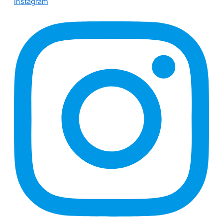
Instagram