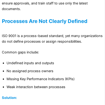
ensure approvals, and train staff to use only the latest
documents.
Processes Are Not Clearly Defined
ISO 9001 is a process-based standard, yet many organizations
do not define processes or assign responsibilities.
Common gaps include:
Undefined inputs and outputs
No assigned process owners
Missing Key Performance Indicators (KPIs)
Weak interaction between processes
Solution: