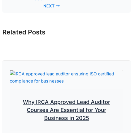
NEXT
Related Posts
Why IRCA Approved Lead Auditor
Courses Are Essential for Your
Business in 2025