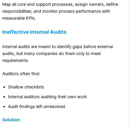
Map all core and support processes, assign owners, define
responsibilities, and monitor process performance with
measurable KPIs.
Ineffective Internal Audits
Internal audits are meant to identify gaps before external
audits, but many companies do them only to meet
requirements.
Auditors often find:
Shallow checklists
Internal auditors auditing their own work
Audit findings left unresolved
Solution: