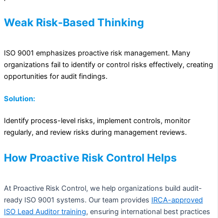
Weak Risk-Based Thinking
ISO 9001 emphasizes proactive risk management. Many
organizations fail to identify or control risks effectively, creating
opportunities for audit findings.
Solution:
Identify process-level risks, implement controls, monitor
regularly, and review risks during management reviews.
How Proactive Risk Control Helps
At Proactive Risk Control, we help organizations build audit-
ready ISO 9001 systems. Our team provides
IRCA-approved
ISO Lead Auditor training
, ensuring international best practices