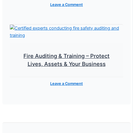
Leave a Comment
Fire Auditing & Training – Protect
Lives, Assets & Your Business
Leave a Comment