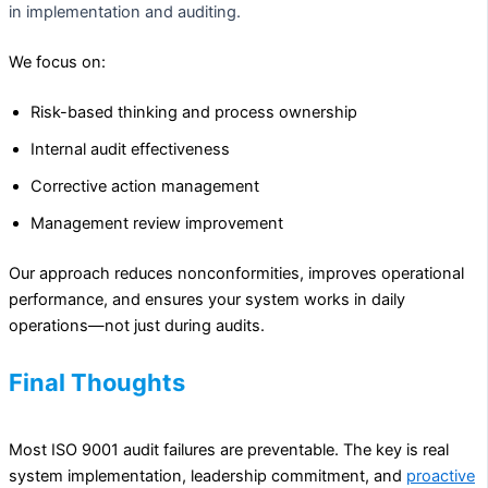
in implementation and auditing.
We focus on:
Risk-based thinking and process ownership
Internal audit effectiveness
Corrective action management
Management review improvement
Our approach reduces nonconformities, improves operational
performance, and ensures your system works in daily
operations—not just during audits.
Final Thoughts
Most ISO 9001 audit failures are preventable. The key is real
system implementation, leadership commitment, and
proactive