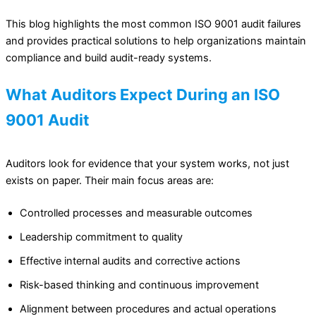
This blog highlights the most common ISO 9001 audit failures
and provides practical solutions to help organizations maintain
compliance and build audit-ready systems.
What Auditors Expect During an ISO
9001 Audit
Auditors look for evidence that your system works, not just
exists on paper. Their main focus areas are:
Controlled processes and measurable outcomes
Leadership commitment to quality
Effective internal audits and corrective actions
Risk-based thinking and continuous improvement
Alignment between procedures and actual operations