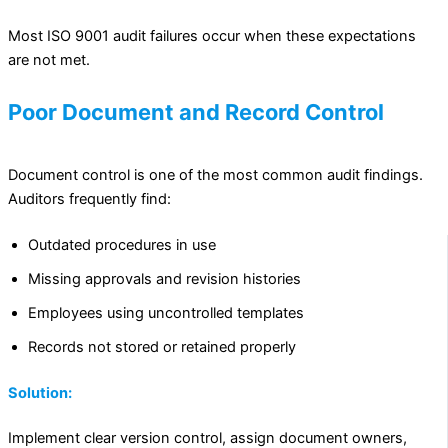
Most ISO 9001 audit failures occur when these expectations
are not met.
Poor Document and Record Control
Document control is one of the most common audit findings.
Auditors frequently find:
Outdated procedures in use
Missing approvals and revision histories
Employees using uncontrolled templates
Records not stored or retained properly
Solution:
Implement clear version control, assign document owners,