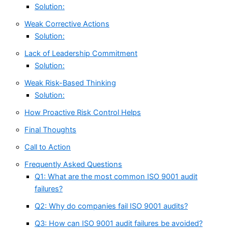
Solution:
Weak Corrective Actions
Solution:
Lack of Leadership Commitment
Solution:
Weak Risk-Based Thinking
Solution:
How Proactive Risk Control Helps
Final Thoughts
Call to Action
Frequently Asked Questions
Q1: What are the most common ISO 9001 audit
failures?
Q2: Why do companies fail ISO 9001 audits?
Q3: How can ISO 9001 audit failures be avoided?