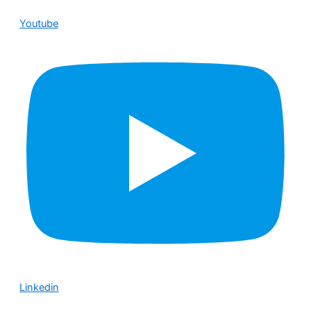
Youtube
Linkedin