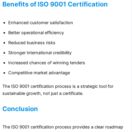
Benefits of ISO 9001 Certification
Enhanced customer satisfaction
Better operational efficiency
Reduced business risks
Stronger international credibility
Increased chances of winning tenders
Competitive market advantage
The ISO 9001 certification process is a strategic tool for
sustainable growth, not just a certificate.
Conclusion
The ISO 9001 certification process provides a clear roadmap