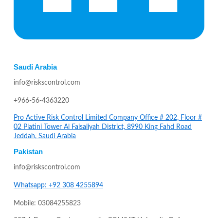
Saudi Arabia
info@riskscontrol.com
+966-56-4363220
Pro Active Risk Control Limited Company Office # 202, Floor #
02 Platini Tower Al Faisaliyah District, 8990 King Fahd Road
Jeddah, Saudi Arabia
Pakistan
info@riskscontrol.com
Whatsapp: +92 308 4255894
Mobile: 03084255823