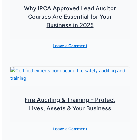
Why IRCA Approved Lead Auditor
Courses Are Essential for Your
Business in 2025
Leave a Comment
Fire Auditing & Training – Protect
Lives, Assets & Your Business
Leave a Comment