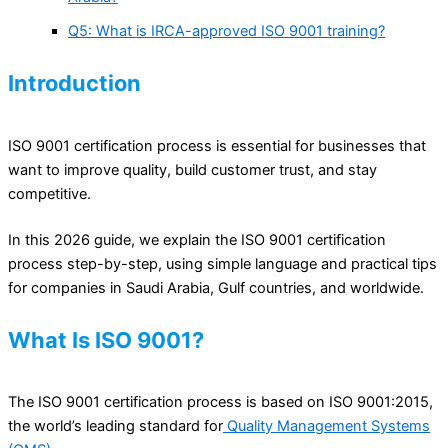
Q5: What is IRCA-approved ISO 9001 training?
Introduction
ISO 9001 certification process is essential for businesses that
want to improve quality, build customer trust, and stay
competitive.
In this 2026 guide, we explain the ISO 9001 certification
process step-by-step, using simple language and practical tips
for companies in Saudi Arabia, Gulf countries, and worldwide.
What Is ISO 9001?
The ISO 9001 certification process is based on ISO 9001:2015,
the world’s leading standard for
Quality Management Systems