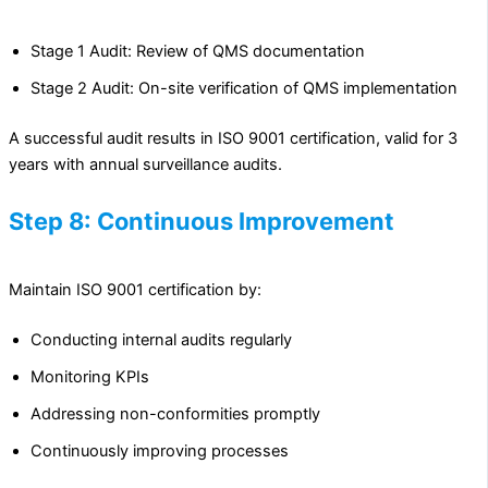
Stage 1 Audit: Review of QMS documentation
Stage 2 Audit: On-site verification of QMS implementation
A successful audit results in ISO 9001 certification, valid for 3
years with annual surveillance audits.
Step 8: Continuous Improvement
Maintain ISO 9001 certification by:
Conducting internal audits regularly
Monitoring KPIs
Addressing non-conformities promptly
Continuously improving processes