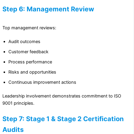
Step 6: Management Review
Top management reviews:
Audit outcomes
Customer feedback
Process performance
Risks and opportunities
Continuous improvement actions
Leadership involvement demonstrates commitment to ISO
9001 principles.
Step 7: Stage 1 & Stage 2 Certification
Audits