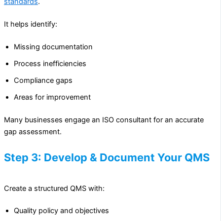
standards
.
It helps identify:
Missing documentation
Process inefficiencies
Compliance gaps
Areas for improvement
Many businesses engage an ISO consultant for an accurate
gap assessment.
Step 3: Develop & Document Your QMS
Create a structured QMS with:
Quality policy and objectives