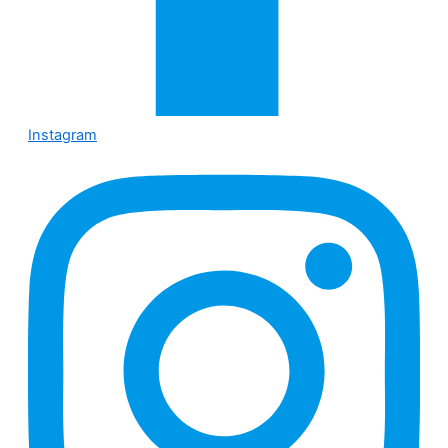
Instagram