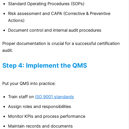
Standard Operating Procedures (SOPs)
Risk assessment and CAPA (Corrective & Preventive
Actions)
Document control and internal audit procedures
Proper documentation is crucial for a successful certification
audit.
Step 4: Implement the QMS
Put your QMS into practice:
Train staff on
ISO 9001 standards
Assign roles and responsibilities
Monitor KPIs and process performance
Maintain records and documents