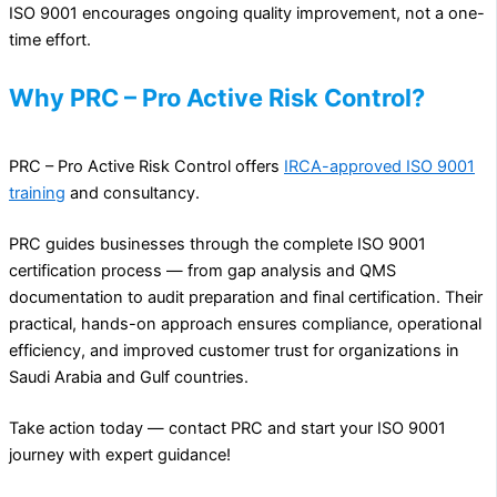
ISO 9001 encourages ongoing quality improvement, not a one-
time effort.
Why PRC – Pro Active Risk Control?
PRC – Pro Active Risk Control offers
IRCA-approved ISO 9001
training
and consultancy.
PRC guides businesses through the complete ISO 9001
certification process — from gap analysis and QMS
documentation to audit preparation and final certification. Their
practical, hands-on approach ensures compliance, operational
efficiency, and improved customer trust for organizations in
Saudi Arabia and Gulf countries.
Take action today — contact PRC and start your ISO 9001
journey with expert guidance!