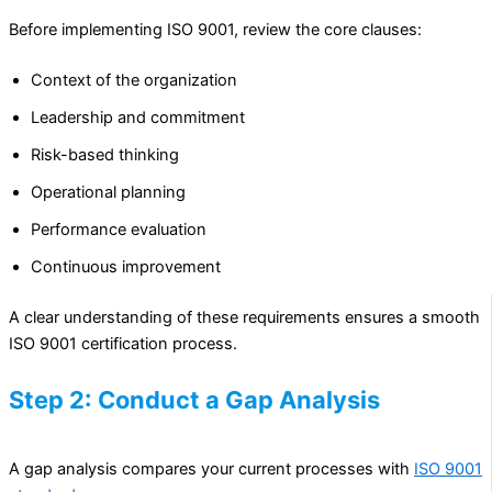
Before implementing ISO 9001, review the core clauses:
Context of the organization
Leadership and commitment
Risk-based thinking
Operational planning
Performance evaluation
Continuous improvement
A clear understanding of these requirements ensures a smooth
ISO 9001 certification process.
Step 2: Conduct a Gap Analysis
A gap analysis compares your current processes with
ISO 9001