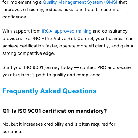
for implementing a
Quality Management System (QMS)
that
improves efficiency, reduces risks, and boosts customer
confidence.
With support from
IRCA-approved training
and consultancy
providers like PRC – Pro Active Risk Control, your business can
achieve certification faster, operate more efficiently, and gain a
strong competitive edge.
Start your ISO 9001 journey today — contact PRC and secure
your business’s path to quality and compliance!
Frequently Asked Questions
Q1: Is ISO 9001 certification mandatory?
No, but it increases credibility and is often required for
contracts.