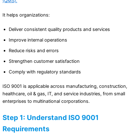
(QMS).
It helps organizations:
Deliver consistent quality products and services
Improve internal operations
Reduce risks and errors
Strengthen customer satisfaction
Comply with regulatory standards
ISO 9001 is applicable across manufacturing, construction,
healthcare, oil & gas, IT, and service industries, from small
enterprises to multinational corporations.
Step 1: Understand ISO 9001
Requirements