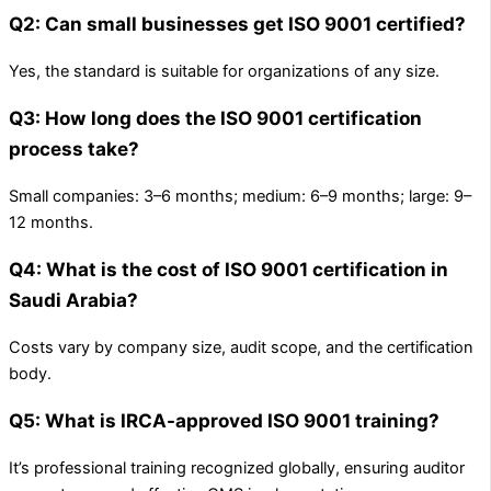
Q2: Can small businesses get ISO 9001 certified?
Yes, the standard is suitable for organizations of any size.
Q3: How long does the ISO 9001 certification
process take?
Small companies: 3–6 months; medium: 6–9 months; large: 9–
12 months.
Q4: What is the cost of ISO 9001 certification in
Saudi Arabia?
Costs vary by company size, audit scope, and the certification
body.
Q5: What is IRCA-approved ISO 9001 training?
It’s professional training recognized globally, ensuring auditor