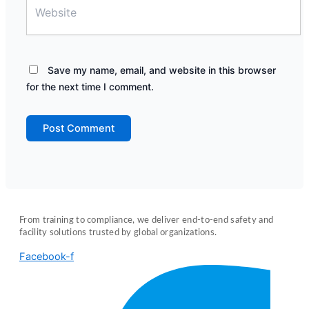
Save my name, email, and website in this browser
for the next time I comment.
From training to compliance, we deliver end-to-end safety and
facility solutions trusted by global organizations.
Facebook-f