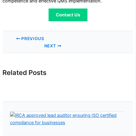
competence and effective QMS implementation.
Contact Us
PREVIOUS
NEXT
Related Posts