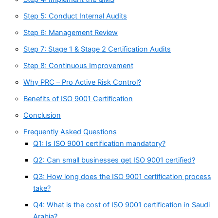
Step 5: Conduct Internal Audits
Step 6: Management Review
Step 7: Stage 1 & Stage 2 Certification Audits
Step 8: Continuous Improvement
Why PRC – Pro Active Risk Control?
Benefits of ISO 9001 Certification
Conclusion
Frequently Asked Questions
Q1: Is ISO 9001 certification mandatory?
Q2: Can small businesses get ISO 9001 certified?
Q3: How long does the ISO 9001 certification process
take?
Q4: What is the cost of ISO 9001 certification in Saudi
Arabia?