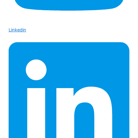
Linkedin