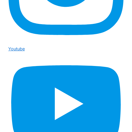
Youtube