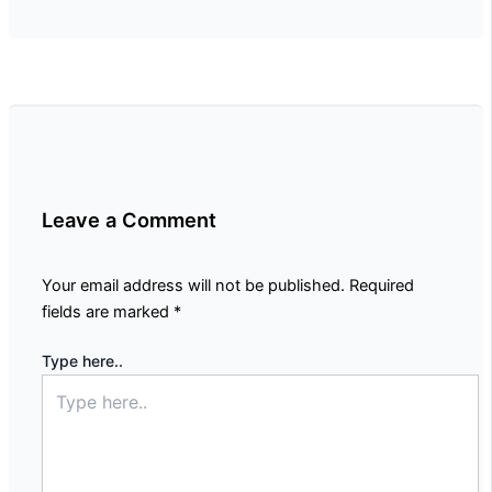
Leave a Comment
Your email address will not be published.
Required
fields are marked
*
Type here..