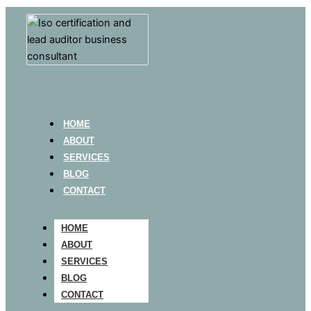
HOME
ABOUT
SERVICES
BLOG
CONTACT
HOME
ABOUT
SERVICES
BLOG
CONTACT