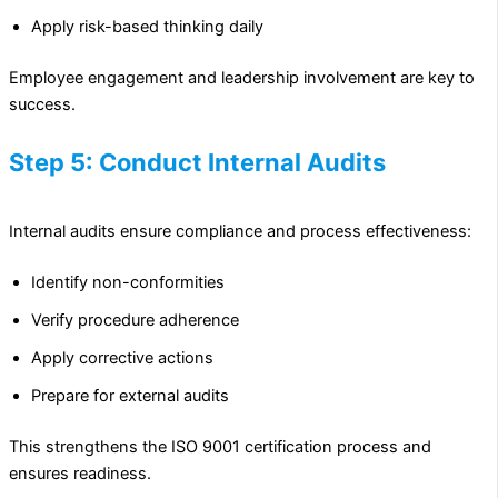
Apply risk-based thinking daily
Employee engagement and leadership involvement are key to
success.
Step 5: Conduct Internal Audits
Internal audits ensure compliance and process effectiveness:
Identify non-conformities
Verify procedure adherence
Apply corrective actions
Prepare for external audits
This strengthens the ISO 9001 certification process and
ensures readiness.