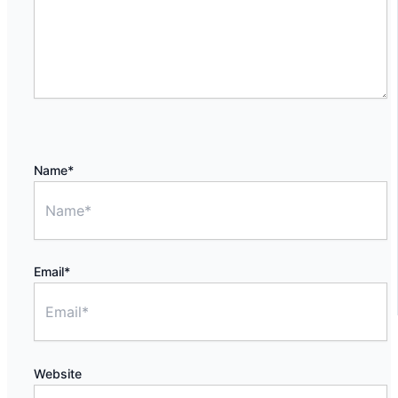
Name*
Email*
Website