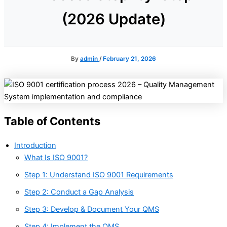
(2026 Update)
By
admin
/
February 21, 2026
Table of Contents
Introduction
What Is ISO 9001?
Step 1: Understand ISO 9001 Requirements
Step 2: Conduct a Gap Analysis
Step 3: Develop & Document Your QMS
Step 4: Implement the QMS