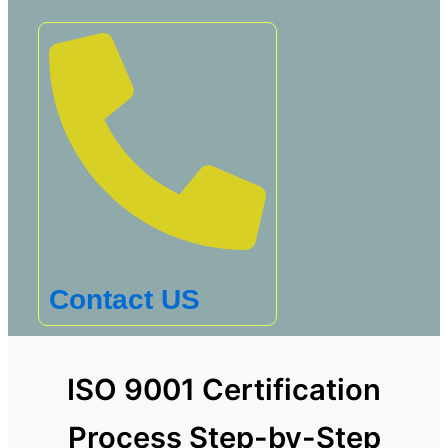
Contact US
ISO 9001 Certification
Process Step-by-Step