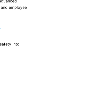
 advanced
y and employee
s
safety into