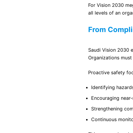
For Vision 2030 meg
all levels of an orga
From Compli
Saudi Vision 2030 e
Organizations must 
Proactive safety fo
Identifying hazard
Encouraging near-
Strengthening co
Continuous monit