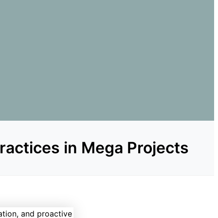
Practices in Mega Projects