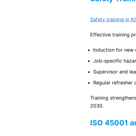
Safety training in K
Effective training p
Induction for new
Job-specific haza
Supervisor and le
Regular refresher 
Training strengthen
2030.
ISO 45001 an