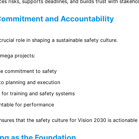
es risks, supports deadlines, and builds trust with stakeho
Commitment and Accountability
rucial role in shaping a sustainable safety culture.
 mega projects:
le commitment to safety
nto planning and execution
 for training and safety systems
table for performance
nsures that the safety culture for Vision 2030 is actionabl
ing as the Foundation