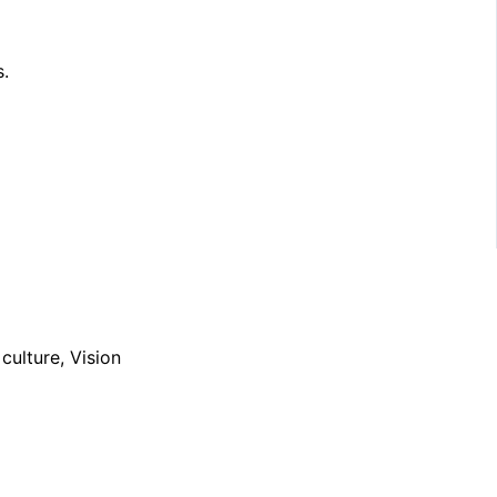
s.
ulture, Vision