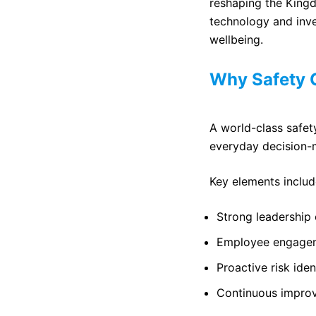
reshaping the King
technology and inv
wellbeing.
Why Safety C
A world-class safety
everyday decision-
Key elements includ
Strong leadershi
Employee engagem
Proactive risk iden
Continuous improv