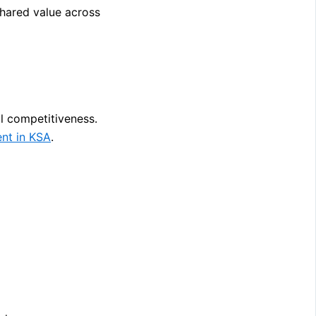
shared value across
l competitiveness.
nt in KSA
.