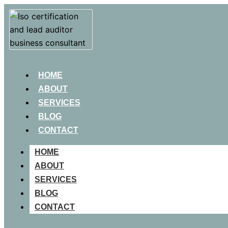
HOME
ABOUT
SERVICES
BLOG
CONTACT
HOME
ABOUT
SERVICES
BLOG
CONTACT