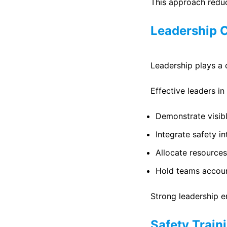
This approach reduc
Leadership 
Leadership plays a c
Effective leaders in
Demonstrate visib
Integrate safety i
Allocate resources
Hold teams accoun
Strong leadership e
Safety Train