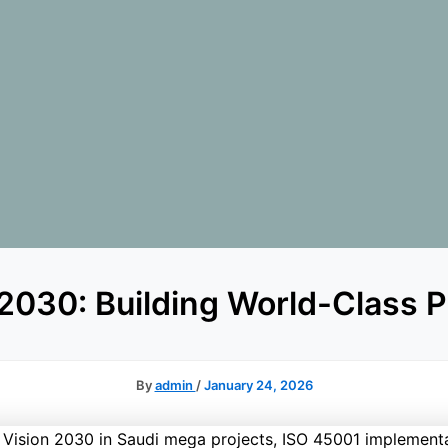
 2030: Building World-Class 
By
admin
/
January 24, 2026