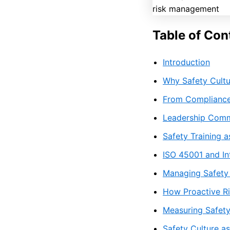
Table of Con
Introduction
Why Safety Cultu
From Compliance
Leadership Comm
Safety Training a
ISO 45001 and In
Managing Safety 
How Proactive Ri
Measuring Safet
Safety Culture a