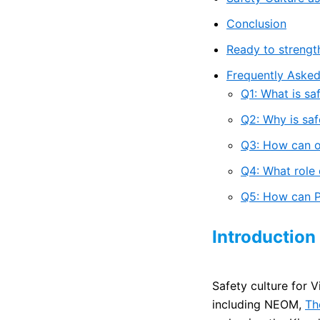
Conclusion
Ready to strengt
Frequently Asked
Q1: What is sa
Q2: Why is saf
Q3: How can or
Q4: What role 
Q5: How can Pr
Introduction
Safety culture for V
including NEOM,
Th