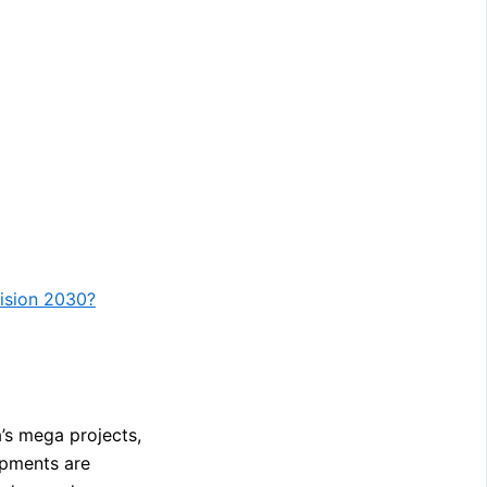
Vision 2030?
a’s mega projects,
opments are