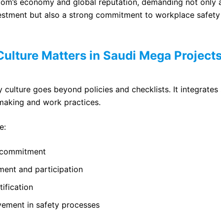
dom’s economy and global reputation, demanding not only
estment but also a strong commitment to workplace safet
ulture Matters in Saudi Mega Project
 culture goes beyond policies and checklists. It integrates 
making and work practices.
e:
p commitment
ent and participation
tification
ement in safety processes