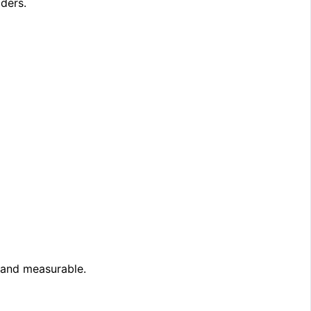
lders.
e and measurable.