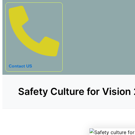
Contact US
Safety Culture for Vision