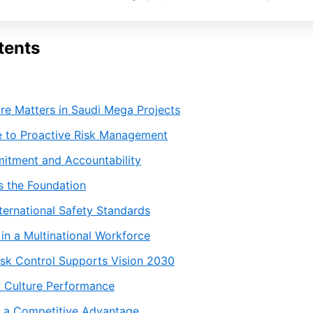
tents
re Matters in Saudi Mega Projects
 to Proactive Risk Management
itment and Accountability
s the Foundation
ternational Safety Standards
in a Multinational Workforce
sk Control Supports Vision 2030
y Culture Performance
s a Competitive Advantage