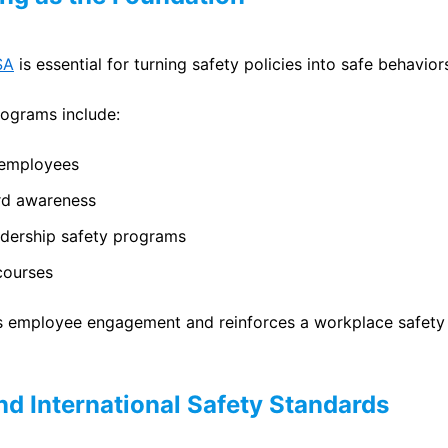
SA
is essential for turning safety policies into safe behavior
rograms include:
 employees
rd awareness
adership safety programs
courses
s employee engagement and reinforces a workplace safety c
d International Safety Standards