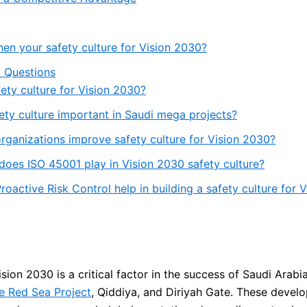
hen your safety culture for Vision 2030?
 Questions
fety culture for Vision 2030?
ety culture important in Saudi mega projects?
ganizations improve safety culture for Vision 2030?
does ISO 45001 play in Vision 2030 safety culture?
oactive Risk Control help in building a safety culture for 
ision 2030 is a critical factor in the success of Saudi Arabi
e Red Sea Project
, Qiddiya, and Diriyah Gate. These devel