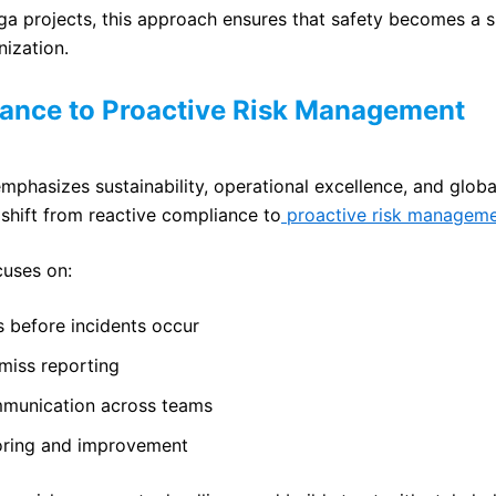
a projects, this approach ensures that safety becomes a 
nization.
ance to Proactive Risk Management
mphasizes sustainability, operational excellence, and globa
shift from reactive compliance to
proactive risk manageme
cuses on:
s before incidents occur
miss reporting
mmunication across teams
oring and improvement