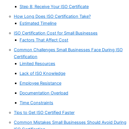
Step 8: Receive Your ISO Certificate
How Long Does ISO Certification Take?
Estimated Timeline
ISO Certification Cost for Small Businesses
Factors That Affect Cost
Common Challenges Small Businesses Face During ISO
Certification
Limited Resources
Lack of ISO Knowledge
Employee Resistance
Documentation Overload
Time Constraints
Tips to Get ISO Certified Faster
Common Mistakes Small Businesses Should Avoid During