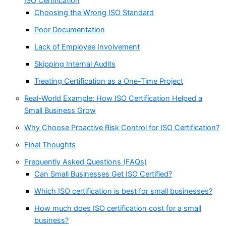
ISO Certification
Choosing the Wrong ISO Standard
Poor Documentation
Lack of Employee Involvement
Skipping Internal Audits
Treating Certification as a One-Time Project
Real-World Example: How ISO Certification Helped a
Small Business Grow
Why Choose Proactive Risk Control for ISO Certification?
Final Thoughts
Frequently Asked Questions (FAQs)
Can Small Businesses Get ISO Certified?
Which ISO certification is best for small businesses?
How much does ISO certification cost for a small
business?