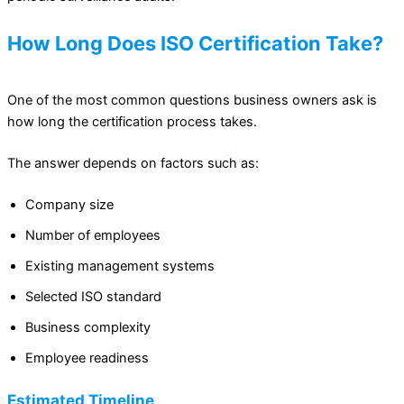
How Long Does ISO Certification Take?
One of the most common questions business owners ask is
how long the certification process takes.
The answer depends on factors such as:
Company size
Number of employees
Existing management systems
Selected ISO standard
Business complexity
Employee readiness
Estimated Timeline