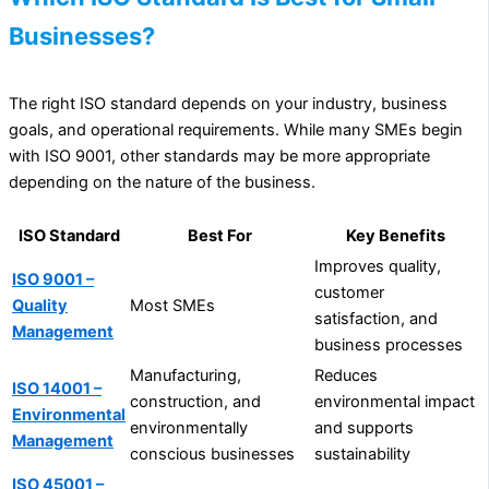
Businesses?
The right ISO standard depends on your industry, business
goals, and operational requirements. While many SMEs begin
with ISO 9001, other standards may be more appropriate
depending on the nature of the business.
ISO Standard
Best For
Key Benefits
Improves quality,
ISO 9001 –
customer
Quality
Most SMEs
satisfaction, and
Management
business processes
Manufacturing,
Reduces
ISO 14001 –
construction, and
environmental impact
Environmental
environmentally
and supports
Management
conscious businesses
sustainability
ISO 45001 –