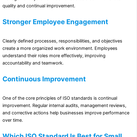
quality and continual improvement.
Stronger Employee Engagement
Clearly defined processes, responsibilities, and objectives
create a more organized work environment. Employees
understand their roles more effectively, improving
accountability and teamwork.
Continuous Improvement
One of the core principles of ISO standards is continual
improvement. Regular internal audits, management reviews,
and corrective actions help businesses improve performance
over time.
Which ISO Standard Is Best for Small