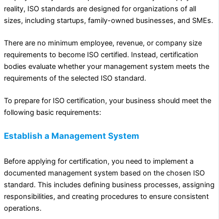
reality, ISO standards are designed for organizations of all
sizes, including startups, family-owned businesses, and SMEs.
There are no minimum employee, revenue, or company size
requirements to become ISO certified. Instead, certification
bodies evaluate whether your management system meets the
requirements of the selected ISO standard.
To prepare for ISO certification, your business should meet the
following basic requirements:
Establish a Management System
Before applying for certification, you need to implement a
documented management system based on the chosen ISO
standard. This includes defining business processes, assigning
responsibilities, and creating procedures to ensure consistent
operations.