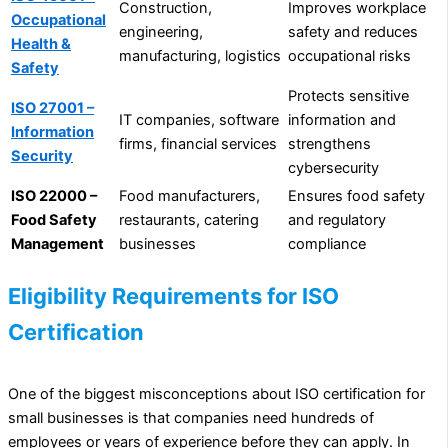
Construction,
Improves workplace
Occupational
engineering,
safety and reduces
Health &
manufacturing, logistics
occupational risks
Safety
Protects sensitive
ISO 27001 –
IT companies, software
information and
Information
firms, financial services
strengthens
Security
cybersecurity
ISO 22000 –
Food manufacturers,
Ensures food safety
Food Safety
restaurants, catering
and regulatory
Management
businesses
compliance
Eligibility Requirements for ISO
Certification
One of the biggest misconceptions about ISO certification for
small businesses is that companies need hundreds of
employees or years of experience before they can apply. In