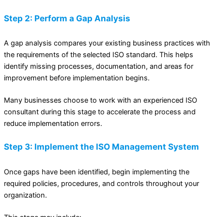
Step 2: Perform a Gap Analysis
A gap analysis compares your existing business practices with
the requirements of the selected ISO standard. This helps
identify missing processes, documentation, and areas for
improvement before implementation begins.
Many businesses choose to work with an experienced ISO
consultant during this stage to accelerate the process and
reduce implementation errors.
Step 3: Implement the ISO Management System
Once gaps have been identified, begin implementing the
required policies, procedures, and controls throughout your
organization.