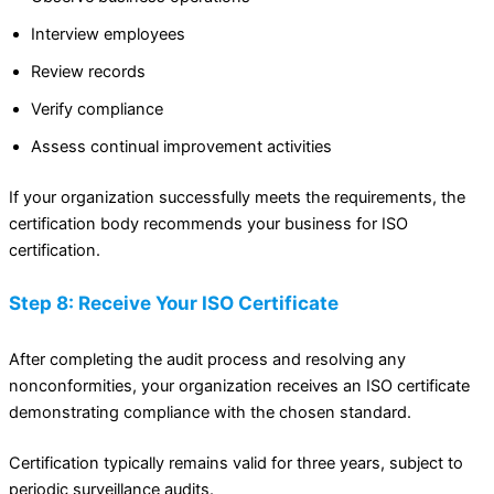
Interview employees
Review records
Verify compliance
Assess continual improvement activities
If your organization successfully meets the requirements, the
certification body recommends your business for ISO
certification.
Step 8: Receive Your ISO Certificate
After completing the audit process and resolving any
nonconformities, your organization receives an ISO certificate
demonstrating compliance with the chosen standard.
Certification typically remains valid for three years, subject to
periodic surveillance audits.