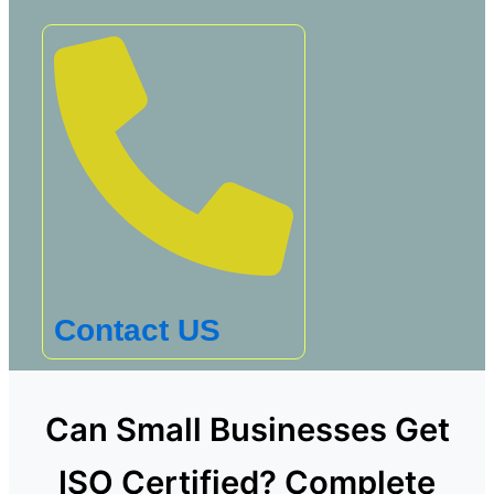
Contact US
Can Small Businesses Get
ISO Certified? Complete