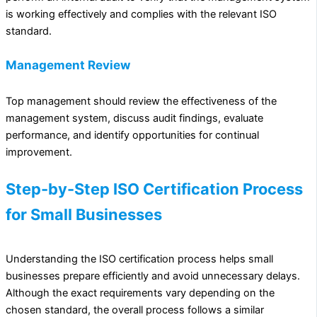
is working effectively and complies with the relevant ISO
standard.
Management Review
Top management should review the effectiveness of the
management system, discuss audit findings, evaluate
performance, and identify opportunities for continual
improvement.
Step-by-Step ISO Certification Process
for Small Businesses
Understanding the ISO certification process helps small
businesses prepare efficiently and avoid unnecessary delays.
Although the exact requirements vary depending on the
chosen standard, the overall process follows a similar