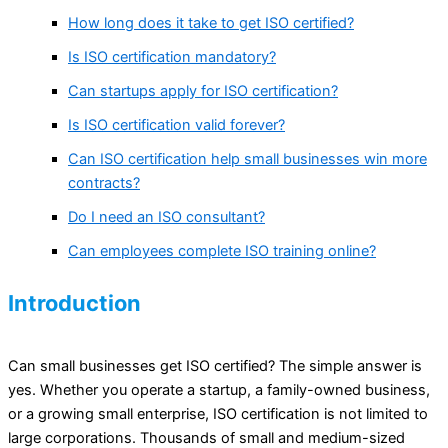
How long does it take to get ISO certified?
Is ISO certification mandatory?
Can startups apply for ISO certification?
Is ISO certification valid forever?
Can ISO certification help small businesses win more
contracts?
Do I need an ISO consultant?
Can employees complete ISO training online?
Introduction
Can small businesses get ISO certified? The simple answer is
yes. Whether you operate a startup, a family-owned business,
or a growing small enterprise, ISO certification is not limited to
large corporations. Thousands of small and medium-sized