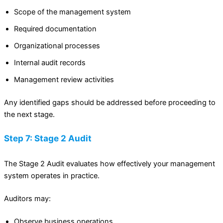
Scope of the management system
Required documentation
Organizational processes
Internal audit records
Management review activities
Any identified gaps should be addressed before proceeding to
the next stage.
Step 7: Stage 2 Audit
The Stage 2 Audit evaluates how effectively your management
system operates in practice.
Auditors may:
Observe business operations