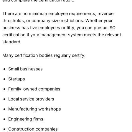
and complete the certification audit.
There are no minimum employee requirements, revenue
thresholds, or company size restrictions. Whether your
business has five employees or fifty, you can pursue ISO
certification if your management system meets the relevant
standard.
Many certification bodies regularly certify:
Small businesses
Startups
Family-owned companies
Local service providers
Manufacturing workshops
Engineering firms
Construction companies