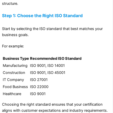
structure.
Step 1: Choose the Right ISO Standard
Start by selecting the ISO standard that best matches your
business goals.
For example:
Business Type
Recommended ISO Standard
Manufacturing
ISO 9001, ISO 14001
Construction
ISO 9001, ISO 45001
IT Company
ISO 27001
Food Business
ISO 22000
Healthcare
ISO 9001
Choosing the right standard ensures that your certification
aligns with customer expectations and industry requirements.