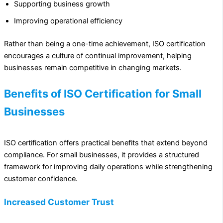
Supporting business growth
Improving operational efficiency
Rather than being a one-time achievement, ISO certification
encourages a culture of continual improvement, helping
businesses remain competitive in changing markets.
Benefits of ISO Certification for Small
Businesses
ISO certification offers practical benefits that extend beyond
compliance. For small businesses, it provides a structured
framework for improving daily operations while strengthening
customer confidence.
Increased Customer Trust