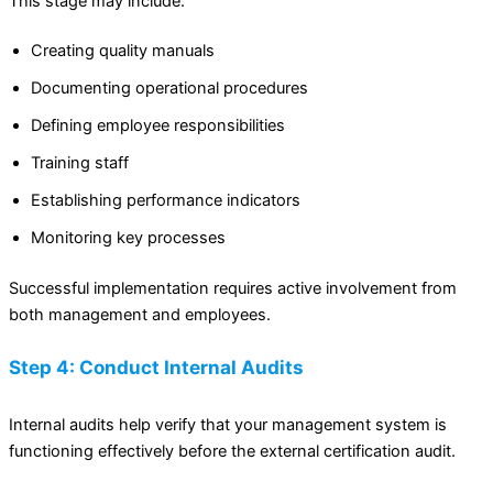
This stage may include:
Creating quality manuals
Documenting operational procedures
Defining employee responsibilities
Training staff
Establishing performance indicators
Monitoring key processes
Successful implementation requires active involvement from
both management and employees.
Step 4: Conduct Internal Audits
Internal audits help verify that your management system is
functioning effectively before the external certification audit.