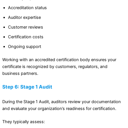
Accreditation status
Auditor expertise
Customer reviews
Certification costs
Ongoing support
Working with an accredited certification body ensures your
certificate is recognized by customers, regulators, and
business partners.
Step 6: Stage 1 Audit
During the Stage 1 Audit, auditors review your documentation
and evaluate your organization’s readiness for certification.
They typically assess: