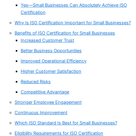
Yes—Small Businesses Can Absolutely Achieve ISO
Certification
Why Is ISO Certification Important for Small Businesses?
Benefits of ISO Certification for Small Businesses
Increased Customer Trust
Better Business Opportunities
Improved Operational Efficiency
Higher Customer Satisfaction
Reduced Risks
Competitive Advantage
Stronger Employee Engagement
Continuous Improvement
Which ISO Standard Is Best for Small Businesses?
Eligibility Requirements for ISO Certification