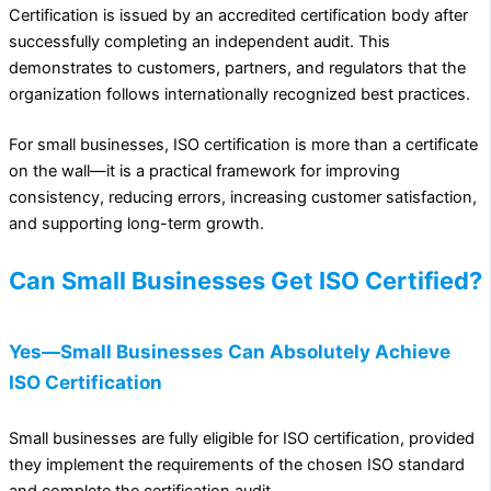
Certification is issued by an accredited certification body after
successfully completing an independent audit. This
demonstrates to customers, partners, and regulators that the
organization follows internationally recognized best practices.
For small businesses, ISO certification is more than a certificate
on the wall—it is a practical framework for improving
consistency, reducing errors, increasing customer satisfaction,
and supporting long-term growth.
Can Small Businesses Get ISO Certified?
Yes—Small Businesses Can Absolutely Achieve
ISO Certification
Small businesses are fully eligible for ISO certification, provided
they implement the requirements of the chosen ISO standard