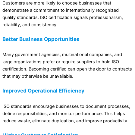
Customers are more likely to choose businesses that
demonstrate a commitment to internationally recognized
quality standards. ISO certification signals professionalism,
reliability, and consistency.
Better Business Opportunities
Many government agencies, multinational companies, and
large organizations prefer or require suppliers to hold ISO
certification. Becoming certified can open the door to contracts
that may otherwise be unavailable.
Improved Operational Efficiency
ISO standards encourage businesses to document processes,
define responsibilities, and monitor performance. This helps
reduce waste, eliminate duplication, and improve productivity.