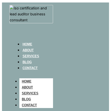
HOME
ABOUT
SERVICES
BLOG
CONTACT
HOME
ABOUT
SERVICES
BLOG
CONTACT