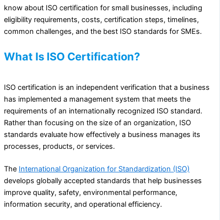
know about ISO certification for small businesses, including
eligibility requirements, costs, certification steps, timelines,
common challenges, and the best ISO standards for SMEs.
What Is ISO Certification?
ISO certification is an independent verification that a business
has implemented a management system that meets the
requirements of an internationally recognized ISO standard.
Rather than focusing on the size of an organization, ISO
standards evaluate how effectively a business manages its
processes, products, or services.
The
International Organization for Standardization (ISO)
develops globally accepted standards that help businesses
improve quality, safety, environmental performance,
information security, and operational efficiency.