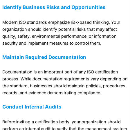
Identify Business Risks and Opportunities
Modern ISO standards emphasize risk-based thinking. Your
organization should identify potential risks that may affect
quality, safety, environmental performance, or information
security and implement measures to control them.
Maintain Required Documentation
Documentation is an important part of any ISO certification
process. While documentation requirements vary depending on
the standard, businesses should maintain policies, procedures,
records, and evidence demonstrating compliance.
Conduct Internal Audits
Before inviting a certification body, your organization should
perform an internal audit to verify that the management system