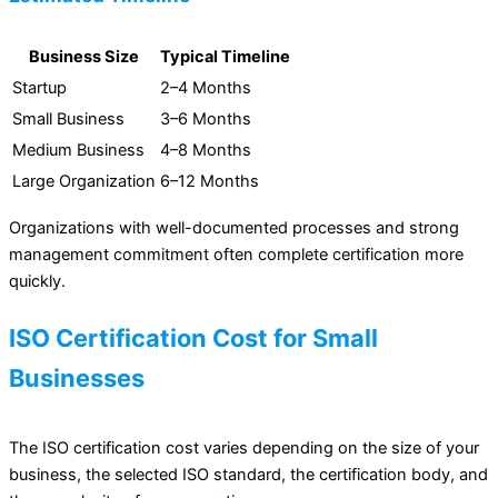
Business Size
Typical Timeline
Startup
2–4 Months
Small Business
3–6 Months
Medium Business
4–8 Months
Large Organization
6–12 Months
Organizations with well-documented processes and strong
management commitment often complete certification more
quickly.
ISO Certification Cost for Small
Businesses
The ISO certification cost varies depending on the size of your
business, the selected ISO standard, the certification body, and