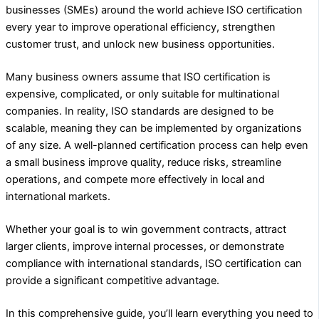
businesses (SMEs) around the world achieve ISO certification
every year to improve operational efficiency, strengthen
customer trust, and unlock new business opportunities.
Many business owners assume that ISO certification is
expensive, complicated, or only suitable for multinational
companies. In reality, ISO standards are designed to be
scalable, meaning they can be implemented by organizations
of any size. A well-planned certification process can help even
a small business improve quality, reduce risks, streamline
operations, and compete more effectively in local and
international markets.
Whether your goal is to win government contracts, attract
larger clients, improve internal processes, or demonstrate
compliance with international standards, ISO certification can
provide a significant competitive advantage.
In this comprehensive guide, you’ll learn everything you need to