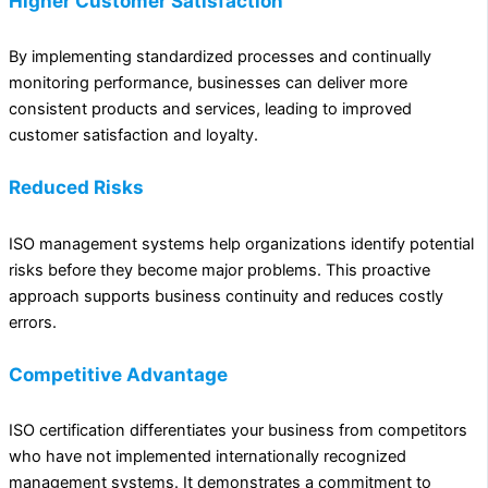
Higher Customer Satisfaction
By implementing standardized processes and continually
monitoring performance, businesses can deliver more
consistent products and services, leading to improved
customer satisfaction and loyalty.
Reduced Risks
ISO management systems help organizations identify potential
risks before they become major problems. This proactive
approach supports business continuity and reduces costly
errors.
Competitive Advantage
ISO certification differentiates your business from competitors
who have not implemented internationally recognized
management systems. It demonstrates a commitment to