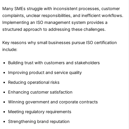
Many SMEs struggle with inconsistent processes, customer
complaints, unclear responsibilities, and inefficient workflows.
Implementing an ISO management system provides a
structured approach to addressing these challenges.
Key reasons why small businesses pursue ISO certification
include:
Building trust with customers and stakeholders
Improving product and service quality
Reducing operational risks
Enhancing customer satisfaction
Winning government and corporate contracts
Meeting regulatory requirements
Strengthening brand reputation