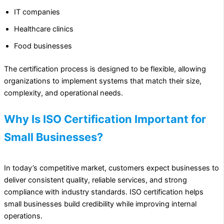
IT companies
Healthcare clinics
Food businesses
The certification process is designed to be flexible, allowing
organizations to implement systems that match their size,
complexity, and operational needs.
Why Is ISO Certification Important for
Small Businesses?
In today’s competitive market, customers expect businesses to
deliver consistent quality, reliable services, and strong
compliance with industry standards. ISO certification helps
small businesses build credibility while improving internal
operations.