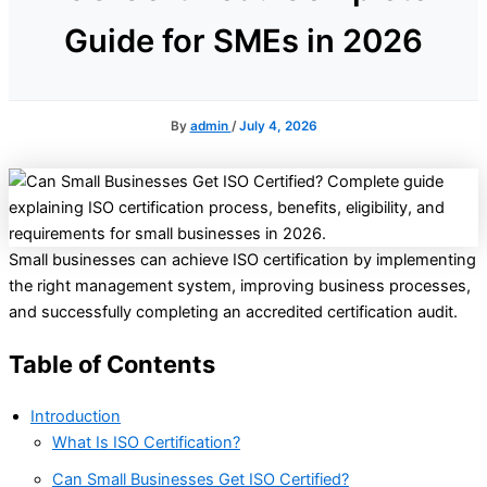
Guide for SMEs in 2026
By
admin
/
July 4, 2026
Small businesses can achieve ISO certification by implementing
the right management system, improving business processes,
and successfully completing an accredited certification audit.
Table of Contents
Introduction
What Is ISO Certification?
Can Small Businesses Get ISO Certified?