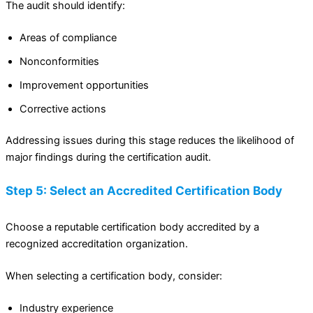
The audit should identify:
Areas of compliance
Nonconformities
Improvement opportunities
Corrective actions
Addressing issues during this stage reduces the likelihood of
major findings during the certification audit.
Step 5: Select an Accredited Certification Body
Choose a reputable certification body accredited by a
recognized accreditation organization.
When selecting a certification body, consider:
Industry experience