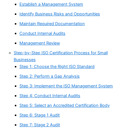
Establish a Management System
Identify Business Risks and Opportunities
Maintain Required Documentation
Conduct Internal Audits
Management Review
Step-by-Step ISO Certification Process for Small
Businesses
Step 1: Choose the Right ISO Standard
Step 2: Perform a Gap Analysis
Step 3: Implement the ISO Management System
Step 4: Conduct Internal Audits
Step 5: Select an Accredited Certification Body
Step 6: Stage 1 Audit
Step 7: Stage 2 Audit