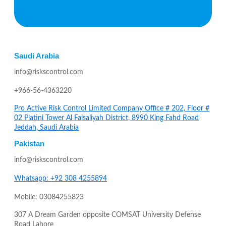
Saudi Arabia
info@riskscontrol.com
+966-56-4363220
Pro Active Risk Control Limited Company Office # 202, Floor #
02 Platini Tower Al Faisaliyah District, 8990 King Fahd Road
Jeddah, Saudi Arabia
Pakistan
info@riskscontrol.com
Whatsapp: +92 308 4255894
Mobile: 03084255823
307 A Dream Garden opposite COMSAT University Defense
Road Lahore