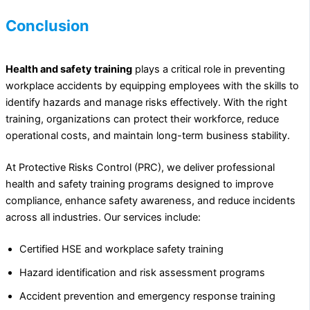
Conclusion
Health and safety training
plays a critical role in preventing
workplace accidents by equipping employees with the skills to
identify hazards and manage risks effectively. With the right
training, organizations can protect their workforce, reduce
operational costs, and maintain long-term business stability.
At Protective Risks Control (PRC), we deliver professional
health and safety training programs designed to improve
compliance, enhance safety awareness, and reduce incidents
across all industries. Our services include:
Certified HSE and workplace safety training
Hazard identification and risk assessment programs
Accident prevention and emergency response training