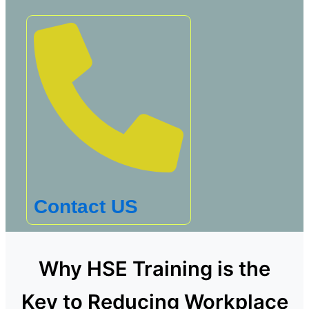
Contact US
Why HSE Training is the
Key to Reducing Workplace