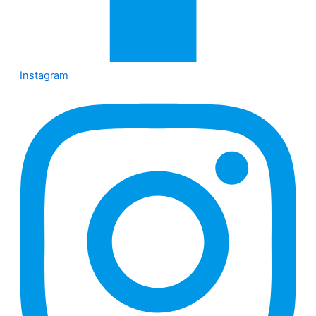
Instagram