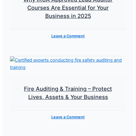
Courses Are Essential for Your
Business in 2025
Leave a Comment
Fire Auditing & Training – Protect
Lives, Assets & Your Business
Leave a Comment