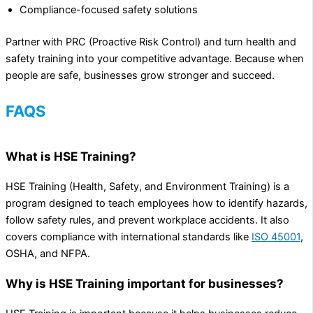
Compliance-focused safety solutions
Partner with PRC (Proactive Risk Control) and turn health and
safety training into your competitive advantage. Because when
people are safe, businesses grow stronger and succeed.
FAQS
What is HSE Training?
HSE Training (Health, Safety, and Environment Training) is a
program designed to teach employees how to identify hazards,
follow safety rules, and prevent workplace accidents. It also
covers compliance with international standards like
ISO 45001
,
OSHA, and NFPA.
Why is HSE Training important for businesses?