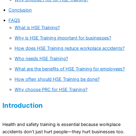
Conclusion
FAQS
What is HSE Training?
Why is HSE Training important for businesses?
How does HSE Training reduce workplace accidents?
Who needs HSE Training?
What are the benefits of HSE Training for employees?
How often should HSE Training be done?
Why choose PRC for HSE Training?
Introduction
Health and safety training is essential because workplace
accidents don’t just hurt people—they hurt businesses too.