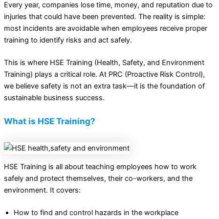
Every year, companies lose time, money, and reputation due to
injuries that could have been prevented. The reality is simple:
most incidents are avoidable when employees receive proper
training to identify risks and act safely.
This is where HSE Training (Health, Safety, and Environment
Training) plays a critical role. At PRC (Proactive Risk Control),
we believe safety is not an extra task—it is the foundation of
sustainable business success.
What is HSE Training?
HSE Training is all about teaching employees how to work
safely and protect themselves, their co-workers, and the
environment. It covers:
How to find and control hazards in the workplace