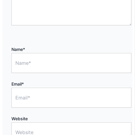
Name*
Email*
Website