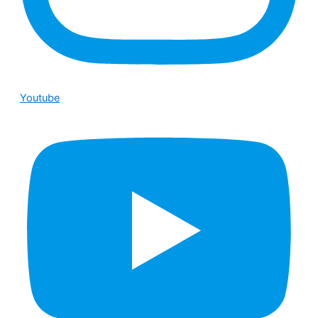
Youtube