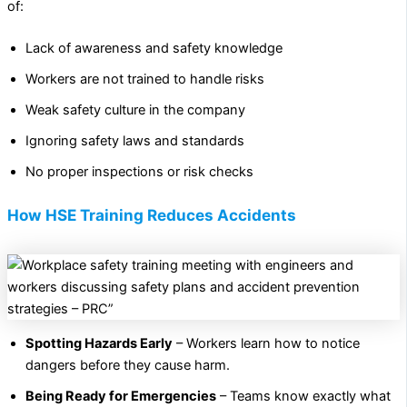
of:
Lack of awareness and safety knowledge
Workers are not trained to handle risks
Weak safety culture in the company
Ignoring safety laws and standards
No proper inspections or risk checks
How HSE Training Reduces Accidents
Spotting Hazards Early
– Workers learn how to notice
dangers before they cause harm.
Being Ready for Emergencies
– Teams know exactly what