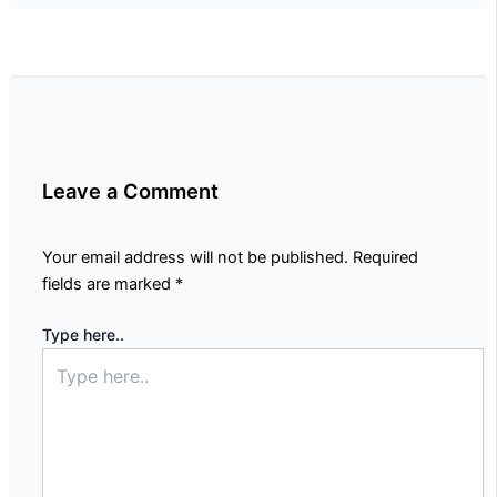
Leave a Comment
Your email address will not be published.
Required
fields are marked
*
Type here..