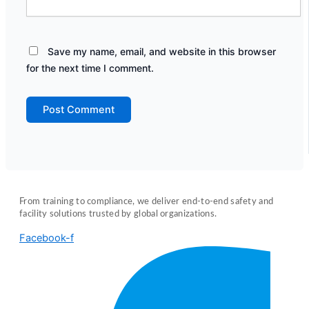
Save my name, email, and website in this browser
for the next time I comment.
From training to compliance, we deliver end-to-end safety and
facility solutions trusted by global organizations.
Facebook-f