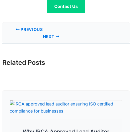
Contact Us
PREVIOUS
NEXT
Related Posts
Why IRCA Approved Lead Auditor