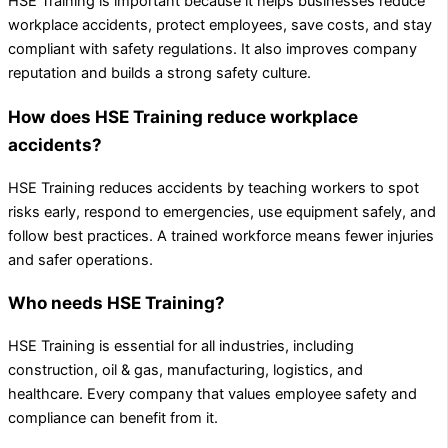
HSE Training is important because it helps businesses reduce
workplace accidents, protect employees, save costs, and stay
compliant with safety regulations. It also improves company
reputation and builds a strong safety culture.
How does HSE Training reduce workplace
accidents?
HSE Training reduces accidents by teaching workers to spot
risks early, respond to emergencies, use equipment safely, and
follow best practices. A trained workforce means fewer injuries
and safer operations.
Who needs HSE Training?
HSE Training is essential for all industries, including
construction, oil & gas, manufacturing, logistics, and
healthcare. Every company that values employee safety and
compliance can benefit from it.