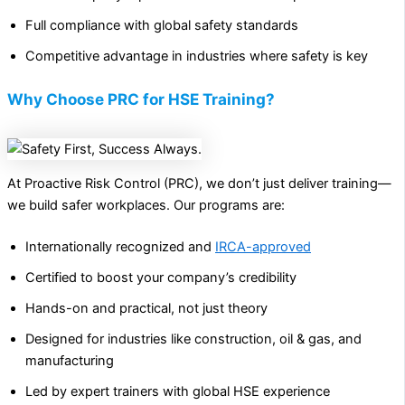
Full compliance with global safety standards
Competitive advantage in industries where safety is key
Why Choose PRC for HSE Training?
At Proactive Risk Control (PRC), we don’t just deliver training—
we build safer workplaces. Our programs are:
Internationally recognized and
IRCA-approved
Certified to boost your company’s credibility
Hands-on and practical, not just theory
Designed for industries like construction, oil & gas, and
manufacturing
Led by expert trainers with global HSE experience