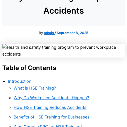
Accidents
By
admin
/
September 8, 2025
Table of Contents
Introduction
What is HSE Training?
Why Do Workplace Accidents Happen?
How HSE Training Reduces Accidents
Benefits of HSE Training for Businesses
Why Choose PRC for HSE Training?