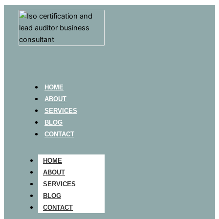
HOME
ABOUT
SERVICES
BLOG
CONTACT
HOME
ABOUT
SERVICES
BLOG
CONTACT