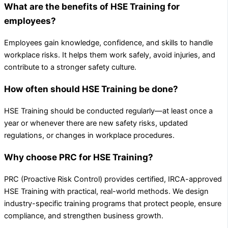
What are the benefits of HSE Training for
employees?
Employees gain knowledge, confidence, and skills to handle
workplace risks. It helps them work safely, avoid injuries, and
contribute to a stronger safety culture.
How often should HSE Training be done?
HSE Training should be conducted regularly—at least once a
year or whenever there are new safety risks, updated
regulations, or changes in workplace procedures.
Why choose PRC for HSE Training?
PRC (Proactive Risk Control) provides certified, IRCA-approved
HSE Training with practical, real-world methods. We design
industry-specific training programs that protect people, ensure
compliance, and strengthen business growth.