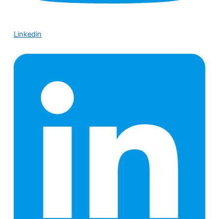
Linkedin