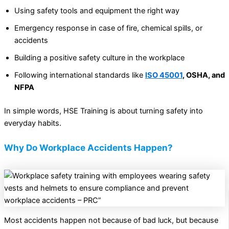
Using safety tools and equipment the right way
Emergency response in case of fire, chemical spills, or
accidents
Building a positive safety culture in the workplace
Following international standards like
ISO 45001
, OSHA, and
NFPA
In simple words, HSE Training is about turning safety into
everyday habits.
Why Do Workplace Accidents Happen?
Most accidents happen not because of bad luck, but because