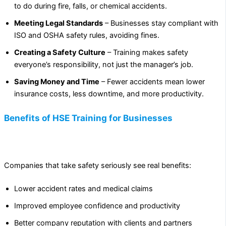
to do during fire, falls, or chemical accidents.
Meeting Legal Standards
– Businesses stay compliant with
ISO and OSHA safety rules, avoiding fines.
Creating a Safety Culture
– Training makes safety
everyone’s responsibility, not just the manager’s job.
Saving Money and Time
– Fewer accidents mean lower
insurance costs, less downtime, and more productivity.
Benefits of HSE Training for Businesses
Companies that take safety seriously see real benefits:
Lower accident rates and medical claims
Improved employee confidence and productivity
Better company reputation with clients and partners