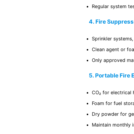
Regular system te
4. Fire Suppres
Sprinkler systems,
Clean agent or foa
Only approved mate
5. Portable Fire
CO₂ for electrical
Foam for fuel stor
Dry powder for gen
Maintain monthly i