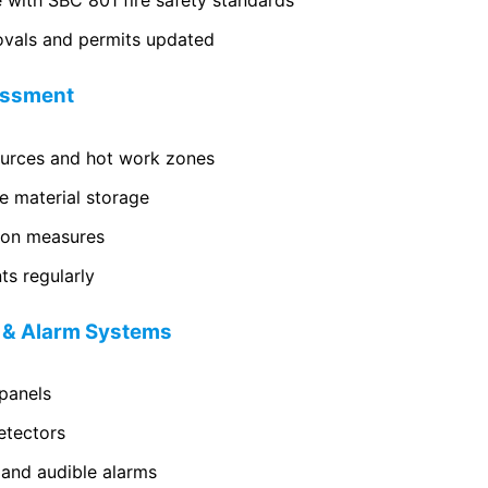
 with SBC 801 fire safety standards
ovals and permits updated
sessment
sources and hot work zones
e material storage
ion measures
s regularly
n & Alarm Systems
 panels
etectors
 and audible alarms