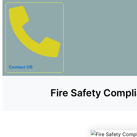
Contact US
Fire Safety Compli