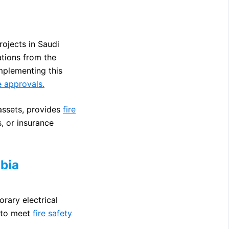
rojects in Saudi
tions from the
mplementing this
e approvals.
 assets, provides
fire
, or insurance
abia
orary electrical
e to meet
fire safety