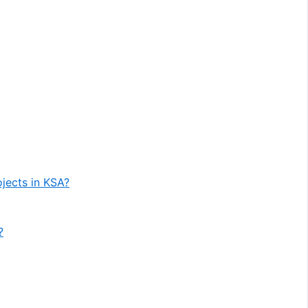
ojects in KSA?
?