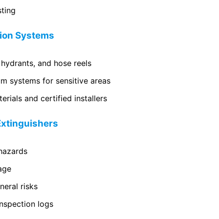
sting
sion Systems
 hydrants, and hose reels
m systems for sensitive areas
rials and certified installers
 Extinguishers
 hazards
age
eral risks
nspection logs