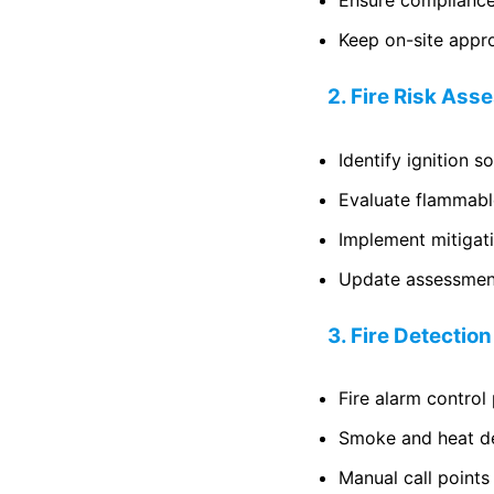
Ensure compliance
Keep on-site appr
2. Fire Risk As
Identify ignition 
Evaluate flammabl
Implement mitigat
Update assessment
3. Fire Detectio
Fire alarm control
Smoke and heat d
Manual call points