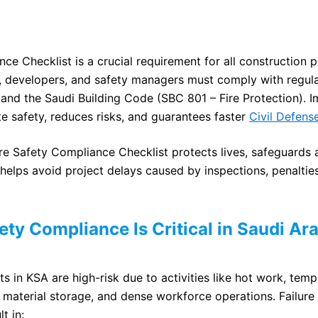
ce Checklist is a crucial requirement for all construction p
, developers, and safety managers must comply with regula
 and the Saudi Building Code (SBC 801 – Fire Protection). I
te safety, reduces risks, and guarantees faster
Civil Defens
ire Safety Compliance Checklist protects lives, safeguards
helps avoid project delays caused by inspections, penalties
ety Compliance Is Critical in Saudi Ar
s in KSA are high-risk due to activities like hot work, temp
material storage, and dense workforce operations. Failur
t in: