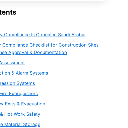
tents
y Compliance Is Critical in Saudi Arabia
y Compliance Checklist for Construction Sites
fense Approval & Documentation
k Assessment
ection & Alarm Systems
pression Systems
Fire Extinguishers
y Exits & Evacuation
l & Hot Work Safety
e Material Storage