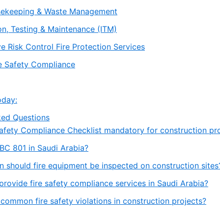
usekeeping & Waste Management
ion, Testing & Maintenance (ITM)
e Risk Control Fire Protection Services
re Safety Compliance
oday:
ked Questions
e Safety Compliance Checklist mandatory for construction pr
SBC 801 in Saudi Arabia?
n should fire equipment be inspected on construction sites
provide fire safety compliance services in Saudi Arabia?
 common fire safety violations in construction projects?