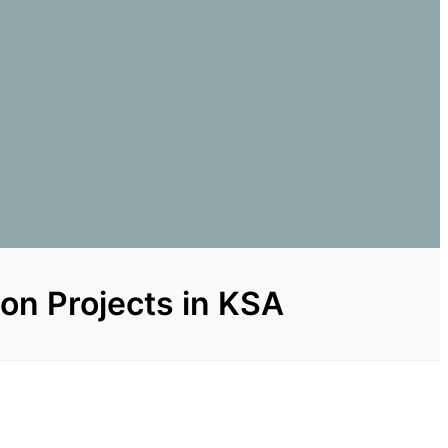
ion Projects in KSA