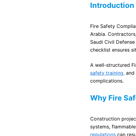
Introduction
Fire Safety Complian
Arabia. Contractors
Saudi Civil Defense
checklist ensures si
A well-structured F
safety training,
and 
complications.
Why Fire Saf
Construction project
systems, flammable 
regulations
can resul