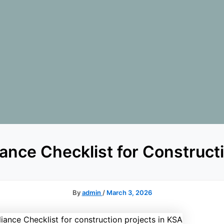
ance Checklist for Construct
By
admin
/
March 3, 2026