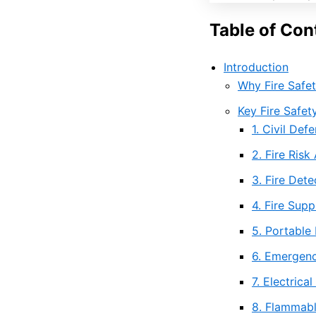
Table of Con
Introduction
Why Fire Safet
Key Fire Safet
1. Civil De
2. Fire Ris
3. Fire Det
4. Fire Sup
5. Portable 
6. Emergenc
7. Electrica
8. Flammabl