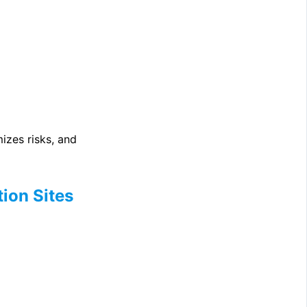
izes risks, and
ion Sites