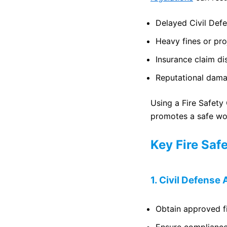
Delayed Civil Def
Heavy fines or pr
Insurance claim di
Reputational dam
Using a Fire Safety
promotes a safe wo
Key Fire Saf
1. Civil Defens
Obtain approved f