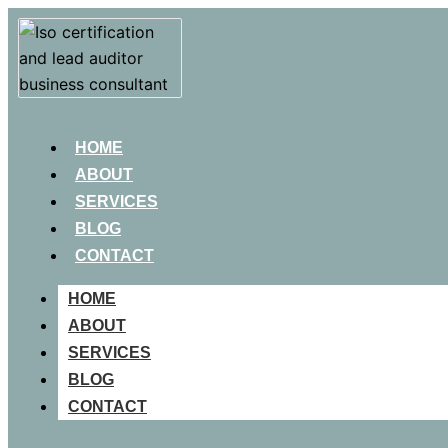
HOME
ABOUT
SERVICES
BLOG
CONTACT
HOME
ABOUT
SERVICES
BLOG
CONTACT