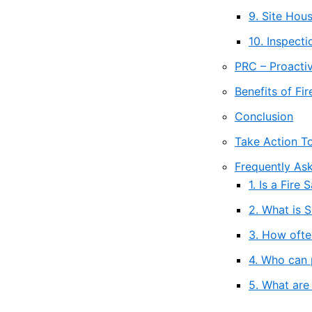
9. Site Ho
10. Inspect
PRC – Proactiv
Benefits of Fi
Conclusion
Take Action T
Frequently As
1. Is a Fir
2. What is 
3. How ofte
4. Who can 
5. What are