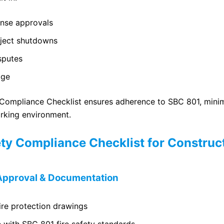
ense approvals
oject shutdowns
sputes
age
 Compliance Checklist ensures adherence to SBC 801, minim
rking environment.
ety Compliance Checklist for Construct
e Approval & Documentation
ire protection drawings