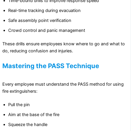
Time-bound drills to improve response speed
Real-time tracking during evacuation
Safe assembly point verification
Crowd control and panic management
These drills ensure employees know where to go and what to
do, reducing confusion and injuries.
Mastering the PASS Technique
Every employee must understand the PASS method for using
fire extinguishers:
Pull the pin
Aim at the base of the fire
Squeeze the handle