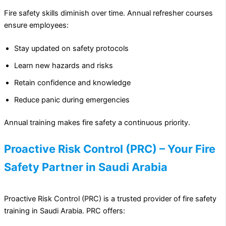
Fire safety skills diminish over time. Annual refresher courses
ensure employees:
Stay updated on safety protocols
Learn new hazards and risks
Retain confidence and knowledge
Reduce panic during emergencies
Annual training makes fire safety a continuous priority.
Proactive Risk Control (PRC) – Your Fire
Safety Partner in Saudi Arabia
Proactive Risk Control (PRC) is a trusted provider of fire safety
training in Saudi Arabia. PRC offers: