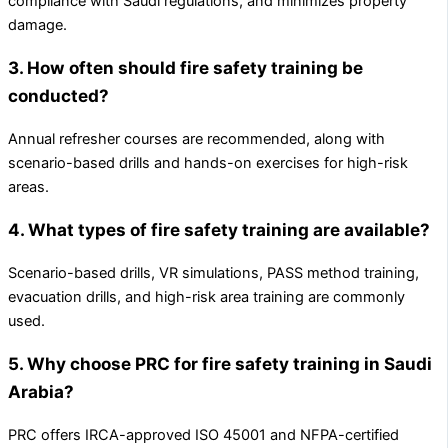
compliance with Saudi regulations, and minimizes property
damage.
3. How often should fire safety training be
conducted?
Annual refresher courses are recommended, along with
scenario-based drills and hands-on exercises for high-risk
areas.
4. What types of fire safety training are available?
Scenario-based drills, VR simulations, PASS method training,
evacuation drills, and high-risk area training are commonly
used.
5. Why choose PRC for fire safety training in Saudi
Arabia?
PRC offers IRCA-approved ISO 45001 and NFPA-certified