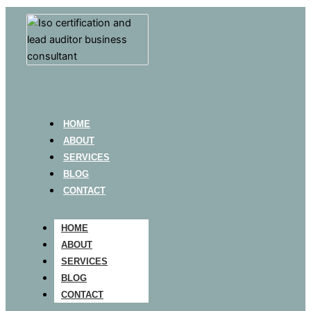
HOME
ABOUT
SERVICES
BLOG
CONTACT
HOME
ABOUT
SERVICES
BLOG
CONTACT