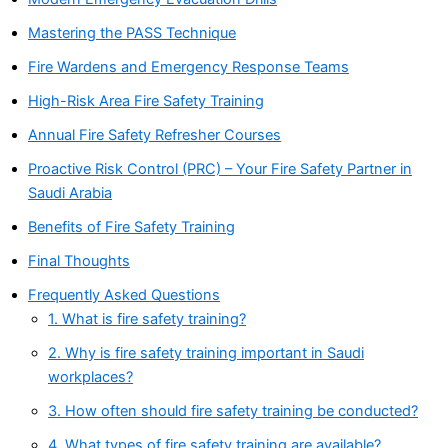
Mastering the PASS Technique
Fire Wardens and Emergency Response Teams
High-Risk Area Fire Safety Training
Annual Fire Safety Refresher Courses
Proactive Risk Control (PRC) – Your Fire Safety Partner in
Saudi Arabia
Benefits of Fire Safety Training
Final Thoughts
Frequently Asked Questions
1. What is fire safety training?
2. Why is fire safety training important in Saudi
workplaces?
3. How often should fire safety training be conducted?
4. What types of fire safety training are available?