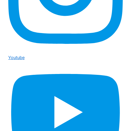
Youtube