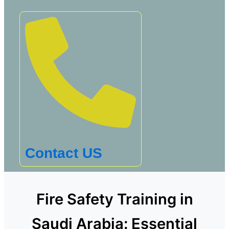
Contact US
Fire Safety Training in
Saudi Arabia: Essential