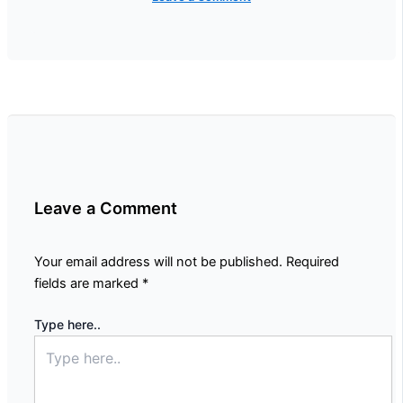
Leave a Comment
Your email address will not be published.
Required
fields are marked
*
Type here..