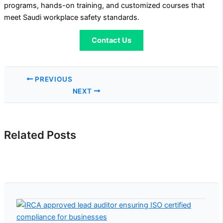
programs, hands-on training, and customized courses that
meet Saudi workplace safety standards.
Contact Us
PREVIOUS
NEXT
Related Posts