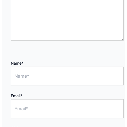
Name*
Email*