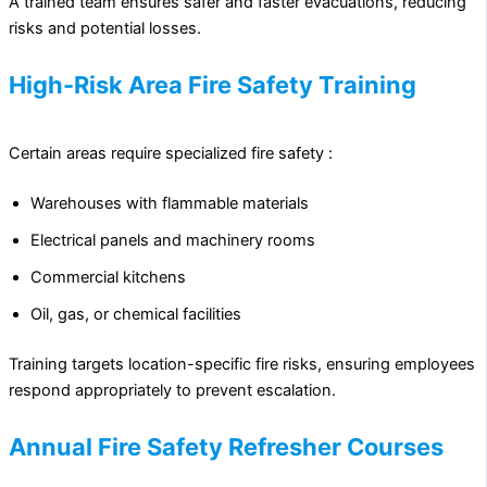
A trained team ensures safer and faster evacuations, reducing
risks and potential losses.
High-Risk Area Fire Safety Training
Certain areas require specialized fire safety :
Warehouses with flammable materials
Electrical panels and machinery rooms
Commercial kitchens
Oil, gas, or chemical facilities
Training targets location-specific fire risks, ensuring employees
respond appropriately to prevent escalation.
Annual Fire Safety Refresher Courses