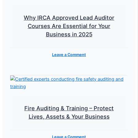
Why IRCA Approved Lead Auditor
Courses Are Essential for Your
Business in 2025
Leave a Comment
Fire Auditing & Training – Protect
Lives, Assets & Your Business
Leave a Comment