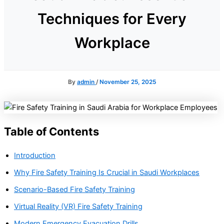
Techniques for Every
Workplace
By
admin
/
November 25, 2025
Table of Contents
Introduction
Why Fire Safety Training Is Crucial in Saudi Workplaces
Scenario-Based Fire Safety Training
Virtual Reality (VR) Fire Safety Training
Modern Emergency Evacuation Drills