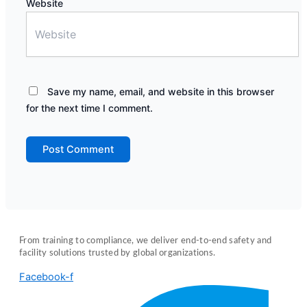
Website
Save my name, email, and website in this browser
for the next time I comment.
From training to compliance, we deliver end-to-end safety and
facility solutions trusted by global organizations.
Facebook-f