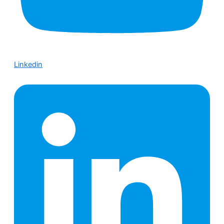
Linkedin