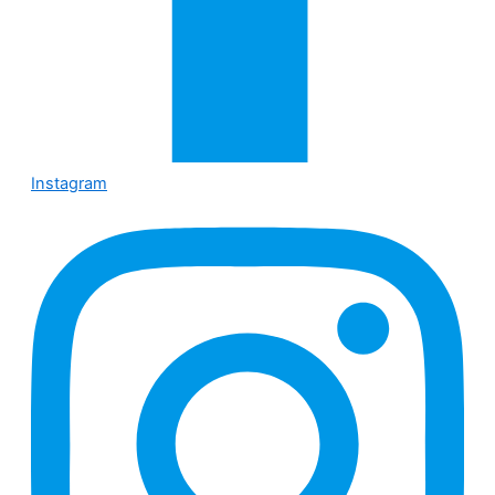
Instagram