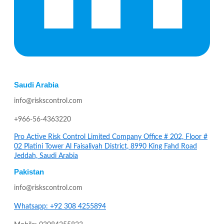
Saudi Arabia
info@riskscontrol.com
+966-56-4363220
Pro Active Risk Control Limited Company Office # 202, Floor #
02 Platini Tower Al Faisaliyah District, 8990 King Fahd Road
Jeddah, Saudi Arabia
Pakistan
info@riskscontrol.com
Whatsapp: +92 308 4255894