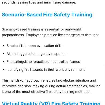
seconds, saving lives and minimizing damage.
Scenario-Based Fire Safety Training
Scenario-based training is essential for real-world
preparedness. Employees practice fire emergencies through:
Smoke-filled room evacuation drills
Alarm-triggered emergency response
Fire extinguisher practice on controlled flames
Identifying fire hazards in their work environment
This hands-on approach ensures knowledge retention and
improves decision-making during actual emergencies, making
it one of the most effective fire safety training methods.
Virtual Reality (VR) Fire Safety Training