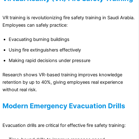
VR training is revolutionizing fire safety training in Saudi Arabia.
Employees can safely practice:
Evacuating burning buildings
Using fire extinguishers effectively
Making rapid decisions under pressure
Research shows VR-based training improves knowledge
retention by up to 40%, giving employees real experience
without real risk.
Modern Emergency Evacuation Drills
Evacuation drills are critical for effective fire safety training: