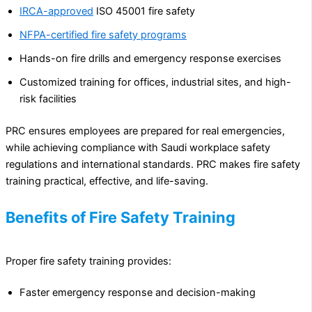
IRCA-approved
ISO 45001 fire safety
NFPA-certified fire safety programs
Hands-on fire drills and emergency response exercises
Customized training for offices, industrial sites, and high-
risk facilities
PRC ensures employees are prepared for real emergencies,
while achieving compliance with Saudi workplace safety
regulations and international standards. PRC makes fire safety
training practical, effective, and life-saving.
Benefits of Fire Safety Training
Proper fire safety training provides:
Faster emergency response and decision-making