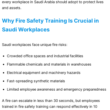
every workplace in Saudi Arabia should adopt to protect lives
and assets.
Why Fire Safety Training Is Crucial in
Saudi Workplaces
Saudi workplaces face unique fire risks:
Crowded office spaces and industrial facilities
Flammable chemicals and materials in warehouses
Electrical equipment and machinery hazards
Fast-spreading synthetic materials
Limited employee awareness and emergency preparedness
A fire can escalate in less than 30 seconds, but employees
trained in fire safety training can respond effectively in 10