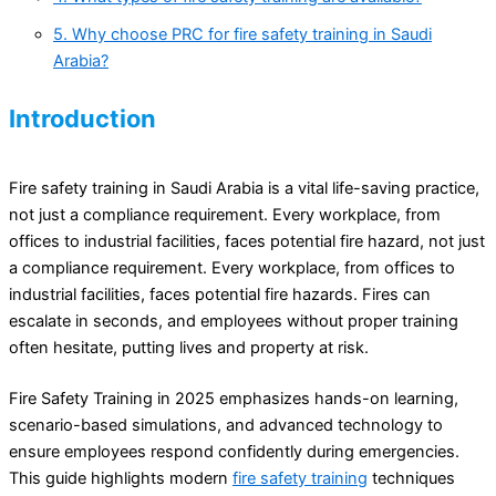
5. Why choose PRC for fire safety training in Saudi
Arabia?
Introduction
Fire safety training in Saudi Arabia is a vital life-saving practice,
not just a compliance requirement. Every workplace, from
offices to industrial facilities, faces potential fire hazard, not just
a compliance requirement. Every workplace, from offices to
industrial facilities, faces potential fire hazards. Fires can
escalate in seconds, and employees without proper training
often hesitate, putting lives and property at risk.
Fire Safety Training in 2025 emphasizes hands-on learning,
scenario-based simulations, and advanced technology to
ensure employees respond confidently during emergencies.
This guide highlights modern
fire safety training
techniques