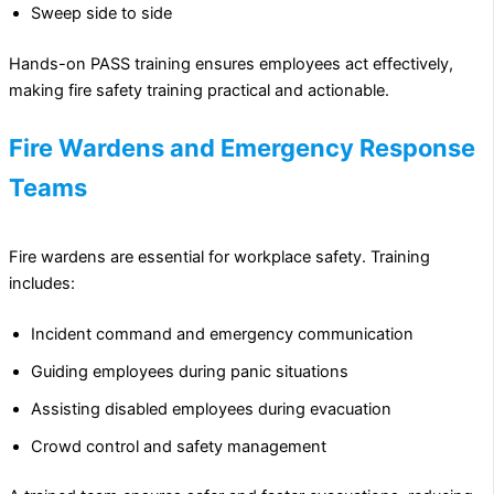
Sweep side to side
Hands-on PASS training ensures employees act effectively,
making fire safety training practical and actionable.
Fire Wardens and Emergency Response
Teams
Fire wardens are essential for workplace safety. Training
includes:
Incident command and emergency communication
Guiding employees during panic situations
Assisting disabled employees during evacuation
Crowd control and safety management