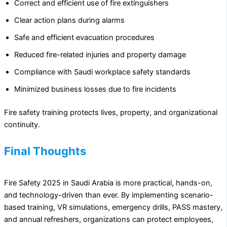
Correct and efficient use of fire extinguishers
Clear action plans during alarms
Safe and efficient evacuation procedures
Reduced fire-related injuries and property damage
Compliance with Saudi workplace safety standards
Minimized business losses due to fire incidents
Fire safety training protects lives, property, and organizational
continuity.
Final Thoughts
Fire Safety 2025 in Saudi Arabia is more practical, hands-on,
and technology-driven than ever. By implementing scenario-
based training, VR simulations, emergency drills, PASS mastery,
and annual refreshers, organizations can protect employees,