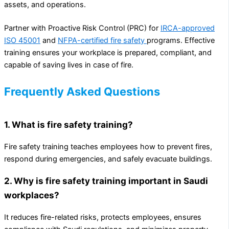
assets, and operations.
Partner with Proactive Risk Control (PRC) for
IRCA-approved
ISO 45001
and
NFPA-certified fire safety
programs. Effective
training ensures your workplace is prepared, compliant, and
capable of saving lives in case of fire.
Frequently Asked Questions
1. What is fire safety training?
Fire safety training teaches employees how to prevent fires,
respond during emergencies, and safely evacuate buildings.
2. Why is fire safety training important in Saudi
workplaces?
It reduces fire-related risks, protects employees, ensures