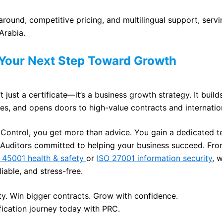
around, competitive pricing, and multilingual support, servi
Arabia.
 Your Next Step Toward Growth
’t just a certificate—it’s a business growth strategy. It builds
es, and opens doors to high-value contracts and internatio
 Control, you get more than advice. You gain a dedicated 
Auditors committed to helping your business succeed. Fr
 45001 health & safety
or
ISO 27001 information security
, 
eliable, and stress-free.
ity. Win bigger contracts. Grow with confidence.
ification journey today with PRC.