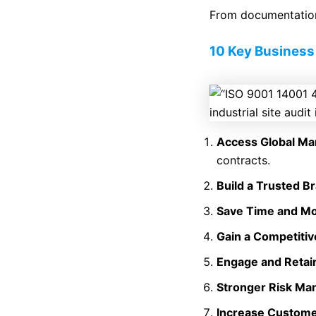
From documentation
10 Key Business 
Access Global Ma
contracts.
Build a Trusted B
Save Time and M
Gain a Competiti
Engage and Retain
Stronger Risk M
Increase Custome