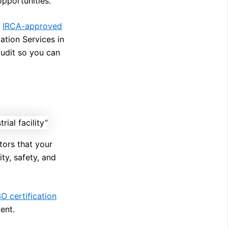
opportunities.
f
IRCA-approved
ation Services in
audit so you can
tors that your
ty, safety, and
O certification
ent.