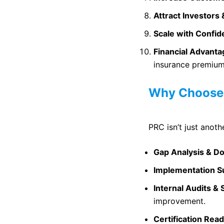
Attract Investors 
Scale with Confi
Financial Advant
insurance premium
Why Choose 
PRC isn’t just anoth
Gap Analysis & D
Implementation S
Internal Audits & 
improvement.
Certification Rea