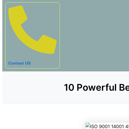
Contact US
10 Powerful Be