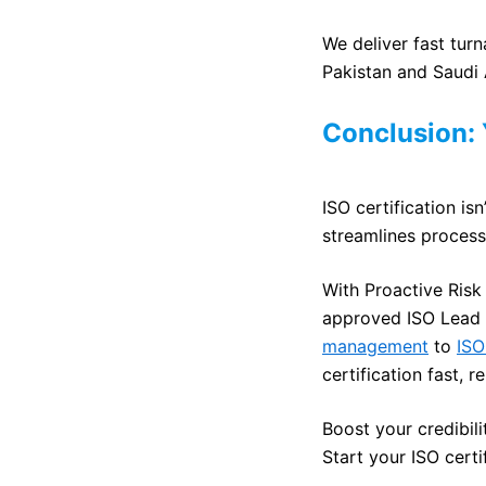
We deliver fast turn
Pakistan and Saudi 
Conclusion:
ISO certification isn
streamlines process
With Proactive Risk
approved ISO Lead 
management
to
ISO
certification fast, r
Boost your credibil
Start your ISO cert