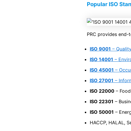
Popular ISO Sta
PRC provides end-to-
ISO 9001
– Quali
ISO 14001
– Envi
ISO 45001
– Occup
ISO 27001
– Infor
ISO 22000
– Food
ISO 22301
– Busin
ISO 50001
– Ener
HACCP, HALAL, Se