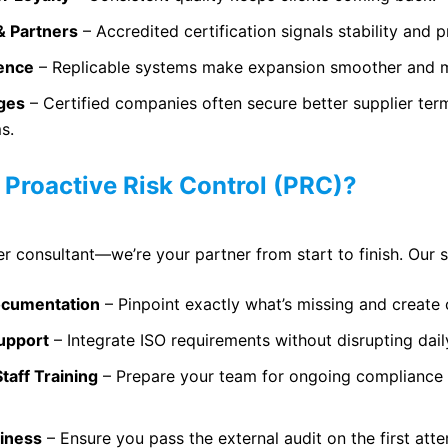
& Partners
– Accredited certification signals stability and p
dence
– Replicable systems make expansion smoother and m
ages
– Certified companies often secure better supplier ter
s.
Proactive Risk Control (PRC)?
er consultant—we’re your partner from start to finish. Our s
ocumentation
– Pinpoint exactly what’s missing and create 
upport
– Integrate ISO requirements without disrupting dail
Staff Training
– Prepare your team for ongoing compliance
diness
– Ensure you pass the external audit on the first att