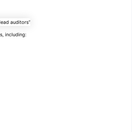
, including: