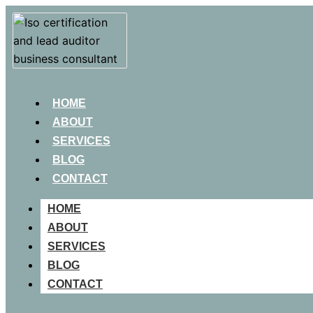
HOME
ABOUT
SERVICES
BLOG
CONTACT
HOME
ABOUT
SERVICES
BLOG
CONTACT