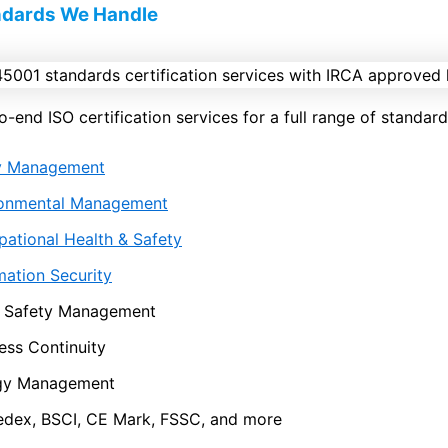
ndards We Handle
end ISO certification services for a full range of standards
ty Management
ronmental Management
ational Health & Safety
mation Security
 Safety Management
ess Continuity
gy Management
dex, BSCI, CE Mark, FSSC, and more