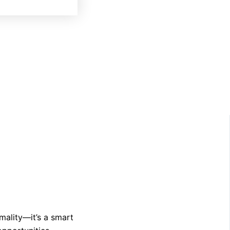
mality—it’s a smart