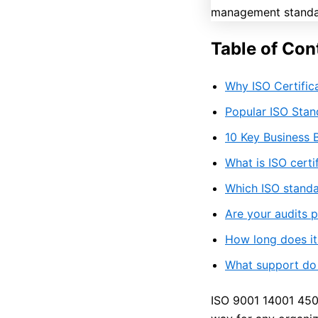
Table of Con
Why ISO Certific
Popular ISO Sta
10 Key Business B
What is ISO cert
Which ISO standa
Are your audits 
How long does it 
What support do y
ISO 9001 14001 4500