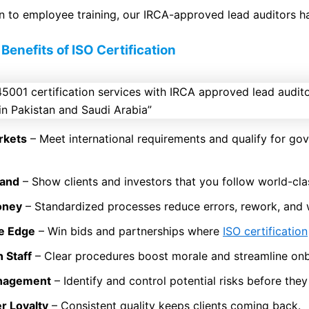
 to employee training, our IRCA-approved lead auditors ha
Benefits of ISO Certification
rkets
– Meet international requirements and qualify for g
rand
– Show clients and investors that you follow world-cla
oney
– Standardized processes reduce errors, rework, and 
ve Edge
– Win bids and partnerships where
ISO certification
 Staff
– Clear procedures boost morale and streamline on
anagement
– Identify and control potential risks before they
r Loyalty
– Consistent quality keeps clients coming back.