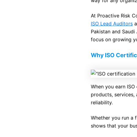
way for any organiza
At Proactive Risk 
ISO Lead Auditors
a
Pakistan and Saudi A
focus on growing y
Why ISO Certific
When you earn ISO c
products, services, 
reliability.
Whether you run a f
shows that your bus