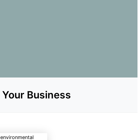
r Your Business