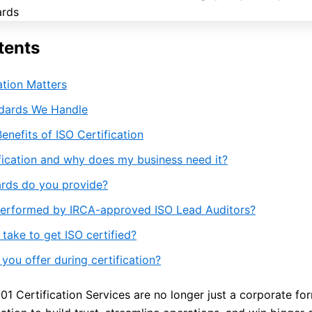
tents
ation Matters
ndards We Handle
enefits of ISO Certification
ification and why does my business need it?
rds do you provide?
performed by IRCA-approved ISO Lead Auditors?
take to get ISO certified?
ou offer during certification?
1 Certification Services are no longer just a corporate for