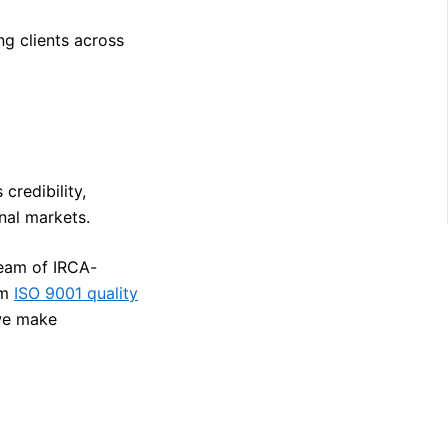
ng clients across
 credibility,
nal markets.
team of IRCA-
om
ISO 9001 quality
we make