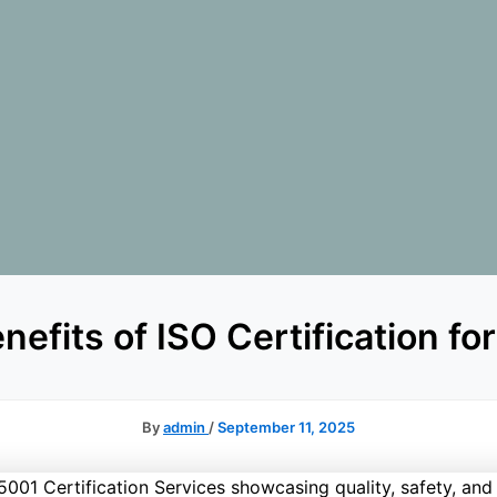
nefits of ISO Certification fo
By
admin
/
September 11, 2025