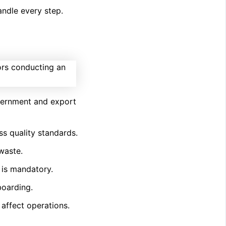
ndle every step.
overnment and export
ss quality standards.
waste.
is mandatory.
boarding.
 affect operations.