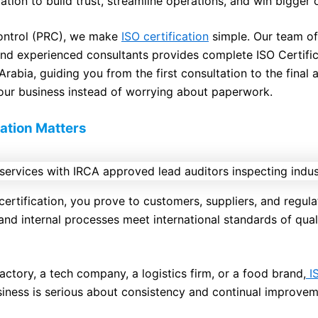
tion to build trust, streamline operations, and win bigger 
Control (PRC), we make
ISO certification
simple. Our team o
nd experienced consultants provides complete ISO Certific
rabia, guiding you from the first consultation to the final 
our business instead of worrying about paperwork.
ation Matters
ertification, you prove to customers, suppliers, and regula
and internal processes meet international standards of quali
actory, a tech company, a logistics firm, or a food brand,
IS
iness is serious about consistency and continual improvem