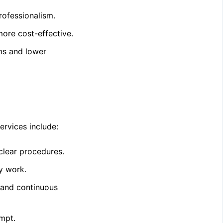
rofessionalism.
ore cost-effective.
ms and lower
ervices include:
clear procedures.
y work.
 and continuous
empt.