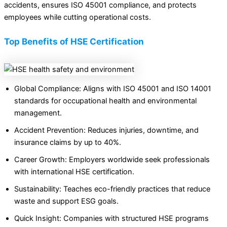
accidents, ensures ISO 45001 compliance, and protects
employees while cutting operational costs.
Top Benefits of HSE Certification
Global Compliance: Aligns with ISO 45001 and ISO 14001
standards for occupational health and environmental
management.
Accident Prevention: Reduces injuries, downtime, and
insurance claims by up to 40%.
Career Growth: Employers worldwide seek professionals
with international HSE certification.
Sustainability: Teaches eco-friendly practices that reduce
waste and support ESG goals.
Quick Insight: Companies with structured HSE programs