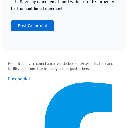
Save my name, email, and website in this browser
for the next time I comment.
From training to compliance, we deliver end-to-end safety and
facility solutions trusted by global organizations.
Facebook-f