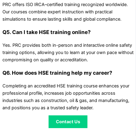
PRC offers ISO IRCA–certified training recognized worldwide.
Our courses combine expert instruction with practical
simulations to ensure lasting skills and global compliance.
Q5. Can I take HSE training online?
Yes. PRC provides both in-person and interactive online safety
training options, allowing you to learn at your own pace without
compromising on quality or accreditation.
Q6. How does HSE training help my career?
Completing an accredited HSE training course enhances your
professional profile, increases job opportunities across
industries such as construction, oil & gas, and manufacturing,
and positions you as a trusted safety leader.
Contact Us