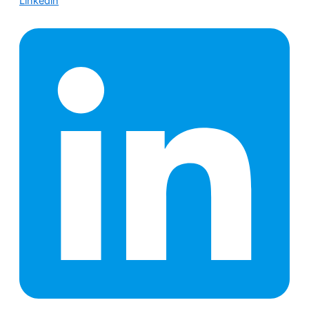
Linkedin