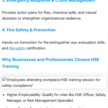
3. Emergency Response & Crisis Management
Provides action plans for fires, chemical spills, and natural
disasters to strengthen organizational resilience.
4. Fire Safety & Prevention
Hands-on instruction for fire extinguisher use, evacuation drills,
and
fire safety
certification.
Why Businesses and Professionals Choose HSE
Training
Higher Employability: Qualify for roles like HSE Officer, Safety
Manager, or Risk Management Specialist.