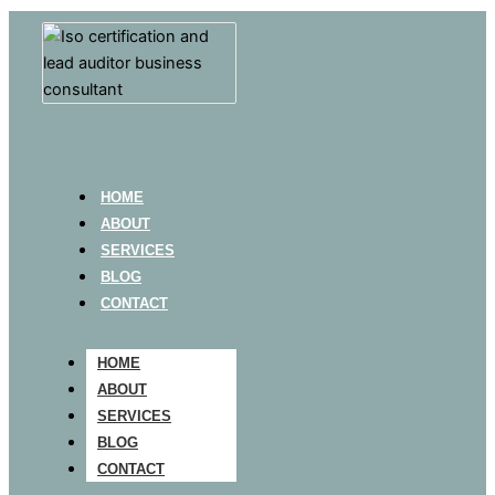
HOME
ABOUT
SERVICES
BLOG
CONTACT
HOME
ABOUT
SERVICES
BLOG
CONTACT