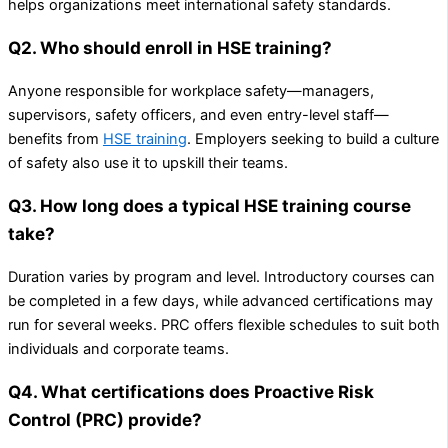
helps organizations meet international safety standards.
Q2. Who should enroll in HSE training?
Anyone responsible for workplace safety—managers,
supervisors, safety officers, and even entry-level staff—
benefits from
HSE training
. Employers seeking to build a culture
of safety also use it to upskill their teams.
Q3. How long does a typical HSE training course
take?
Duration varies by program and level. Introductory courses can
be completed in a few days, while advanced certifications may
run for several weeks. PRC offers flexible schedules to suit both
individuals and corporate teams.
Q4. What certifications does Proactive Risk
Control (PRC) provide?