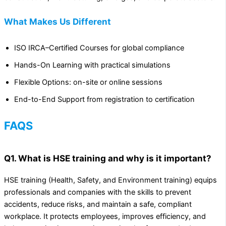
What Makes Us Different
ISO IRCA–Certified Courses for global compliance
Hands-On Learning with practical simulations
Flexible Options: on-site or online sessions
End-to-End Support from registration to certification
FAQS
Q1. What is HSE training and why is it important?
HSE training (Health, Safety, and Environment training) equips
professionals and companies with the skills to prevent
accidents, reduce risks, and maintain a safe, compliant
workplace. It protects employees, improves efficiency, and