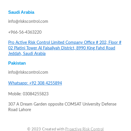
Saudi Arabia
info@riskscontrol.com
+966-56-4363220
Pro Active Risk Control Limited Company Office # 202, Floor #
02 Platini Tower Al Faisaliyah District, 8990 King Fahd Road
Jeddah, Saudi Arabia
Pakistan
info@riskscontrol.com
Whatsapp: +92 308 4255894
Mobile: 03084255823
307 A Dream Garden opposite COMSAT University Defense
Road Lahore
© 2023 Created with
Proactive Risk Control