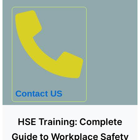
Contact US
HSE Training: Complete
Guide to Workplace Safety