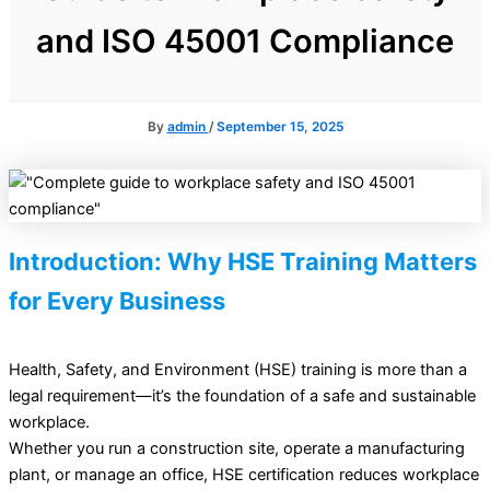
and ISO 45001 Compliance
By
admin
/
September 15, 2025
Introduction: Why HSE Training Matters
for Every Business
Health, Safety, and Environment (HSE) training is more than a
legal requirement—it’s the foundation of a safe and sustainable
workplace.
Whether you run a construction site, operate a manufacturing
plant, or manage an office, HSE certification reduces workplace