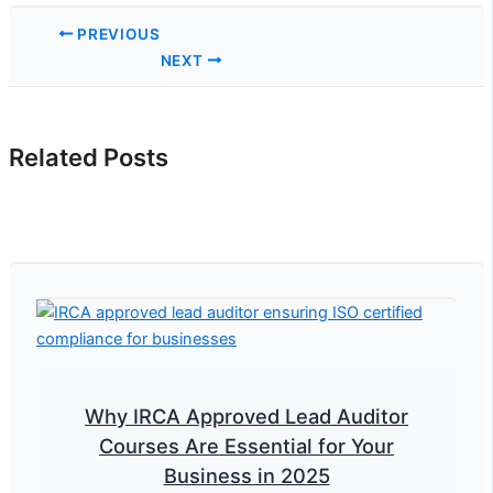
PREVIOUS
NEXT
Related Posts
Why IRCA Approved Lead Auditor
Courses Are Essential for Your
Business in 2025