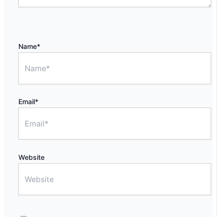
Name*
Email*
Website