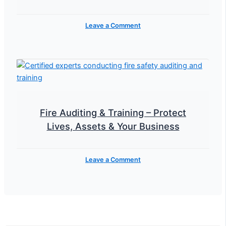
Leave a Comment
Fire Auditing & Training – Protect
Lives, Assets & Your Business
Leave a Comment