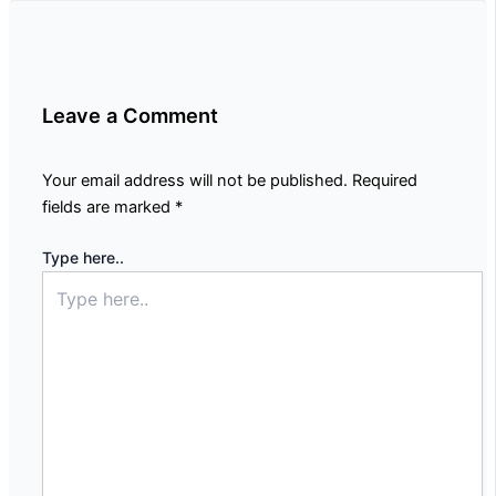
Leave a Comment
Your email address will not be published.
Required
fields are marked
*
Type here..