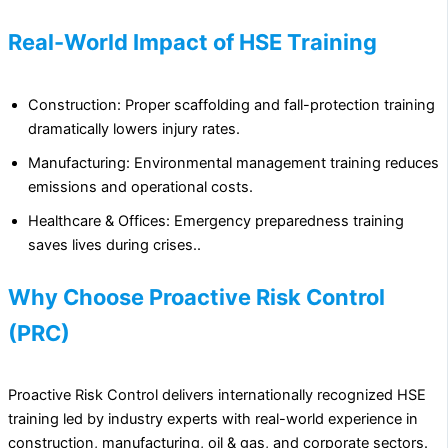
Real-World Impact of HSE Training
Construction: Proper scaffolding and fall-protection training
dramatically lowers injury rates.
Manufacturing: Environmental management training reduces
emissions and operational costs.
Healthcare & Offices: Emergency preparedness training
saves lives during crises..
Why Choose Proactive Risk Control
(PRC)
Proactive Risk Control delivers internationally recognized HSE
training led by industry experts with real-world experience in
construction, manufacturing, oil & gas, and corporate sectors.