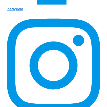
Instagram