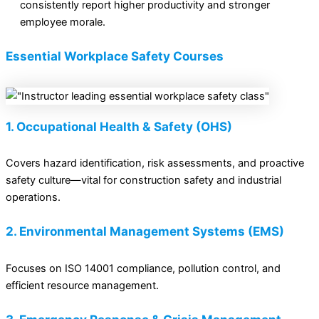
consistently report higher productivity and stronger
employee morale.
Essential Workplace Safety Courses
1. Occupational Health & Safety (OHS)
Covers hazard identification, risk assessments, and proactive
safety culture—vital for construction safety and industrial
operations.
2. Environmental Management Systems (EMS)
Focuses on ISO 14001 compliance, pollution control, and
efficient resource management.