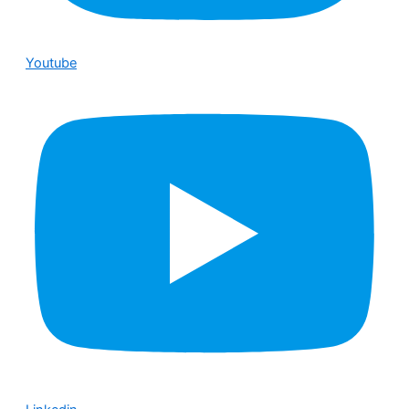
Youtube