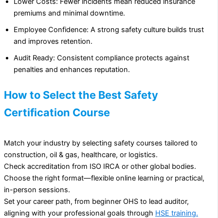
Lower Costs: Fewer incidents mean reduced insurance
premiums and minimal downtime.
Employee Confidence: A strong safety culture builds trust
and improves retention.
Audit Ready: Consistent compliance protects against
penalties and enhances reputation.
How to Select the Best Safety
Certification Course
Match your industry by selecting safety courses tailored to
construction, oil & gas, healthcare, or logistics.
Check accreditation from ISO IRCA or other global bodies.
Choose the right format—flexible online learning or practical,
in-person sessions.
Set your career path, from beginner OHS to lead auditor,
aligning with your professional goals through
HSE training.