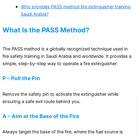
Who provides PASS method fire extinguisher training
Saudi Arabia?
What Is the PASS Method?
The PASS method is a globally recognized technique used in
fire safety training in Saudi Arabia and worldwide. It provides a
simple, step-by-step way to operate a fire extinguisher:
P – Pull the Pin
Remove the safety pin to activate the extinguisher while
ensuring a safe exit route behind you.
A – Aim at the Base of the Fire
Always target the base of the fire, where the fuel source is