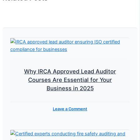
Why IRCA Approved Lead Auditor
Courses Are Essential for Your
Business in 2025
Leave a Comment