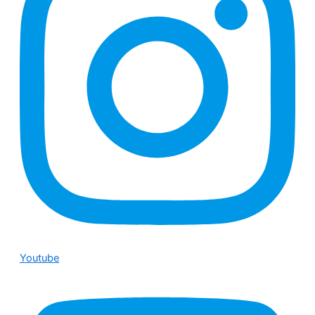
Youtube