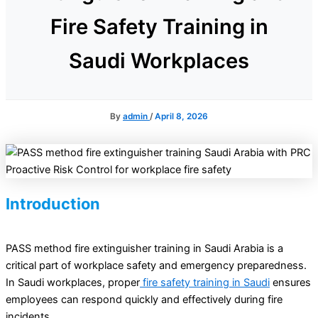
Fire Safety Training in
Saudi Workplaces
By
admin
/
April 8, 2026
Introduction
PASS method fire extinguisher training in Saudi Arabia is a
critical part of workplace safety and emergency preparedness.
In Saudi workplaces, proper
fire safety training in Saudi
ensures
employees can respond quickly and effectively during fire
incidents.