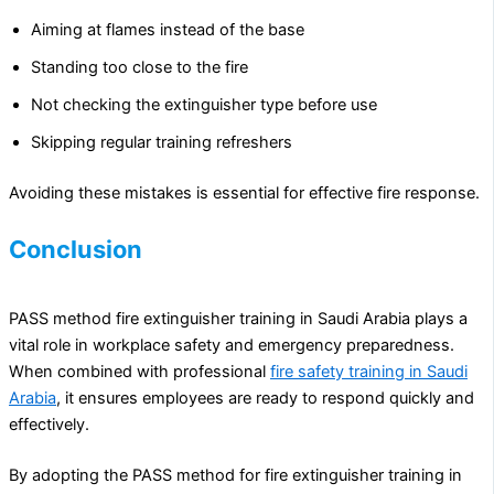
Aiming at flames instead of the base
Standing too close to the fire
Not checking the extinguisher type before use
Skipping regular training refreshers
Avoiding these mistakes is essential for effective fire response.
Conclusion
PASS method fire extinguisher training in Saudi Arabia plays a
vital role in workplace safety and emergency preparedness.
When combined with professional
fire safety training in Saudi
Arabia
, it ensures employees are ready to respond quickly and
effectively.
By adopting the PASS method for fire extinguisher training in