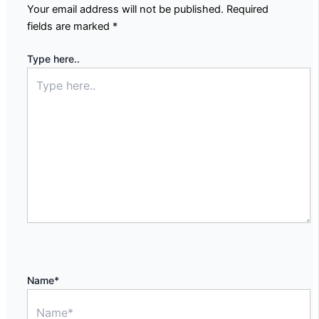
Your email address will not be published.
Required
fields are marked
*
Type here..
Name*