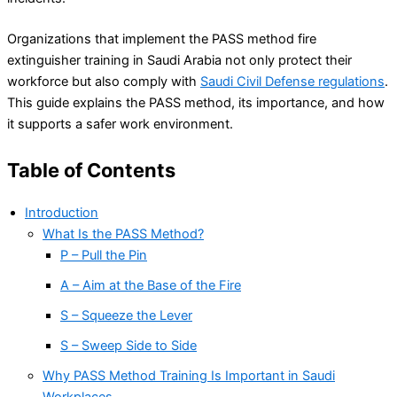
Organizations that implement the PASS method fire
extinguisher training in Saudi Arabia not only protect their
workforce but also comply with
Saudi Civil Defense regulations
.
This guide explains the PASS method, its importance, and how
it supports a safer work environment.
Table of Contents
Introduction
What Is the PASS Method?
P – Pull the Pin
A – Aim at the Base of the Fire
S – Squeeze the Lever
S – Sweep Side to Side
Why PASS Method Training Is Important in Saudi
Workplaces