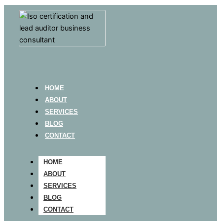
HOME
ABOUT
SERVICES
BLOG
CONTACT
HOME
ABOUT
SERVICES
BLOG
CONTACT