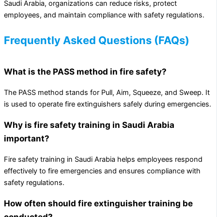
Saudi Arabia, organizations can reduce risks, protect
employees, and maintain compliance with safety regulations.
Frequently Asked Questions (FAQs)
What is the PASS method in fire safety?
The PASS method stands for Pull, Aim, Squeeze, and Sweep. It
is used to operate fire extinguishers safely during emergencies.
Why is fire safety training in Saudi Arabia
important?
Fire safety training in Saudi Arabia helps employees respond
effectively to fire emergencies and ensures compliance with
safety regulations.
How often should fire extinguisher training be
conducted?