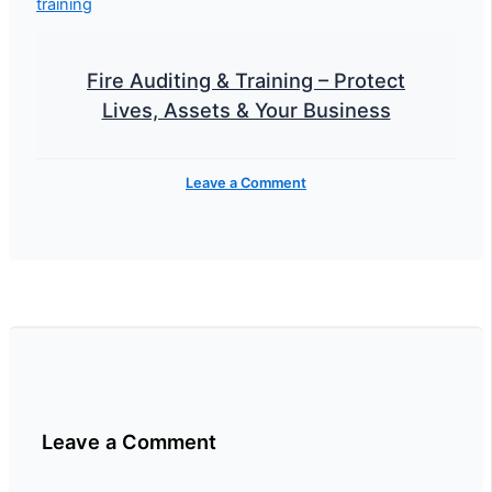
Fire Auditing & Training – Protect
Lives, Assets & Your Business
Leave a Comment
Leave a Comment