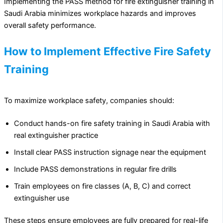
Implementing the PASS method for fire extinguisher training in
Saudi Arabia minimizes workplace hazards and improves
overall safety performance.
How to Implement Effective Fire Safety
Training
To maximize workplace safety, companies should:
Conduct hands-on fire safety training in Saudi Arabia with
real extinguisher practice
Install clear PASS instruction signage near the equipment
Include PASS demonstrations in regular fire drills
Train employees on fire classes (A, B, C) and correct
extinguisher use
These steps ensure employees are fully prepared for real-life