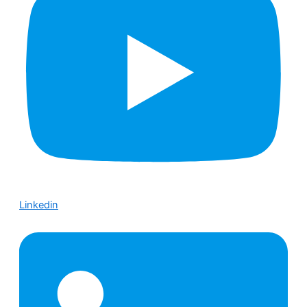
Linkedin