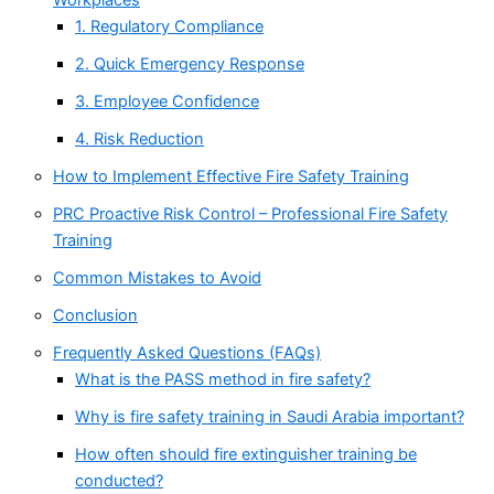
1. Regulatory Compliance
2. Quick Emergency Response
3. Employee Confidence
4. Risk Reduction
How to Implement Effective Fire Safety Training
PRC Proactive Risk Control – Professional Fire Safety
Training
Common Mistakes to Avoid
Conclusion
Frequently Asked Questions (FAQs)
What is the PASS method in fire safety?
Why is fire safety training in Saudi Arabia important?
How often should fire extinguisher training be
conducted?