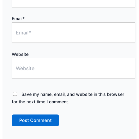
Email*
Website
Save my name, email, and website in this browser
for the next time I comment.