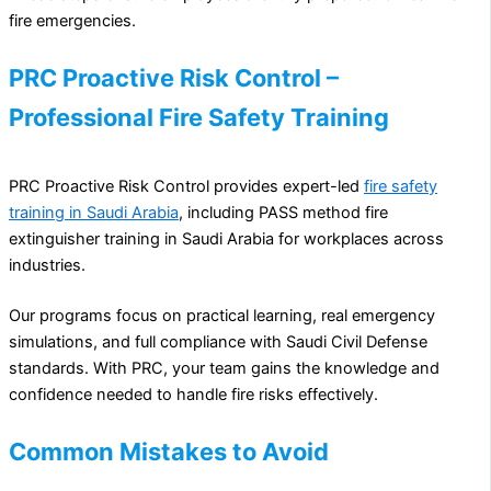
fire emergencies.
PRC Proactive Risk Control –
Professional Fire Safety Training
PRC Proactive Risk Control provides expert-led
fire safety
training in Saudi Arabia
, including PASS method fire
extinguisher training in Saudi Arabia for workplaces across
industries.
Our programs focus on practical learning, real emergency
simulations, and full compliance with Saudi Civil Defense
standards. With PRC, your team gains the knowledge and
confidence needed to handle fire risks effectively.
Common Mistakes to Avoid