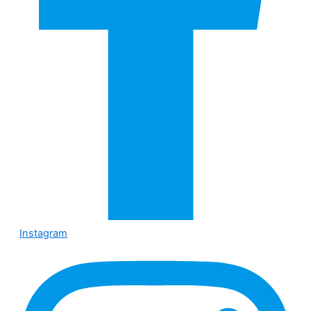
Instagram