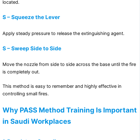
located.
S – Squeeze the Lever
Apply steady pressure to release the extinguishing agent.
S – Sweep Side to Side
Move the nozzle from side to side across the base until the fire
is completely out.
This method is easy to remember and highly effective in
controlling small fires.
Why PASS Method Training Is Important
in Saudi Workplaces