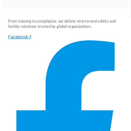
From training to compliance, we deliver end-to-end safety and
facility solutions trusted by global organizations.
Facebook-f