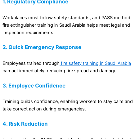
1. Regulatory Compliance
Workplaces must follow safety standards, and PASS method
fire extinguisher training in Saudi Arabia helps meet legal and
inspection requirements.
2. Quick Emergency Response
Employees trained through
fire safety training in Saudi Arabia
can act immediately, reducing fire spread and damage.
3. Employee Confidence
Training builds confidence, enabling workers to stay calm and
take correct action during emergencies.
4. Risk Reduction