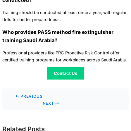
Training should be conducted at least once a year, with regular
drills for better preparedness.
Who provides PASS method fire extinguisher
training Saudi Arabia?
Professional providers like PRC Proactive Risk Control offer
certified training programs for workplaces across Saudi Arabia.
Contact Us
PREVIOUS
NEXT
Related Posts