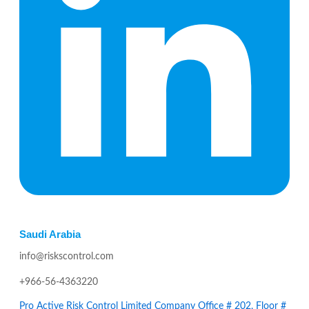
Saudi Arabia
info@riskscontrol.com
+966-56-4363220
Pro Active Risk Control Limited Company Office # 202, Floor #