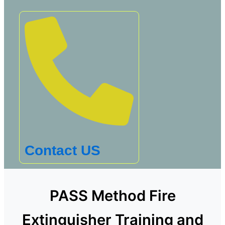
Contact US
PASS Method Fire
Extinguisher Training and