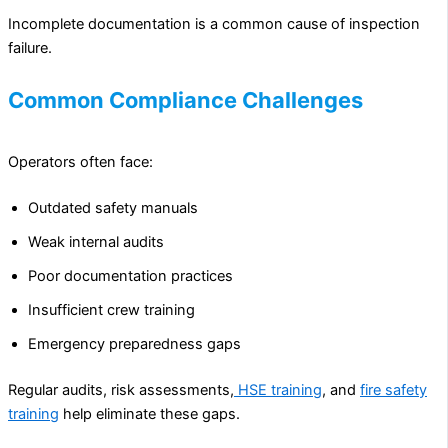
Incomplete documentation is a common cause of inspection
failure.
Common Compliance Challenges
Operators often face:
Outdated safety manuals
Weak internal audits
Poor documentation practices
Insufficient crew training
Emergency preparedness gaps
Regular audits, risk assessments,
HSE training
, and
fire safety
training
help eliminate these gaps.