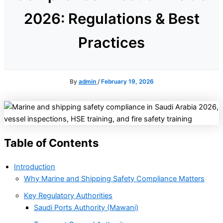
2026: Regulations & Best
Practices
By
admin
/
February 19, 2026
Table of Contents
Introduction
Why Marine and Shipping Safety Compliance Matters
Key Regulatory Authorities
Saudi Ports Authority (Mawani)