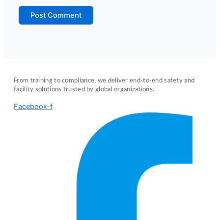
From training to compliance, we deliver end-to-end safety and
facility solutions trusted by global organizations.
Facebook-f