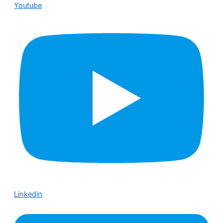
Youtube
Linkedin