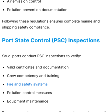
Air emission control
Pollution prevention documentation
Following these regulations ensures complete marine and
shipping safety compliance.
Port State Control (PSC) Inspections
Saudi ports conduct PSC inspections to verify:
Valid certificates and documentation
Crew competency and training
Fire and safety systems
Pollution control measures
Equipment maintenance