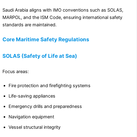
Saudi Arabia aligns with IMO conventions such as SOLAS,
MARPOL, and the ISM Code, ensuring international safety
standards are maintained.
Core Maritime Safety Regulations
SOLAS (Safety of Life at Sea)
Focus areas:
Fire protection and firefighting systems
Life-saving appliances
Emergency drills and preparedness
Navigation equipment
Vessel structural integrity