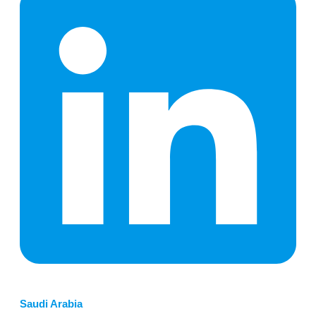
Saudi Arabia