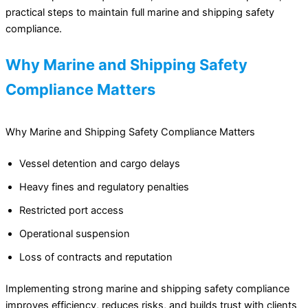
practical steps to maintain full marine and shipping safety
compliance.
Why Marine and Shipping Safety
Compliance Matters
Why Marine and Shipping Safety Compliance Matters
Vessel detention and cargo delays
Heavy fines and regulatory penalties
Restricted port access
Operational suspension
Loss of contracts and reputation
Implementing strong marine and shipping safety compliance
improves efficiency, reduces risks, and builds trust with clients