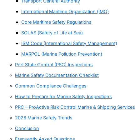
Transport General Authority
International Maritime Organization (IMO)
Core Maritime Safety Regulations
SOLAS (Safety of Life at Sea)
ISM Code (International Safety Management)
MARPOL (Marine Pollution Prevention)
Port State Control (PSC) Inspections
Marine Safety Documentation Checklist
Common Compliance Challenges
How to Prepare for Marine Safety Inspections
PRC – ProActive Risk Control Marine & Shipping Services
2026 Marine Safety Trends
Conclusion
Frequently Asked Questions