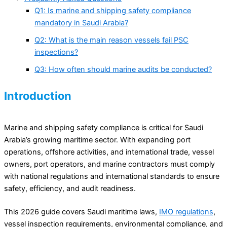
Q1: Is marine and shipping safety compliance
mandatory in Saudi Arabia?
Q2: What is the main reason vessels fail PSC
inspections?
Q3: How often should marine audits be conducted?
Introduction
Marine and shipping safety compliance is critical for Saudi
Arabia’s growing maritime sector. With expanding port
operations, offshore activities, and international trade, vessel
owners, port operators, and marine contractors must comply
with national regulations and international standards to ensure
safety, efficiency, and audit readiness.
This 2026 guide covers Saudi maritime laws,
IMO regulations
,
vessel inspection requirements, environmental compliance, and