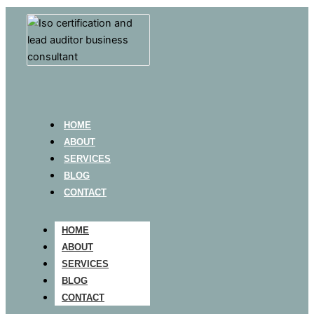
HOME
ABOUT
SERVICES
BLOG
CONTACT
HOME
ABOUT
SERVICES
BLOG
CONTACT