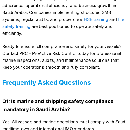
adherence, operational efficiency, and business growth in
Saudi Arabia. Companies implementing structured SMS
systems, regular audits, and proper crew
HSE training
and
fire
safety training
are best positioned to operate safely and
efficiently.
Ready to ensure full compliance and safety for your vessels?
Contact PRC – ProActive Risk Control today for professional
marine inspections, audits, and maintenance solutions that
keep your operations smooth and fully compliant.
Frequently Asked Questions
Q1: Is marine and shipping safety compliance
mandatory in Saudi Arabia?
Yes. All vessels and marine operations must comply with Saudi
maritime laws and international IMO standards.