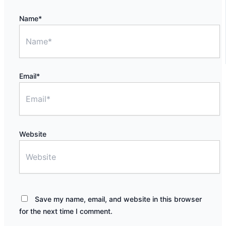
Name*
Email*
Website
Save my name, email, and website in this browser
for the next time I comment.