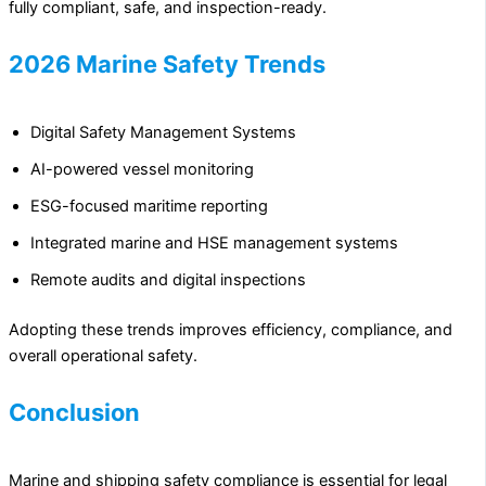
fully compliant, safe, and inspection-ready.
2026 Marine Safety Trends
Digital Safety Management Systems
AI-powered vessel monitoring
ESG-focused maritime reporting
Integrated marine and HSE management systems
Remote audits and digital inspections
Adopting these trends improves efficiency, compliance, and
overall operational safety.
Conclusion
Marine and shipping safety compliance is essential for legal