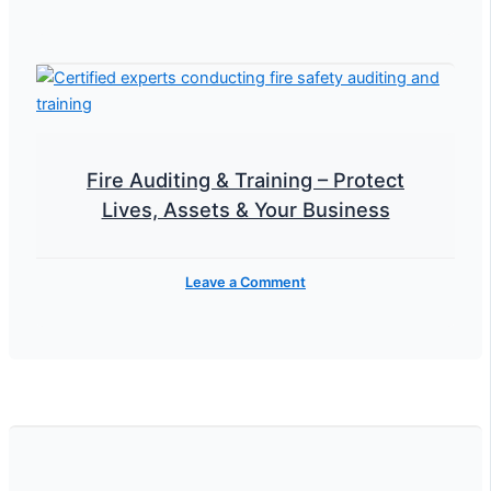
Fire Auditing & Training – Protect
Lives, Assets & Your Business
Leave a Comment