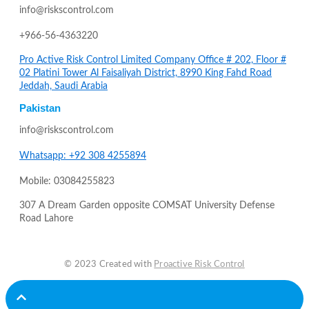
info@riskscontrol.com
+966-56-4363220
Pro Active Risk Control Limited Company Office # 202, Floor #
02 Platini Tower Al Faisaliyah District, 8990 King Fahd Road
Jeddah, Saudi Arabia
Pakistan
info@riskscontrol.com
Whatsapp: +92 308 4255894
Mobile: 03084255823
307 A Dream Garden opposite COMSAT University Defense
Road Lahore
© 2023 Created with
Proactive Risk Control