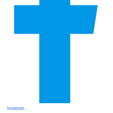
Instagram