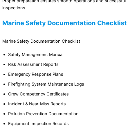
Proper preparation ensures smooth operations and successful
inspections.
Marine Safety Documentation Checklist
Marine Safety Documentation Checklist
Safety Management Manual
Risk Assessment Reports
Emergency Response Plans
Firefighting System Maintenance Logs
Crew Competency Certificates
Incident & Near-Miss Reports
Pollution Prevention Documentation
Equipment Inspection Records