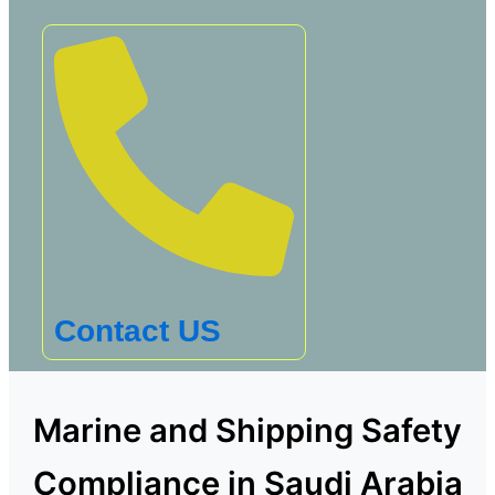
Contact US
Marine and Shipping Safety
Compliance in Saudi Arabia