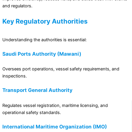
and regulators.
Key Regulatory Authorities
Understanding the authorities is essential:
Saudi Ports Authority (Mawani)
Oversees port operations, vessel safety requirements, and
inspections.
Transport General Authority
Regulates vessel registration, maritime licensing, and
operational safety standards.
International Maritime Organization (IMO)