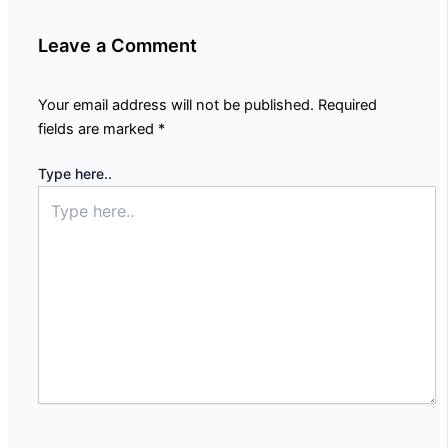
Leave a Comment
Your email address will not be published.
Required
fields are marked
*
Type here..