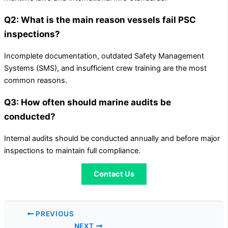
Q2: What is the main reason vessels fail PSC
inspections?
Incomplete documentation, outdated Safety Management
Systems (SMS), and insufficient crew training are the most
common reasons.
Q3: How often should marine audits be
conducted?
Internal audits should be conducted annually and before major
inspections to maintain full compliance.
Contact Us
PREVIOUS
NEXT