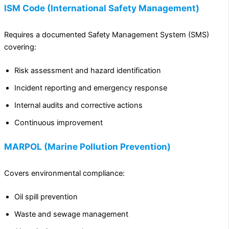
ISM Code (International Safety Management)
Requires a documented Safety Management System (SMS)
covering:
Risk assessment and hazard identification
Incident reporting and emergency response
Internal audits and corrective actions
Continuous improvement
MARPOL (Marine Pollution Prevention)
Covers environmental compliance:
Oil spill prevention
Waste and sewage management