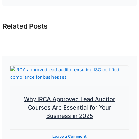
Related Posts
Why IRCA Approved Lead Auditor
Courses Are Essential for Your
Business in 2025
Leave a Comment