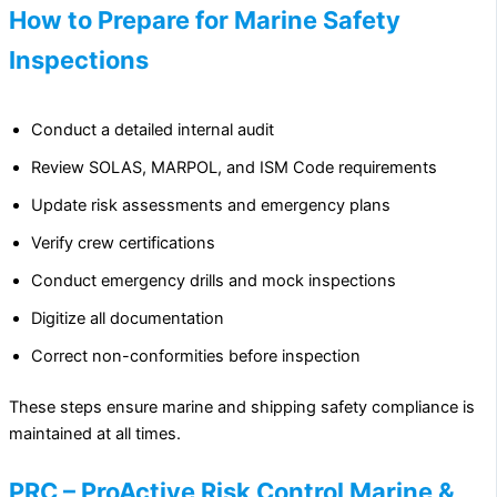
How to Prepare for Marine Safety
Inspections
Conduct a detailed internal audit
Review SOLAS, MARPOL, and ISM Code requirements
Update risk assessments and emergency plans
Verify crew certifications
Conduct emergency drills and mock inspections
Digitize all documentation
Correct non-conformities before inspection
These steps ensure marine and shipping safety compliance is
maintained at all times.
PRC – ProActive Risk Control Marine &