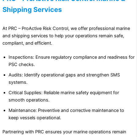
Shipping Services
At PRC – ProActive Risk Control, we offer professional marine
and shipping services to help your operations remain safe,
compliant, and efficient.
Inspections: Ensure regulatory compliance and readiness for
PSC checks.
Audits: Identify operational gaps and strengthen SMS
systems.
Critical Supplies: Reliable marine safety equipment for
smooth operations.
Maintenance: Preventive and corrective maintenance to
keep vessels operational.
Partnering with PRC ensures your marine operations remain