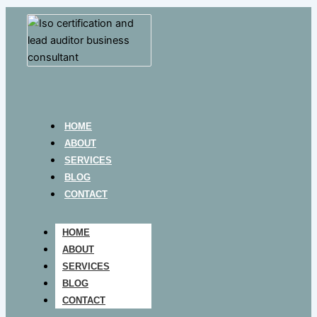
HOME
ABOUT
SERVICES
BLOG
CONTACT
HOME
ABOUT
SERVICES
BLOG
CONTACT