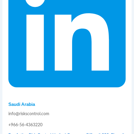
Saudi Arabia
info@riskscontrol.com
+966-56-4363220