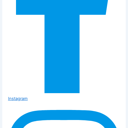
Instagram