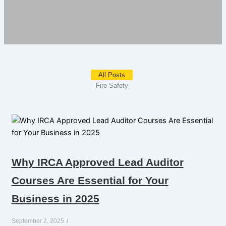
All Posts
Fire Safety
Why IRCA Approved Lead Auditor
Courses Are Essential for Your
Business in 2025
September 2, 2025
/