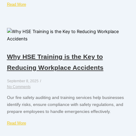
Read More
Why HSE Training is the Key to
Reducing Workplace Accidents
September 8, 2025
/
No Comments
Our fire safety auditing and training services help businesses
identify risks, ensure compliance with safety regulations, and
prepare employees to handle emergencies effectively.
Read More