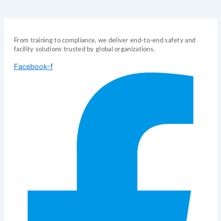
From training to compliance, we deliver end-to-end safety and
facility solutions trusted by global organizations.
Facebook-f