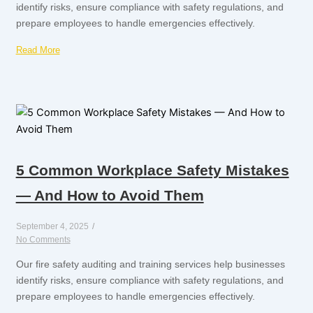
identify risks, ensure compliance with safety regulations, and
prepare employees to handle emergencies effectively.
Read More
5 Common Workplace Safety Mistakes
— And How to Avoid Them
September 4, 2025
/
No Comments
Our fire safety auditing and training services help businesses
identify risks, ensure compliance with safety regulations, and
prepare employees to handle emergencies effectively.