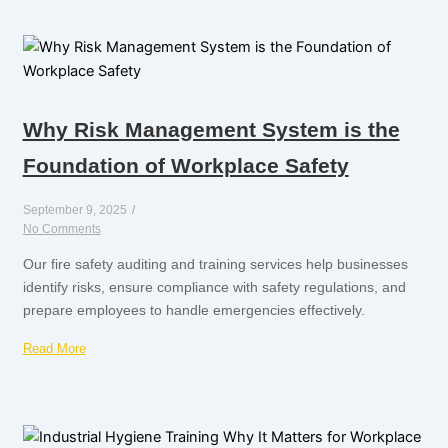
Why Risk Management System is the
Foundation of Workplace Safety
September 9, 2025
/
No Comments
Our fire safety auditing and training services help businesses
identify risks, ensure compliance with safety regulations, and
prepare employees to handle emergencies effectively.
Read More