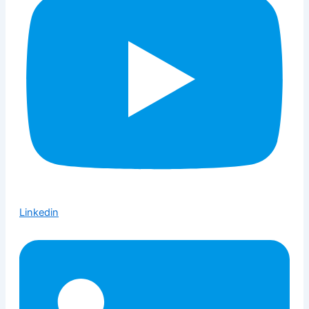
Linkedin