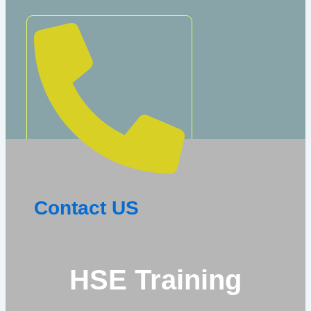
Contact US
HSE Training