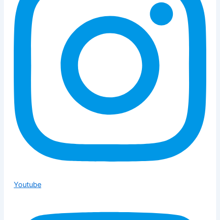
Youtube