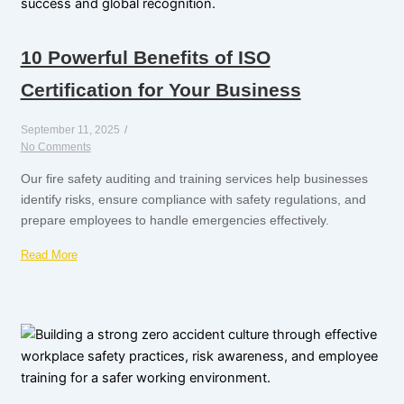
10 Powerful Benefits of ISO
Certification for Your Business
September 11, 2025
/
No Comments
Our fire safety auditing and training services help businesses
identify risks, ensure compliance with safety regulations, and
prepare employees to handle emergencies effectively.
Read More