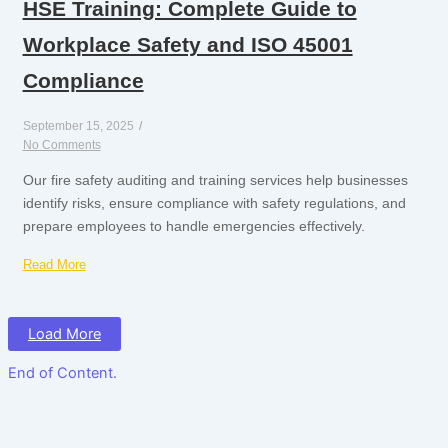
HSE Training: Complete Guide to
Workplace Safety and ISO 45001
Compliance
September 15, 2025
/
No Comments
Our fire safety auditing and training services help businesses
identify risks, ensure compliance with safety regulations, and
prepare employees to handle emergencies effectively.
Read More
Load More
End of Content.