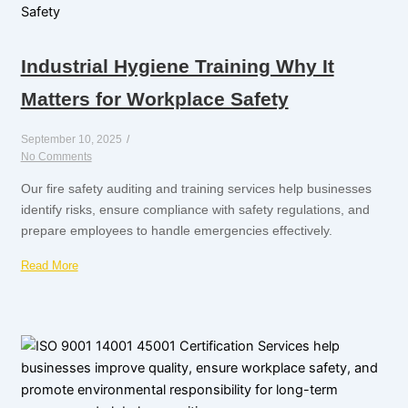
Industrial Hygiene Training Why It
Matters for Workplace Safety
September 10, 2025
/
No Comments
Our fire safety auditing and training services help businesses
identify risks, ensure compliance with safety regulations, and
prepare employees to handle emergencies effectively.
Read More