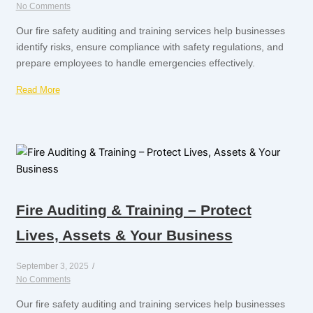
No Comments
Our fire safety auditing and training services help businesses
identify risks, ensure compliance with safety regulations, and
prepare employees to handle emergencies effectively.
Read More
Fire Auditing & Training – Protect
Lives, Assets & Your Business
September 3, 2025
/
No Comments
Our fire safety auditing and training services help businesses