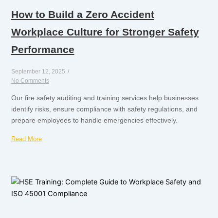
How to Build a Zero Accident
Workplace Culture for Stronger Safety
Performance
September 12, 2025
/
No Comments
Our fire safety auditing and training services help businesses
identify risks, ensure compliance with safety regulations, and
prepare employees to handle emergencies effectively.
Read More