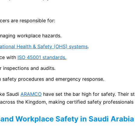
icers are responsible for:
anaging workplace hazards.
tional Health & Safety (OHS) systems
.
ce with
ISO 45001 standards.
 inspections and audits.
in safety procedures and emergency response.
ike Saudi
ARAMCO
have set the bar high for safety. Their st
 across the Kingdom, making certified safety professionals 
and Workplace Safety in Saudi Arabia