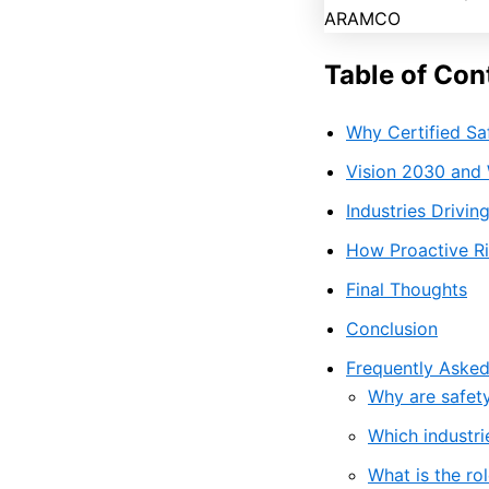
Table of Con
Why Certified Sa
Vision 2030 and 
Industries Drivi
How Proactive Ri
Final Thoughts
Conclusion
Frequently Asked
Why are safety
Which industri
What is the rol