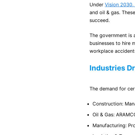
Under
Vision 2030,
and oil & gas. These
succeed.
The government is al
businesses to hire 
workplace accident
Industries D
The demand for certi
Construction: Mana
Oil & Gas: ARAMCO
Manufacturing: Pro