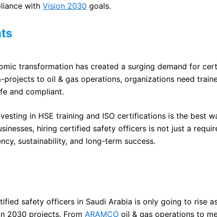
liance with
Vision 2030
goals.
ts
omic transformation has created a surging demand for cert
-projects to oil & gas operations, organizations need train
fe and compliant.
nvesting in HSE training and ISO certifications is the best 
inesses, hiring certified safety officers is not just a requi
ency, sustainability, and long-term success.
ified safety officers in Saudi Arabia is only going to rise 
ion 2030 projects. From
ARAMCO
oil & gas operations to 