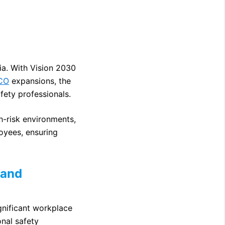
bia. With Vision 2030
CO
expansions, the
fety professionals.
h-risk environments,
loyees, ensuring
mand
ignificant workplace
nal safety