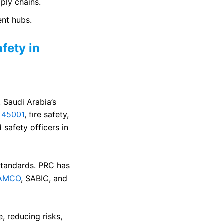
ply chains.
ent hubs.
fety in
t Saudi Arabia’s
 45001
, fire safety,
 safety officers in
 standards. PRC has
AMCO
, SABIC, and
, reducing risks,