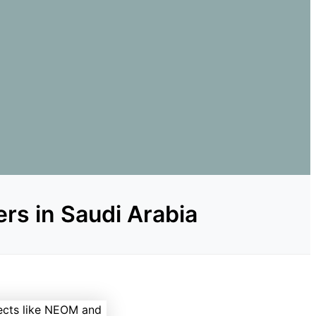
rs in Saudi Arabia