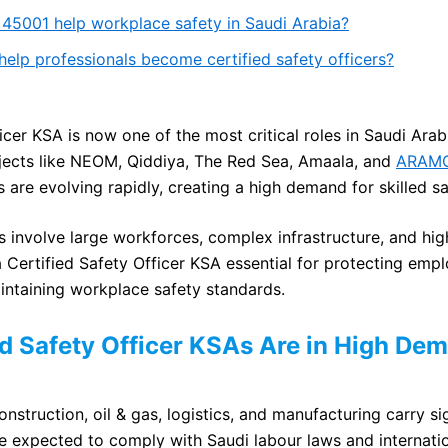
45001 help workplace safety in Saudi Arabia?
lp professionals become certified safety officers?
icer KSA is now one of the most critical roles in Saudi Ara
jects like NEOM, Qiddiya, The Red Sea, Amaala, and
ARAM
 are evolving rapidly, creating a high demand for skilled sa
involve large workforces, complex infrastructure, and hig
a Certified Safety Officer KSA essential for protecting emp
ntaining workplace safety standards.
d Safety Officer KSAs Are in High De
onstruction, oil & gas, logistics, and manufacturing carry s
e expected to comply with Saudi labour laws and internatio