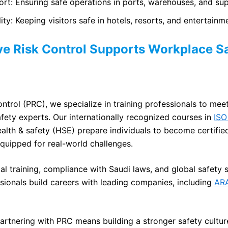
ort: Ensuring safe operations in ports, warehouses, and sup
ty: Keeping visitors safe in hotels, resorts, and entertainm
e Risk Control Supports Workplace Sa
ntrol (PRC), we specialize in training professionals to mee
fety experts. Our internationally recognized courses in
ISO
alth & safety (HSE) prepare individuals to become certified
equipped for real-world challenges.
al training, compliance with Saudi laws, and global safety
ionals build careers with leading companies, including
AR
artnering with PRC means building a stronger safety culture