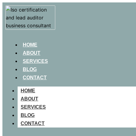
HOME
ABOUT
SERVICES
BLOG
CONTACT
HOME
ABOUT
SERVICES
BLOG
CONTACT