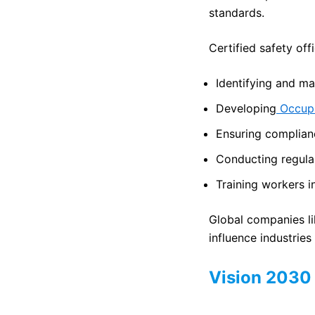
standards.
Certified safety off
Identifying and m
Developing
Occupa
Ensuring complian
Conducting regular
Training workers 
Global companies l
influence industries
Vision 2030 