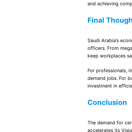
and achieving comp
Final Though
Saudi Arabia’s econ
officers. From mega
keep workplaces sa
For professionals, i
demand jobs. For bus
investment in effici
Conclusion
The demand for cert
accelerates its Vis