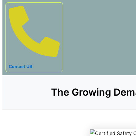
Contact US
The Growing Deman