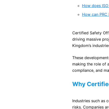
How does ISO 
How can PRC he
Certified Safety Off
driving massive pro
Kingdom’s industries
These developments 
making the role of 
compliance, and mai
Why Certifie
Industries such as c
risks. Companies ar