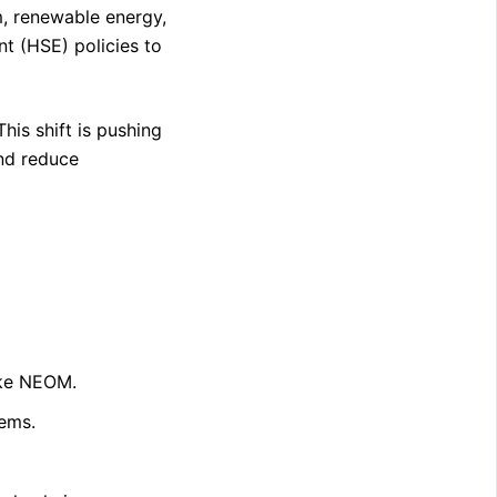
sm, renewable energy,
nt (HSE) policies to
his shift is pushing
and reduce
like NEOM.
ems.