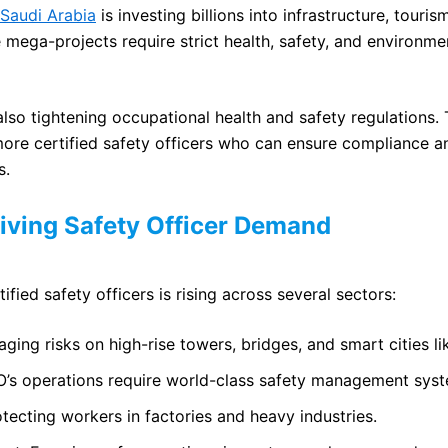
 Saudi Arabia
is investing billions into infrastructure, touri
 mega-projects require strict health, safety, and environme
so tightening occupational health and safety regulations. T
more certified safety officers who can ensure compliance 
s.
riving Safety Officer Demand
fied safety officers is rising across several sectors:
ging risks on high-rise towers, bridges, and smart cities 
’s operations require world-class safety management syst
tecting workers in factories and heavy industries.