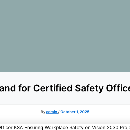
d for Certified Safety Office
By
admin
/
October 1, 2025