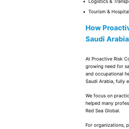
Logistics & Transp
Tourism & Hospitali
How Proactiv
Saudi Arabia
At Proactive Risk Co
growing need for sa
and occupational he
Saudi Arabia, fully 
We focus on practic
helped many profess
Red Sea Global.
For organizations, p