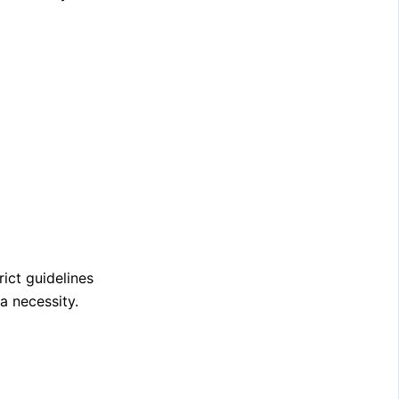
rict guidelines
a necessity.