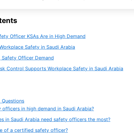
tents
fety Officer KSAs Are in High Demand
Workplace Safety in Saudi Arabia
ng Safety Officer Demand
sk Control Supports Workplace Safety in Saudi Arabia
 Questions
 officers in high demand in Saudi Arabia?
es in Saudi Arabia need safety officers the most?
e of a certified safety officer?