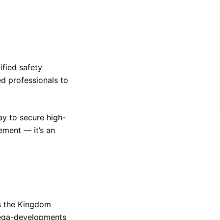
ified safety
ed professionals to
way to secure high-
rement — it’s an
as the Kingdom
mega-developments