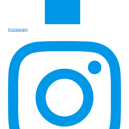
Instagram