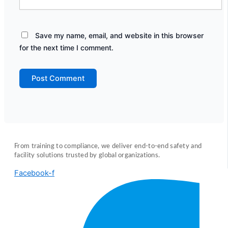
Save my name, email, and website in this browser
for the next time I comment.
From training to compliance, we deliver end-to-end safety and
facility solutions trusted by global organizations.
Facebook-f