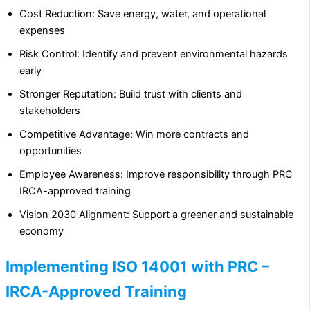
Cost Reduction: Save energy, water, and operational
expenses
Risk Control: Identify and prevent environmental hazards
early
Stronger Reputation: Build trust with clients and
stakeholders
Competitive Advantage: Win more contracts and
opportunities
Employee Awareness: Improve responsibility through PRC
IRCA-approved training
Vision 2030 Alignment: Support a greener and sustainable
economy
Implementing ISO 14001 with PRC –
IRCA-Approved Training