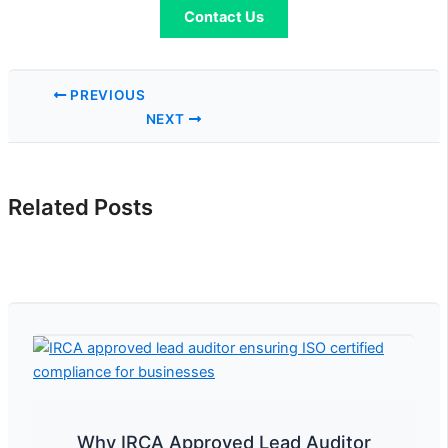
Contact Us
PREVIOUS
NEXT
Related Posts
Why IRCA Approved Lead Auditor