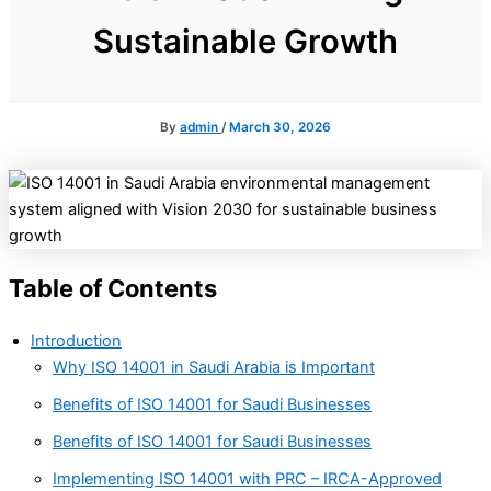
Sustainable Growth
By
admin
/
March 30, 2026
Table of Contents
Introduction
Why ISO 14001 in Saudi Arabia is Important
Benefits of ISO 14001 for Saudi Businesses
Benefits of ISO 14001 for Saudi Businesses
Implementing ISO 14001 with PRC – IRCA-Approved