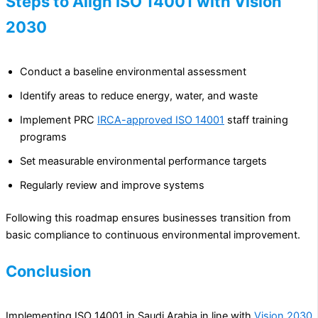
Steps to Align ISO 14001 with Vision
2030
Conduct a baseline environmental assessment
Identify areas to reduce energy, water, and waste
Implement PRC
IRCA-approved ISO 14001
staff training
programs
Set measurable environmental performance targets
Regularly review and improve systems
Following this roadmap ensures businesses transition from
basic compliance to continuous environmental improvement.
Conclusion
Implementing ISO 14001 in Saudi Arabia in line with
Vision 2030