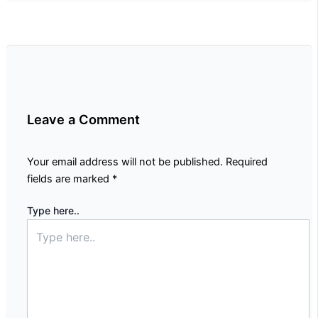
Leave a Comment
Your email address will not be published.
Required
fields are marked
*
Type here..