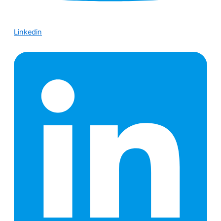
Linkedin