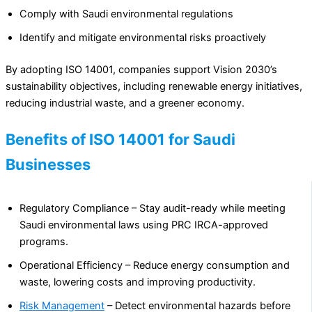
Comply with Saudi environmental regulations
Identify and mitigate environmental risks proactively
By adopting ISO 14001, companies support Vision 2030’s
sustainability objectives, including renewable energy initiatives,
reducing industrial waste, and a greener economy.
Benefits of ISO 14001 for Saudi
Businesses
Regulatory Compliance – Stay audit-ready while meeting
Saudi environmental laws using PRC IRCA-approved
programs.
Operational Efficiency – Reduce energy consumption and
waste, lowering costs and improving productivity.
Risk Management
– Detect environmental hazards before