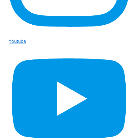
Youtube