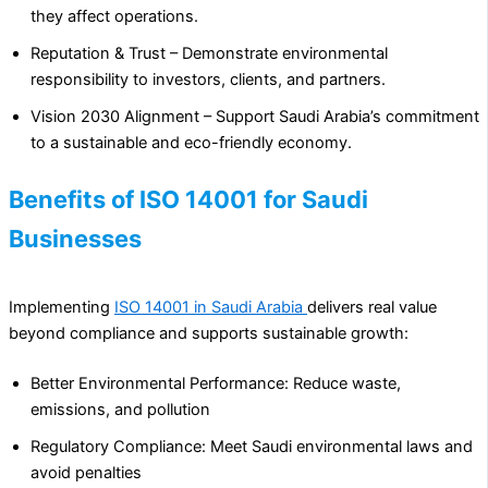
they affect operations.
Reputation & Trust – Demonstrate environmental
responsibility to investors, clients, and partners.
Vision 2030 Alignment – Support Saudi Arabia’s commitment
to a sustainable and eco-friendly economy.
Benefits of ISO 14001 for Saudi
Businesses
Implementing
ISO 14001 in Saudi Arabia
delivers real value
beyond compliance and supports sustainable growth:
Better Environmental Performance: Reduce waste,
emissions, and pollution
Regulatory Compliance: Meet Saudi environmental laws and
avoid penalties