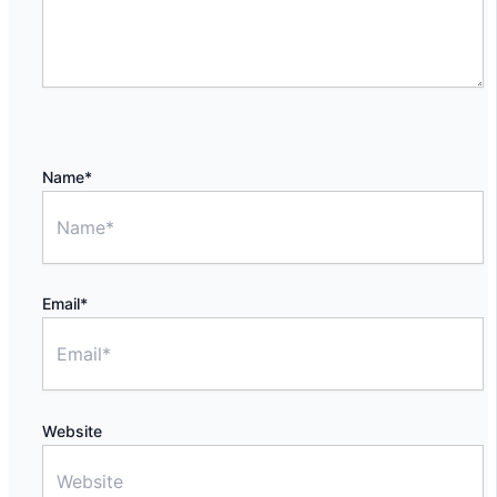
Name*
Email*
Website