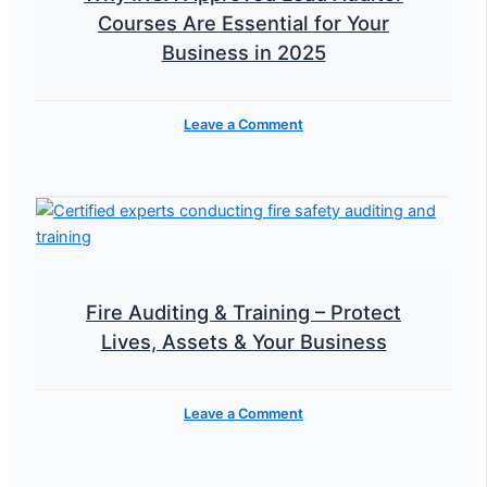
Courses Are Essential for Your
Business in 2025
Leave a Comment
Fire Auditing & Training – Protect
Lives, Assets & Your Business
Leave a Comment