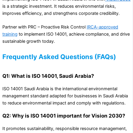
is a strategic investment. It reduces environmental risks,
improves efficiency, and strengthens corporate credibility.
Partner with PRC – Proactive Risk Control
IRCA-approved
training
to implement ISO 14001, achieve compliance, and drive
sustainable growth today.
Frequently Asked Questions (FAQs)
Q1: What is ISO 14001, Saudi Arabia?
ISO 14001 Saudi Arabia is the international environmental
management standard adapted for businesses in Saudi Arabia
to reduce environmental impact and comply with regulations.
Q2: Why is ISO 14001 important for Vision 2030?
It promotes sustainability, responsible resource management,