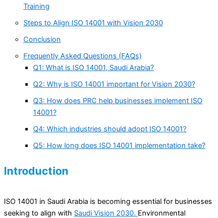
Training
Steps to Align ISO 14001 with Vision 2030
Conclusion
Frequently Asked Questions (FAQs)
Q1: What is ISO 14001, Saudi Arabia?
Q2: Why is ISO 14001 important for Vision 2030?
Q3: How does PRC help businesses implement ISO
14001?
Q4: Which industries should adopt ISO 14001?
Q5: How long does ISO 14001 implementation take?
Introduction
ISO 14001 in Saudi Arabia is becoming essential for businesses
seeking to align with
Saudi Vision 2030.
Environmental