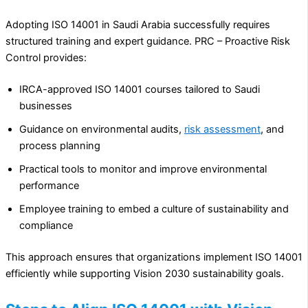
Adopting ISO 14001 in Saudi Arabia successfully requires
structured training and expert guidance. PRC – Proactive Risk
Control provides:
IRCA-approved ISO 14001 courses tailored to Saudi
businesses
Guidance on environmental audits,
risk assessment
, and
process planning
Practical tools to monitor and improve environmental
performance
Employee training to embed a culture of sustainability and
compliance
This approach ensures that organizations implement ISO 14001
efficiently while supporting Vision 2030 sustainability goals.