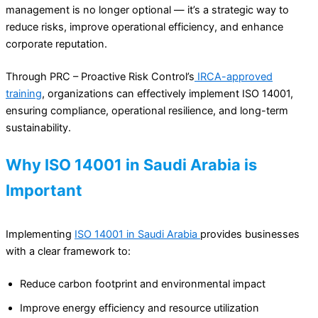
management is no longer optional — it’s a strategic way to
reduce risks, improve operational efficiency, and enhance
corporate reputation.
Through PRC – Proactive Risk Control’s
IRCA-approved
training
, organizations can effectively implement ISO 14001,
ensuring compliance, operational resilience, and long-term
sustainability.
Why ISO 14001 in Saudi Arabia is
Important
Implementing
ISO 14001 in Saudi Arabia
provides businesses
with a clear framework to:
Reduce carbon footprint and environmental impact
Improve energy efficiency and resource utilization