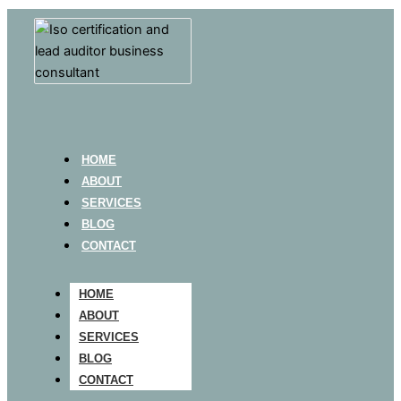
HOME
ABOUT
SERVICES
BLOG
CONTACT
HOME
ABOUT
SERVICES
BLOG
CONTACT