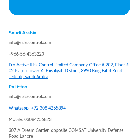
Saudi Arabia
info@riskscontrol.com
+966-56-4363220
Pro Active Risk Control Limited Company Office # 202, Floor #
02 Platini Tower Al Faisaliyah District, 8990 King Fahd Road
Jeddah, Saudi Arabia
Pakistan
info@riskscontrol.com
Whatsapp: +92 308 4255894
Mobile: 03084255823
307 A Dream Garden opposite COMSAT University Defense
Road Lahore