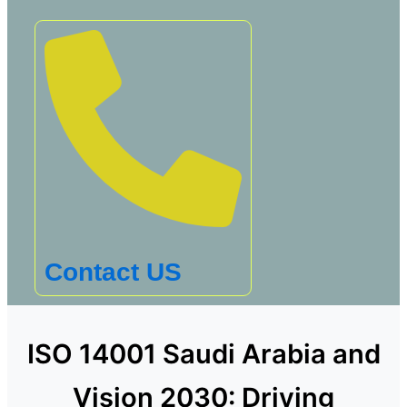
Contact US
ISO 14001 Saudi Arabia and
Vision 2030: Driving