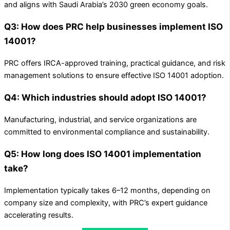
and aligns with Saudi Arabia’s 2030 green economy goals.
Q3: How does PRC help businesses implement ISO
14001?
PRC offers IRCA-approved training, practical guidance, and risk
management solutions to ensure effective ISO 14001 adoption.
Q4: Which industries should adopt ISO 14001?
Manufacturing, industrial, and service organizations are
committed to environmental compliance and sustainability.
Q5: How long does ISO 14001 implementation
take?
Implementation typically takes 6–12 months, depending on
company size and complexity, with PRC’s expert guidance
accelerating results.