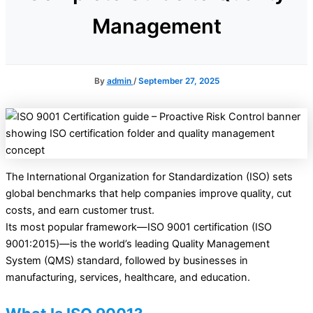
Management
By
admin
/
September 27, 2025
The International Organization for Standardization (ISO) sets
global benchmarks that help companies improve quality, cut
costs, and earn customer trust.
Its most popular framework—ISO 9001 certification (ISO
9001:2015)—is the world’s leading Quality Management
System (QMS) standard, followed by businesses in
manufacturing, services, healthcare, and education.