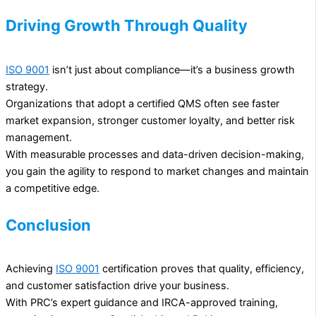
Driving Growth Through Quality
ISO 9001
isn’t just about compliance—it’s a business growth
strategy.
Organizations that adopt a certified QMS often see faster
market expansion, stronger customer loyalty, and better risk
management.
With measurable processes and data-driven decision-making,
you gain the agility to respond to market changes and maintain
a competitive edge.
Conclusion
Achieving
ISO 9001
certification proves that quality, efficiency,
and customer satisfaction drive your business.
With PRC’s expert guidance and IRCA-approved training,