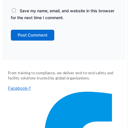
Save my name, email, and website in this browser
for the next time I comment.
From training to compliance, we deliver end-to-end safety and
facility solutions trusted by global organizations.
Facebook-f