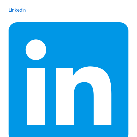
Linkedin