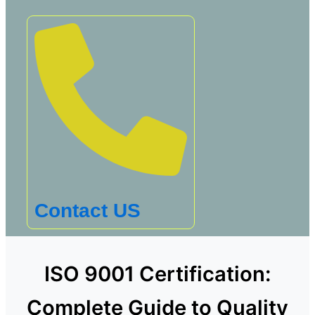
Contact US
ISO 9001 Certification:
Complete Guide to Quality