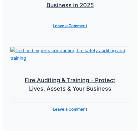
Business in 2025
Leave a Comment
Fire Auditing & Training – Protect
Lives, Assets & Your Business
Leave a Comment