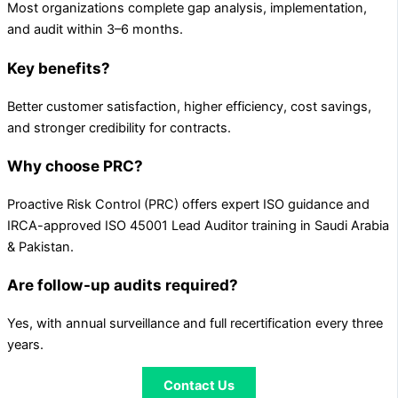
Most organizations complete gap analysis, implementation,
and audit within 3–6 months.
Key benefits?
Better customer satisfaction, higher efficiency, cost savings,
and stronger credibility for contracts.
Why choose PRC?
Proactive Risk Control (PRC) offers expert ISO guidance and
IRCA-approved ISO 45001 Lead Auditor training in Saudi Arabia
& Pakistan.
Are follow-up audits required?
Yes, with annual surveillance and full recertification every three
years.
Contact Us