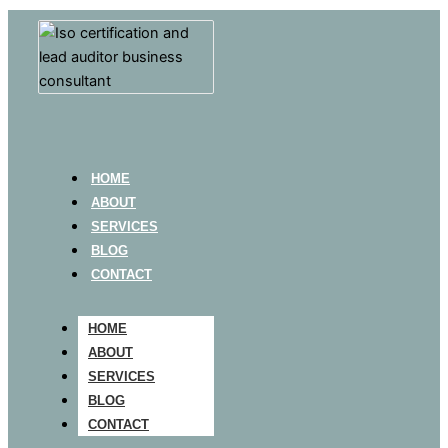
HOME
ABOUT
SERVICES
BLOG
CONTACT
HOME
ABOUT
SERVICES
BLOG
CONTACT