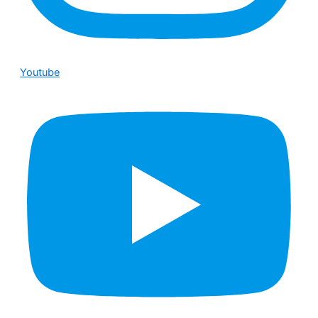
Youtube