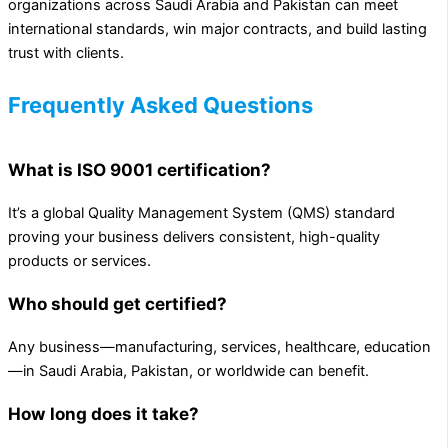
organizations across Saudi Arabia and Pakistan can meet
international standards, win major contracts, and build lasting
trust with clients.
Frequently Asked Questions
What is ISO 9001 certification?
It’s a global Quality Management System (QMS) standard
proving your business delivers consistent, high-quality
products or services.
Who should get certified?
Any business—manufacturing, services, healthcare, education
—in Saudi Arabia, Pakistan, or worldwide can benefit.
How long does it take?