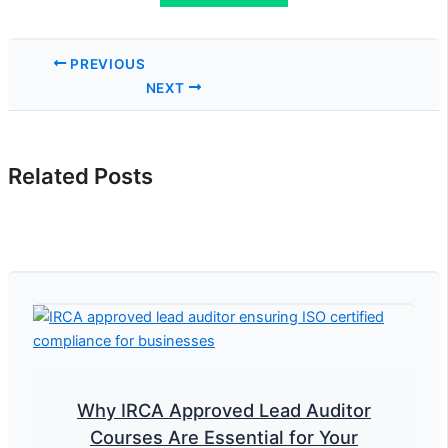
PREVIOUS
NEXT
Related Posts
Why IRCA Approved Lead Auditor
Courses Are Essential for Your