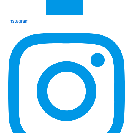
Instagram