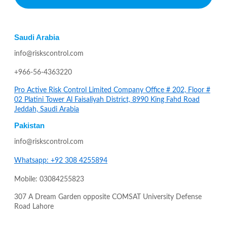
Saudi Arabia
info@riskscontrol.com
+966-56-4363220
Pro Active Risk Control Limited Company Office # 202, Floor #
02 Platini Tower Al Faisaliyah District, 8990 King Fahd Road
Jeddah, Saudi Arabia
Pakistan
info@riskscontrol.com
Whatsapp: +92 308 4255894
Mobile: 03084255823
307 A Dream Garden opposite COMSAT University Defense
Road Lahore