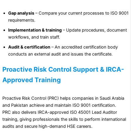
Gap analysis
– Compare your current processes to ISO 9001
requirements.
Implementation & training
– Update procedures, document
workflows, and train staff.
Audit & certification
– An accredited certification body
conducts an external audit and issues the certificate.
Proactive Risk Control Support & IRCA-
Approved Training
Proactive Risk Control (PRC) helps companies in Saudi Arabia
and Pakistan achieve and maintain ISO 9001 certification.
PRC also delivers IRCA-approved ISO 45001 Lead Auditor
training, giving professionals the skills to perform international
audits and secure high-demand HSE careers.