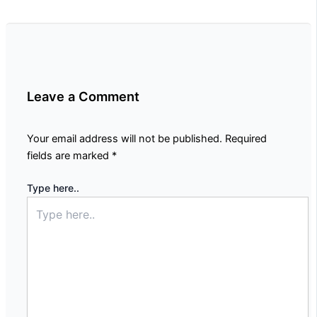
Leave a Comment
Your email address will not be published.
Required
fields are marked
*
Type here..