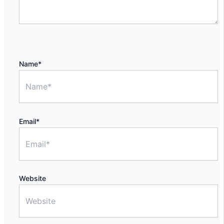
Name*
Email*
Website