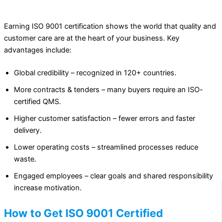
Earning ISO 9001 certification shows the world that quality and
customer care are at the heart of your business. Key
advantages include:
Global credibility – recognized in 120+ countries.
More contracts & tenders – many buyers require an ISO-
certified QMS.
Higher customer satisfaction – fewer errors and faster
delivery.
Lower operating costs – streamlined processes reduce
waste.
Engaged employees – clear goals and shared responsibility
increase motivation.
How to Get ISO 9001 Certified