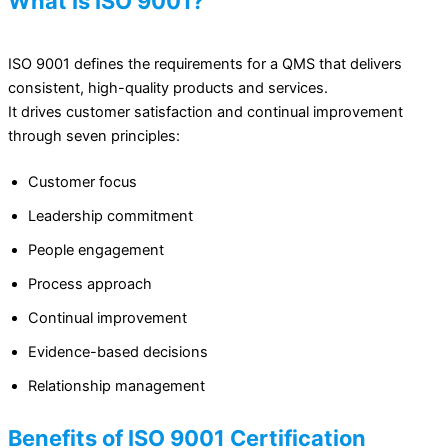
What Is ISO 9001?
ISO 9001 defines the requirements for a QMS that delivers
consistent, high-quality products and services.
It drives customer satisfaction and continual improvement
through seven principles:
Customer focus
Leadership commitment
People engagement
Process approach
Continual improvement
Evidence-based decisions
Relationship management
Benefits of ISO 9001 Certification