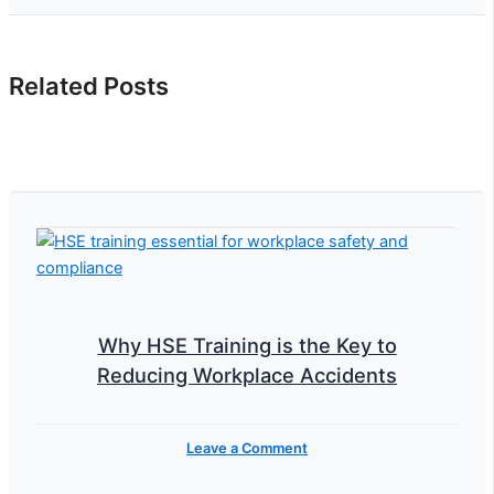
Related Posts
Why HSE Training is the Key to
Reducing Workplace Accidents
Leave a Comment