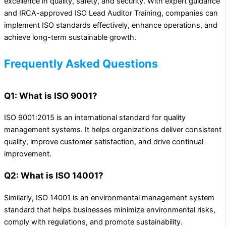
excellence in quality, safety, and security. With expert guidance
and IRCA-approved ISO Lead Auditor Training, companies can
implement ISO standards effectively, enhance operations, and
achieve long-term sustainable growth.
Frequently Asked Questions
Q1: What is ISO 9001?
ISO 9001:2015 is an international standard for quality
management systems. It helps organizations deliver consistent
quality, improve customer satisfaction, and drive continual
improvement.
Q2: What is ISO 14001?
Similarly, ISO 14001 is an environmental management system
standard that helps businesses minimize environmental risks,
comply with regulations, and promote sustainability.