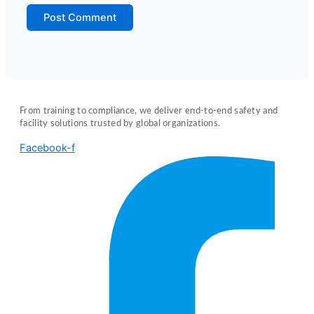
From training to compliance, we deliver end-to-end safety and
facility solutions trusted by global organizations.
Facebook-f