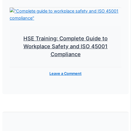
HSE Training: Complete Guide to
Workplace Safety and ISO 45001
Compliance
Leave a Comment