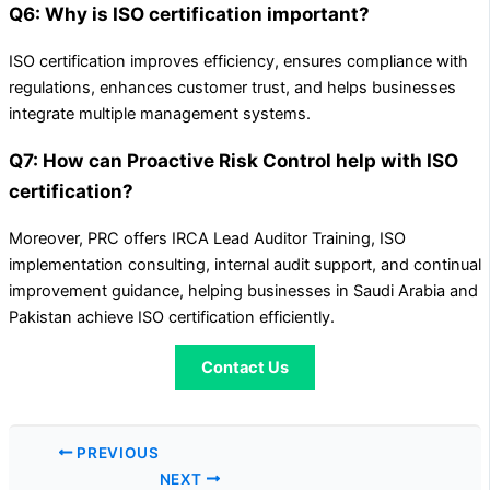
Q6: Why is ISO certification important?
ISO certification improves efficiency, ensures compliance with
regulations, enhances customer trust, and helps businesses
integrate multiple management systems.
Q7: How can Proactive Risk Control help with ISO
certification?
Moreover, PRC offers IRCA Lead Auditor Training, ISO
implementation consulting, internal audit support, and continual
improvement guidance, helping businesses in Saudi Arabia and
Pakistan achieve ISO certification efficiently.
Contact Us
PREVIOUS
NEXT