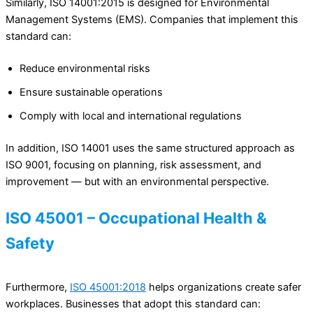
Similarly, ISO 14001:2015 is designed for Environmental
Management Systems (EMS). Companies that implement this
standard can:
Reduce environmental risks
Ensure sustainable operations
Comply with local and international regulations
In addition, ISO 14001 uses the same structured approach as
ISO 9001, focusing on planning, risk assessment, and
improvement — but with an environmental perspective.
ISO 45001 – Occupational Health &
Safety
Furthermore,
ISO 45001:2018
helps organizations create safer
workplaces. Businesses that adopt this standard can: