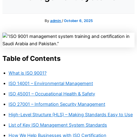
By
admin
/
October 6, 2025
Table of Contents
What is ISO 9001?
ISO 14001 – Environmental Management
ISO 45001 – Occupational Health & Safety
ISO 27001 – Information Security Management
High-Level Structure (HLS) – Making Standards Easy to Use
List of Key ISO Management System Standards
How We Help Businesses with ISO Certification