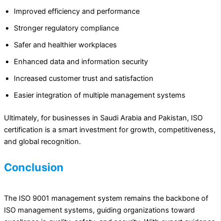
Improved efficiency and performance
Stronger regulatory compliance
Safer and healthier workplaces
Enhanced data and information security
Increased customer trust and satisfaction
Easier integration of multiple management systems
Ultimately, for businesses in Saudi Arabia and Pakistan, ISO
certification is a smart investment for growth, competitiveness,
and global recognition.
Conclusion
The ISO 9001 management system remains the backbone of
ISO management systems, guiding organizations toward