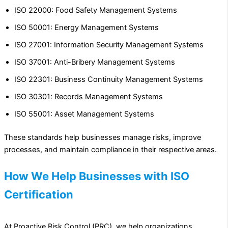
ISO 22000: Food Safety Management Systems
ISO 50001: Energy Management Systems
ISO 27001: Information Security Management Systems
ISO 37001: Anti-Bribery Management Systems
ISO 22301: Business Continuity Management Systems
ISO 30301: Records Management Systems
ISO 55001: Asset Management Systems
These standards help businesses manage risks, improve
processes, and maintain compliance in their respective areas.
How We Help Businesses with ISO
Certification
At Proactive Risk Control (PRC), we help organizations