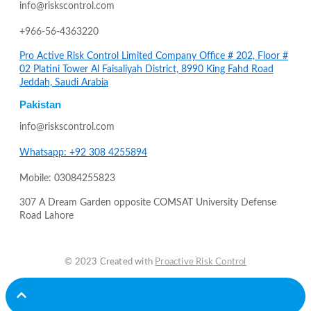
info@riskscontrol.com
+966-56-4363220
Pro Active Risk Control Limited Company Office # 202, Floor #
02 Platini Tower Al Faisaliyah District, 8990 King Fahd Road
Jeddah, Saudi Arabia
Pakistan
info@riskscontrol.com
Whatsapp: +92 308 4255894
Mobile: 03084255823
307 A Dream Garden opposite COMSAT University Defense
Road Lahore
© 2023 Created with
Proactive Risk Control