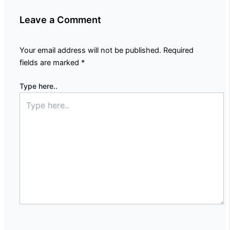
Leave a Comment
Your email address will not be published.
Required
fields are marked
*
Type here..