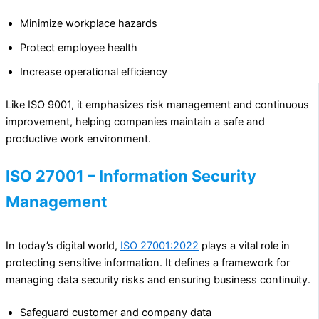
Minimize workplace hazards
Protect employee health
Increase operational efficiency
Like ISO 9001, it emphasizes risk management and continuous
improvement, helping companies maintain a safe and
productive work environment.
ISO 27001 – Information Security
Management
In today’s digital world,
ISO 27001:2022
plays a vital role in
protecting sensitive information. It defines a framework for
managing data security risks and ensuring business continuity.
Safeguard customer and company data