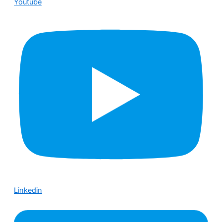
Youtube
Linkedin