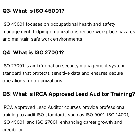
Q3: What is ISO 45001?
ISO 45001 focuses on occupational health and safety
management, helping organizations reduce workplace hazards
and maintain safe work environments.
Q4: What is ISO 27001?
ISO 27001 is an information security management system
standard that protects sensitive data and ensures secure
operations for organizations.
Q5: What is IRCA Approved Lead Auditor Training?
IRCA Approved Lead Auditor courses provide professional
training to audit ISO standards such as ISO 9001, ISO 14001,
ISO 45001, and ISO 27001, enhancing career growth and
credibility.