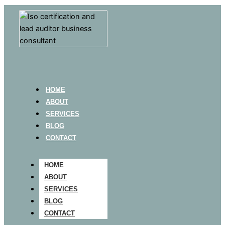
HOME
ABOUT
SERVICES
BLOG
CONTACT
HOME
ABOUT
SERVICES
BLOG
CONTACT