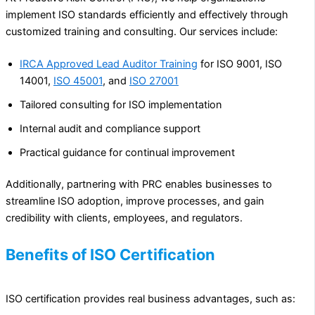
implement ISO standards efficiently and effectively through
customized training and consulting. Our services include:
IRCA Approved Lead Auditor Training
for ISO 9001, ISO
14001,
ISO 45001
, and
ISO 27001
Tailored consulting for ISO implementation
Internal audit and compliance support
Practical guidance for continual improvement
Additionally, partnering with PRC enables businesses to
streamline ISO adoption, improve processes, and gain
credibility with clients, employees, and regulators.
Benefits of ISO Certification
ISO certification provides real business advantages, such as: