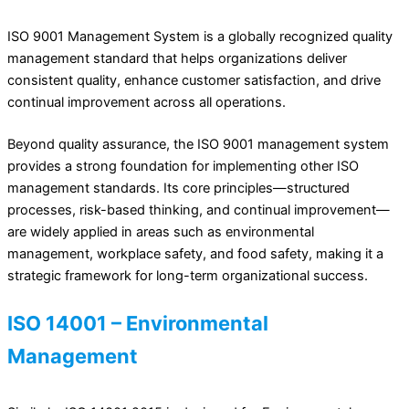
ISO 9001 Management System is a globally recognized quality
management standard that helps organizations deliver
consistent quality, enhance customer satisfaction, and drive
continual improvement across all operations.
Beyond quality assurance, the ISO 9001 management system
provides a strong foundation for implementing other ISO
management standards. Its core principles—structured
processes, risk-based thinking, and continual improvement—
are widely applied in areas such as environmental
management, workplace safety, and food safety, making it a
strategic framework for long-term organizational success.
ISO 14001 – Environmental
Management