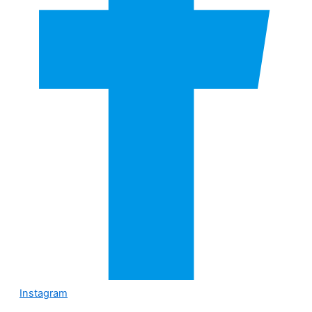
Instagram