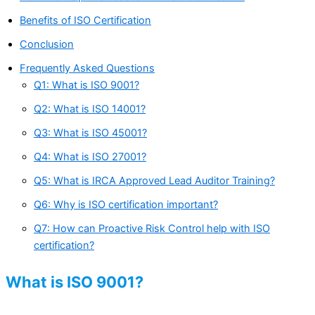
Benefits of ISO Certification
Conclusion
Frequently Asked Questions
Q1: What is ISO 9001?
Q2: What is ISO 14001?
Q3: What is ISO 45001?
Q4: What is ISO 27001?
Q5: What is IRCA Approved Lead Auditor Training?
Q6: Why is ISO certification important?
Q7: How can Proactive Risk Control help with ISO
certification?
What is ISO 9001?