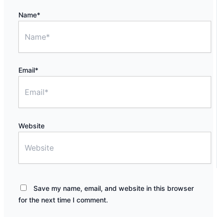
Name*
Email*
Website
Save my name, email, and website in this browser
for the next time I comment.