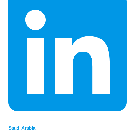
Saudi Arabia