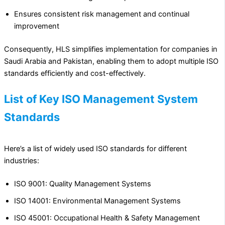
Ensures consistent risk management and continual
improvement
Consequently, HLS simplifies implementation for companies in
Saudi Arabia and Pakistan, enabling them to adopt multiple ISO
standards efficiently and cost-effectively.
List of Key ISO Management System
Standards
Here’s a list of widely used ISO standards for different
industries:
ISO 9001: Quality Management Systems
ISO 14001: Environmental Management Systems
ISO 45001: Occupational Health & Safety Management