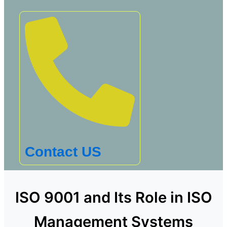
Contact US
ISO 9001 and Its Role in ISO
Management Systems