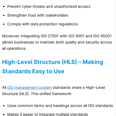
Prevent cyber threats and unauthorized access
Strengthen trust with stakeholders
Comply with data protection regulations
Moreover, integrating ISO 27001 with ISO 9001 and ISO 45001
allows businesses to maintain both quality and security across
all operations.
High-Level Structure (HLS) – Making
Standards Easy to Use
All
ISO management system
standards share a High-Level
Structure (HLS). This unified framework:
Uses common terms and headings across all ISO standards
Makes it easier to integrate multiple standards