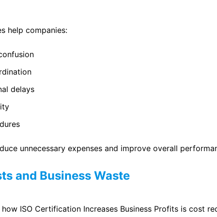
es help companies:
confusion
dination
nal delays
ity
dures
reduce unnecessary expenses and improve overall performa
ts and Business Waste
how ISO Certification Increases Business Profits is cost re