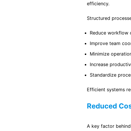
efficiency.
Structured process
Reduce workflow 
Improve team coor
Minimize operatio
Increase productiv
Standardize proce
Efficient systems 
Reduced Cos
A key factor behind 