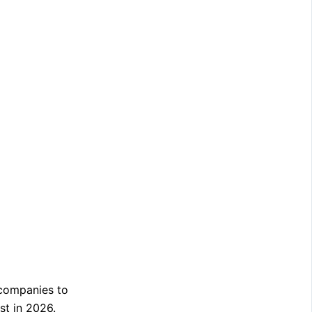
 companies to
st in 2026.