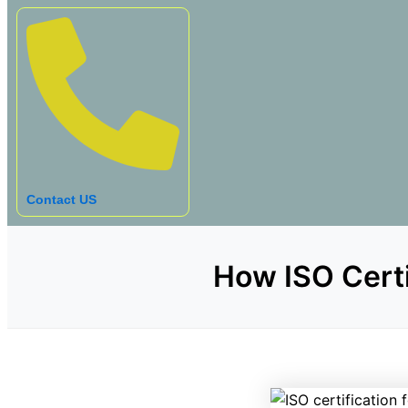
Contact US
How ISO Certi