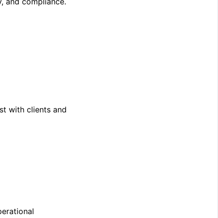
y, and compliance.
st with clients and
perational