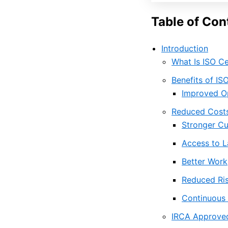
Table of Con
Introduction
What Is ISO Ce
Benefits of IS
Improved Op
Reduced Costs
Stronger Cu
Access to L
Better Wor
Reduced Ris
Continuous
IRCA Approved