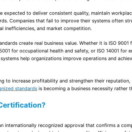
e expected to deliver consistent quality, maintain workpla
ards. Companies that fail to improve their systems often st
al inefficiencies, and market competition.
andards create real business value. Whether it is ISO 9001 f
01 for occupational health and safety, or ISO 14001 for 
systems help organizations improve operations and achiev
g to increase profitability and strengthen their reputation
ognized standards
is becoming a business necessity rather t
Certification?
s an internationally recognized approval that confirms a co