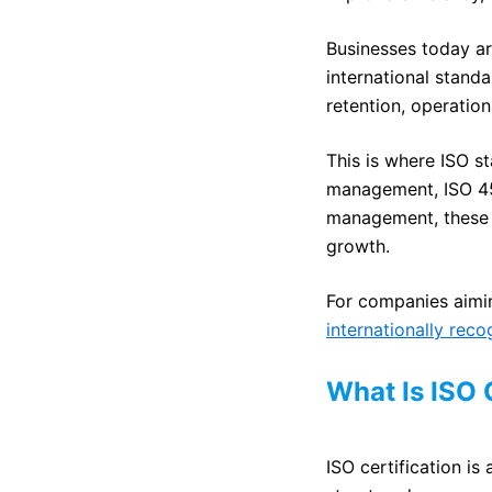
Businesses today ar
international stand
retention, operation
This is where ISO st
management, ISO 450
management, these 
growth.
For companies aimin
internationally rec
What Is ISO 
ISO certification i