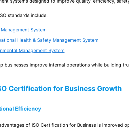
nt systems designed to improve quality, efficiency, safet
O standards include:
ty Management System
pational Health & Safety Management System
ronmental Management System
p businesses improve internal operations while building tru
ISO Certification for Business Growth
ional Efficiency
advantages of ISO Certification for Business is improved o