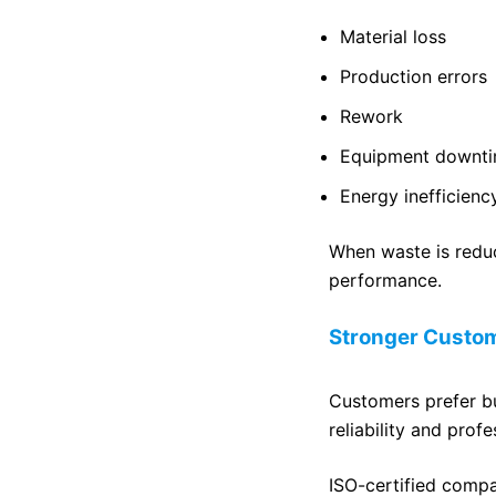
Material loss
Production errors
Rework
Equipment downt
Energy inefficienc
When waste is reduc
performance.
Stronger Custom
Customers prefer bu
reliability and profe
ISO-certified compa