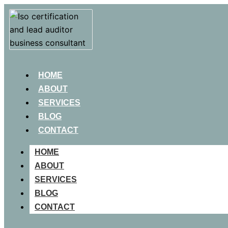
HOME
ABOUT
SERVICES
BLOG
CONTACT
HOME
ABOUT
SERVICES
BLOG
CONTACT