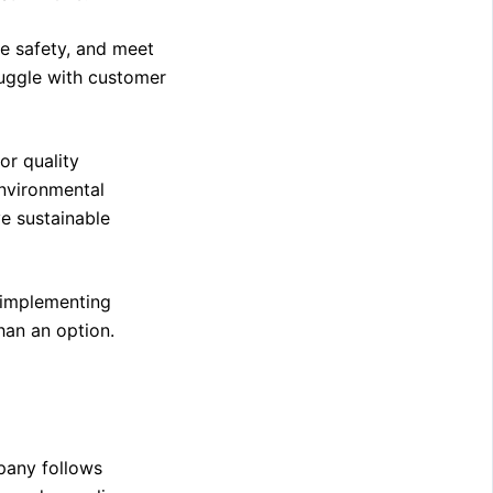
ce safety, and meet
ruggle with customer
or quality
environmental
e sustainable
, implementing
han an option.
mpany follows