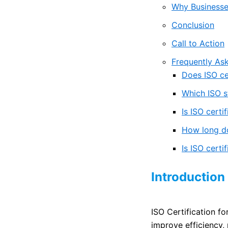
Why Businesses
Conclusion
Call to Action
Frequently As
Does ISO cer
Which ISO s
Is ISO certi
How long do
Is ISO certi
Introduction
ISO Certification f
improve efficiency,