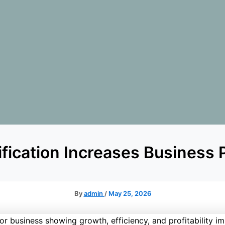
fication Increases Business P
By
admin
/
May 25, 2026