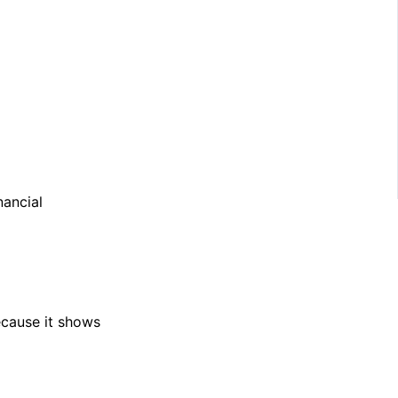
nancial
ecause it shows