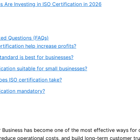
 Are Investing in ISO Certification in 2026
ked Questions (FAQs)
tification help increase profits?
tandard is best for businesses?
fication suitable for small businesses?
es ISO certification take?
fication mandatory?
or Business has become one of the most effective ways for
 reduce operational costs, and build long-term customer tru