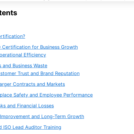
tents
rtification?
O Certification for Business Growth
erational Efficiency
 and Business Waste
stomer Trust and Brand Reputation
arger Contracts and Markets
kplace Safety and Employee Performance
ks and Financial Losses
 Improvement and Long-Term Growth
 ISO Lead Auditor Training