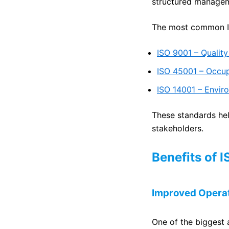
structured manageme
The most common IS
ISO 9001 – Quali
ISO 45001 – Occu
ISO 14001 – Envi
These standards hel
stakeholders.
Benefits of 
Improved Operat
One of the biggest 