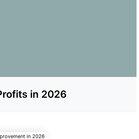
rofits in 2026