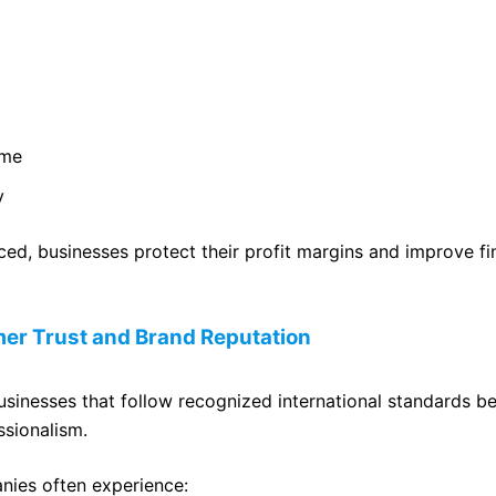
ime
y
ed, businesses protect their profit margins and improve fi
er Trust and Brand Reputation
sinesses that follow recognized international standards b
ssionalism.
nies often experience: