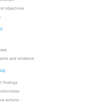
nd objectives
s
it
f
sses
ents and evidence
-Up
t findings
onformities
ive actions