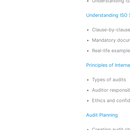
Understanding I
Understanding ISO 
Clause-by-clause
Mandatory docum
Real-life examples
Principles of Intern
Types of audits
Auditor responsibi
Ethics and confid
Audit Planning
Creating audit ch