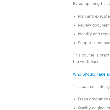
By completing this c
Plan and execute 
Review document
Identify and rep
Support continu
This course is pract
the workplace.
Who Should Take an
This course is desig
Fresh graduates 
Quality engineer