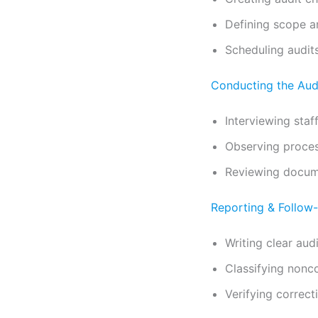
Defining scope a
Scheduling audit
Conducting the Aud
Interviewing staf
Observing proce
Reviewing docum
Reporting & Follow
Writing clear audi
Classifying nonc
Verifying correct