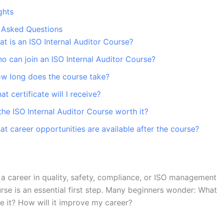
ghts
 Asked Questions
at is an ISO Internal Auditor Course?
o can join an ISO Internal Auditor Course?
ow long does the course take?
at certificate will I receive?
 the ISO Internal Auditor Course worth it?
at career opportunities are available after the course?
d a career in quality, safety, compliance, or ISO managemen
urse is an essential first step. Many beginners wonder: Wha
 it? How will it improve my career?