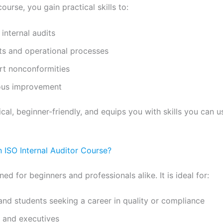
ourse, you gain practical skills to:
internal audits
s and operational processes
ort nonconformities
ous improvement
ical, beginner-friendly, and equips you with skills you can 
 ISO Internal Auditor Course?
ned for beginners and professionals alike. It is ideal for:
and students seeking a career in quality or compliance
s and executives