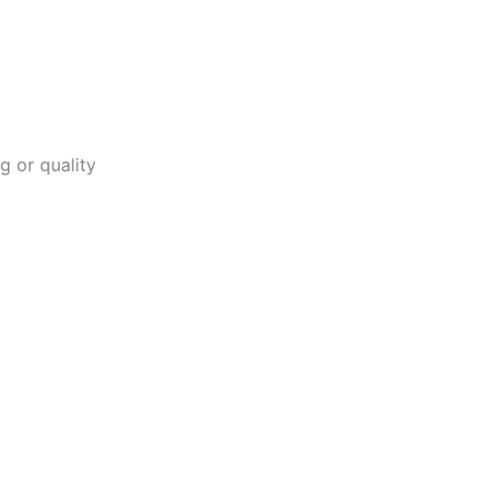
g or quality