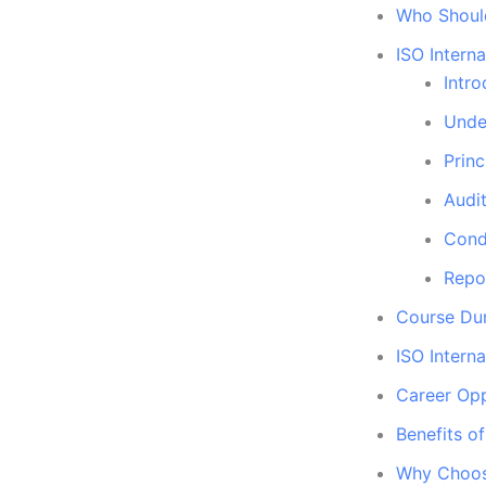
Who Should
ISO Intern
Intro
Unde
Princ
Audit
Cond
Repo
Course Dur
ISO Interna
Career Opp
Benefits o
Why Choose