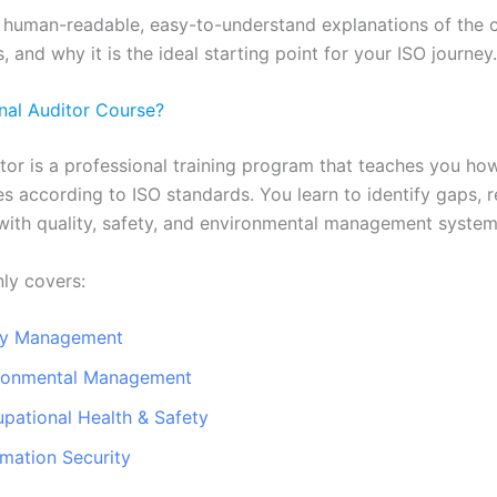
 human-readable, easy-to-understand explanations of the co
, and why it is the ideal starting point for your ISO journey.
rnal Auditor Course?
itor is a professional training program that teaches you how
 according to ISO standards. You learn to identify gaps, r
with quality, safety, and environmental management system
ly covers:
ity Management
ironmental Management
pational Health & Safety
rmation Security