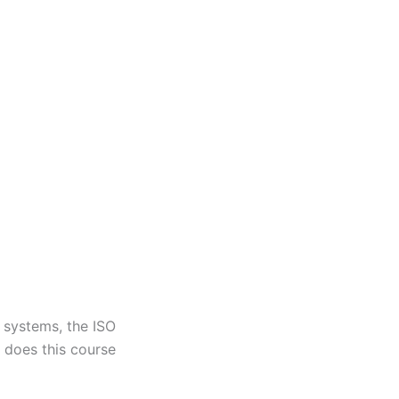
t systems, the ISO
t does this course