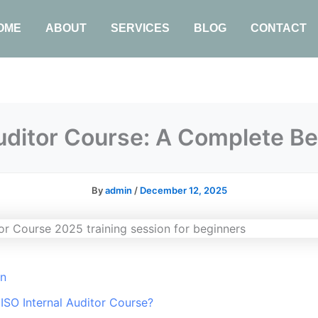
OME
ABOUT
SERVICES
BLOG
CONTACT
Auditor Course: A Complete Be
By
admin
/
December 12, 2025
on
 ISO Internal Auditor Course?