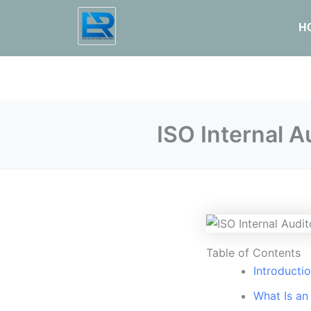
H
ISO Internal 
Table of Contents
Introducti
What Is an