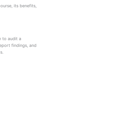
urse, its benefits,
 to audit a
eport findings, and
s.