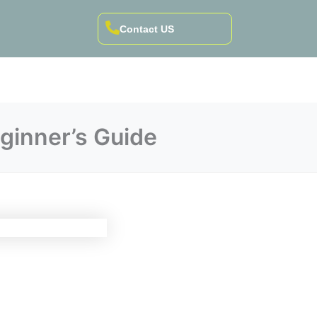
Contact US
ginner’s Guide