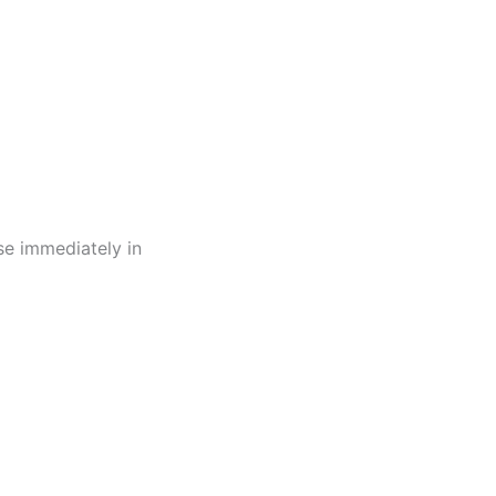
use immediately in