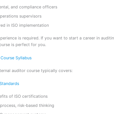
ental, and compliance officers
perations supervisors
ed in ISO implementation
perience is required. If you want to start a career in auditin
urse is perfect for you.
r Course Syllabus
ernal auditor course typically covers:
 Standards
its of ISO certifications
 process, risk-based thinking