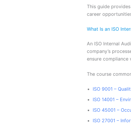
This guide provides
career opportunities
What Is an ISO Inte
An ISO Internal Aud
company’s processes
ensure compliance 
The course common
ISO 9001 – Qual
ISO 14001 – Env
ISO 45001 – Occu
ISO 27001 – Info