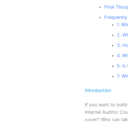
Final Thou
Frequently
1. Wh
2. Wh
3. H
4. Wh
5. Is
7. Wh
Introduction
If you want to buil
Internal Auditor Co
cover? Who can take