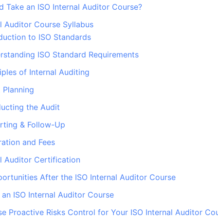
 Take an ISO Internal Auditor Course?
al Auditor Course Syllabus
duction to ISO Standards
rstanding ISO Standard Requirements
iples of Internal Auditing
 Planning
ucting the Audit
rting & Follow-Up
ation and Fees
l Auditor Certification
ortunities After the ISO Internal Auditor Course
f an ISO Internal Auditor Course
 Proactive Risks Control for Your ISO Internal Auditor Co