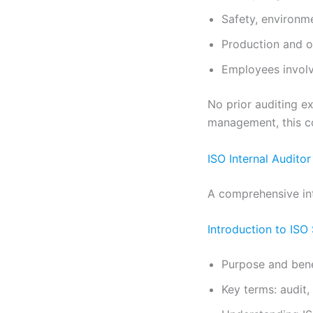
Safety, environm
Production and o
Employees involv
No prior auditing ex
management, this co
ISO Internal Audito
A comprehensive int
Introduction to ISO
Purpose and benef
Key terms: audit,