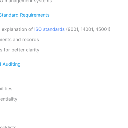
SO management systems
Standard Requirements
 explanation of
ISO standards
(9001, 14001, 45001)
ents and records
 for better clarity
al Auditing
lities
entiality
ecklists