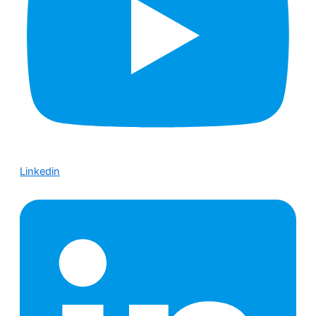
Linkedin