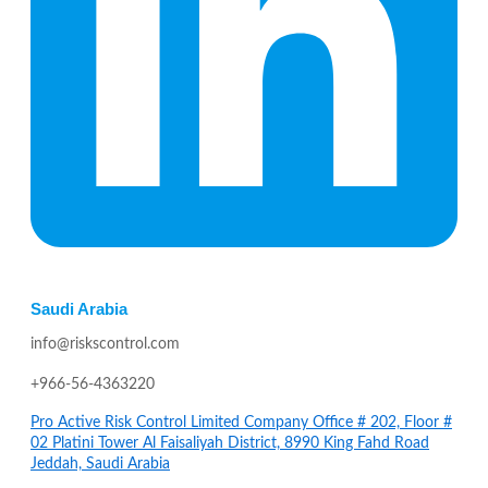
Saudi Arabia
info@riskscontrol.com
+966-56-4363220
Pro Active Risk Control Limited Company Office # 202, Floor #
02 Platini Tower Al Faisaliyah District, 8990 King Fahd Road
Jeddah, Saudi Arabia