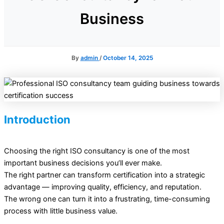
Business
By
admin
/
October 14, 2025
Introduction
Choosing the right ISO consultancy is one of the most
important business decisions you’ll ever make.
The right partner can transform certification into a strategic
advantage — improving quality, efficiency, and reputation.
The wrong one can turn it into a frustrating, time-consuming
process with little business value.