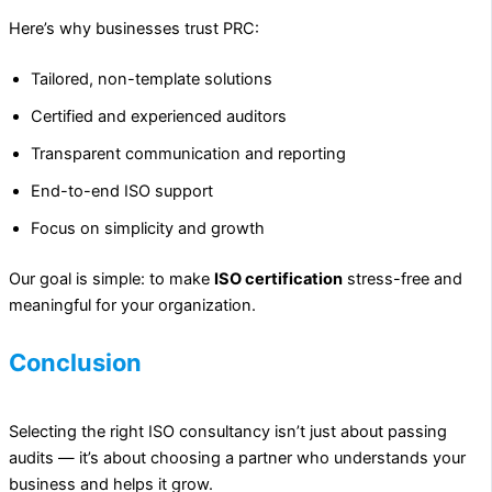
Here’s why businesses trust PRC:
Tailored, non-template solutions
Certified and experienced auditors
Transparent communication and reporting
End-to-end ISO support
Focus on simplicity and growth
Our goal is simple: to make
ISO certification
stress-free and
meaningful for your organization.
Conclusion
Selecting the right ISO consultancy isn’t just about passing
audits — it’s about choosing a partner who understands your
business and helps it grow.