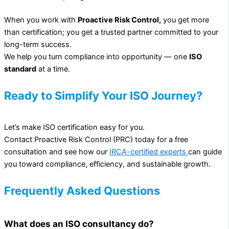
When you work with
Proactive Risk Control,
you get more
than certification; you get a trusted partner committed to your
long-term success.
We help you turn compliance into opportunity — one
ISO
standard
at a time.
Ready to Simplify Your ISO Journey?
Let’s make ISO certification easy for you.
Contact Proactive Risk Control (PRC) today for a free
consultation and see how our
IRCA-certified experts
can guide
you toward compliance, efficiency, and sustainable growth.
Frequently Asked Questions
What does an ISO consultancy do?