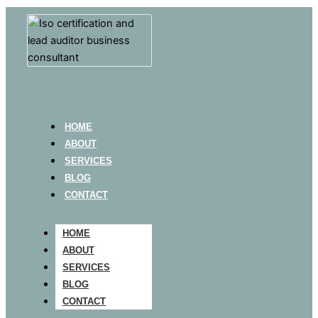
HOME
ABOUT
SERVICES
BLOG
CONTACT
HOME
ABOUT
SERVICES
BLOG
CONTACT