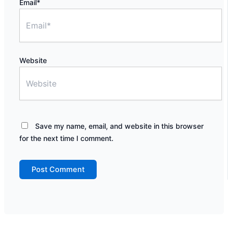
Email*
Website
Save my name, email, and website in this browser
for the next time I comment.