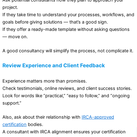
Ask potential consultants how they plan to approach your
project.
If they take time to understand your processes, workflows, and
goals before giving solutions — that’s a good sign.
If they offer a ready-made template without asking questions
— move on.
A good consultancy will simplify the process, not complicate it.
Review Experience and Client Feedback
Experience matters more than promises.
Check testimonials, online reviews, and client success stories.
Look for words like “practical,” “easy to follow,” and “ongoing
support.”
Also, ask about their relationship with
IRCA-approved
certification
bodies.
A consultant with IRCA alignment ensures your certification