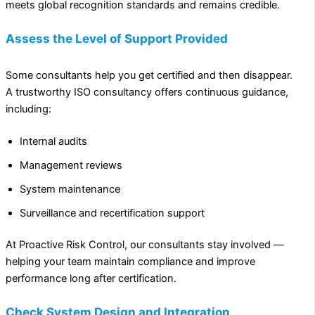
meets global recognition standards and remains credible.
Assess the Level of Support Provided
Some consultants help you get certified and then disappear.
A trustworthy ISO consultancy offers continuous guidance,
including:
Internal audits
Management reviews
System maintenance
Surveillance and recertification support
At Proactive Risk Control, our consultants stay involved —
helping your team maintain compliance and improve
performance long after certification.
Check System Design and Integration