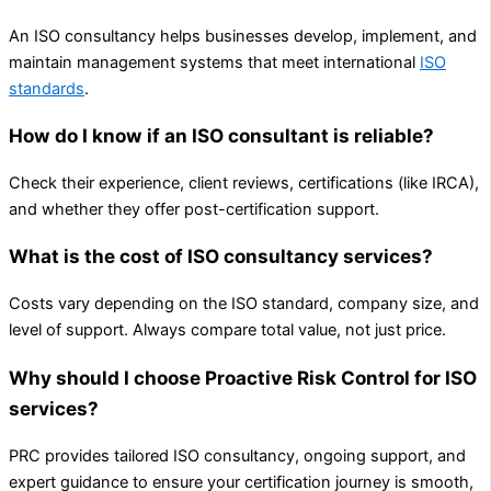
An ISO consultancy helps businesses develop, implement, and
maintain management systems that meet international
ISO
standards
.
How do I know if an ISO consultant is reliable?
Check their experience, client reviews, certifications (like IRCA),
and whether they offer post-certification support.
What is the cost of ISO consultancy services?
Costs vary depending on the ISO standard, company size, and
level of support. Always compare total value, not just price.
Why should I choose Proactive Risk Control for ISO
services?
PRC provides tailored ISO consultancy, ongoing support, and
expert guidance to ensure your certification journey is smooth,