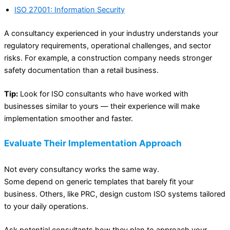
ISO 27001: Information Security
A consultancy experienced in your industry understands your
regulatory requirements, operational challenges, and sector
risks. For example, a construction company needs stronger
safety documentation than a retail business.
Tip:
Look for ISO consultants who have worked with
businesses similar to yours — their experience will make
implementation smoother and faster.
Evaluate Their Implementation Approach
Not every consultancy works the same way.
Some depend on generic templates that barely fit your
business. Others, like PRC, design custom ISO systems tailored
to your daily operations.