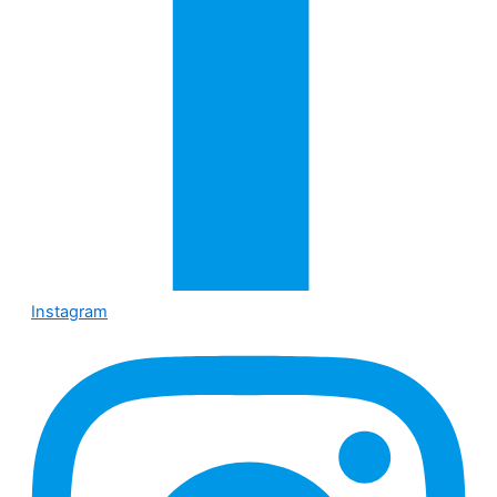
Instagram