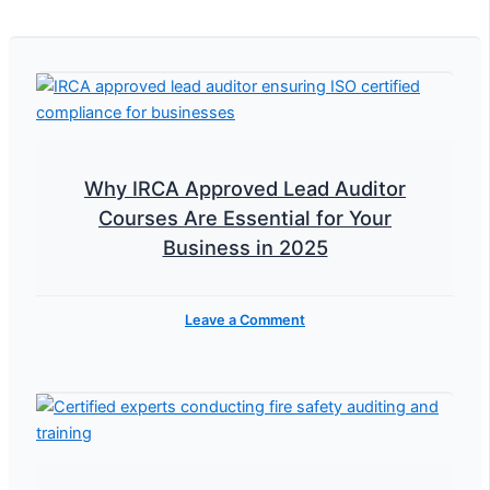
Why IRCA Approved Lead Auditor
Courses Are Essential for Your
Business in 2025
Leave a Comment