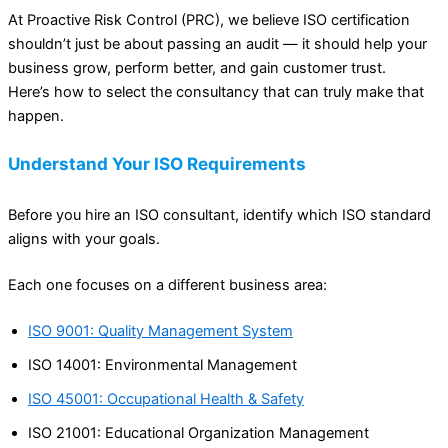
At Proactive Risk Control (PRC), we believe ISO certification
shouldn’t just be about passing an audit — it should help your
business grow, perform better, and gain customer trust.
Here’s how to select the consultancy that can truly make that
happen.
Understand Your ISO Requirements
Before you hire an ISO consultant, identify which ISO standard
aligns with your goals.
Each one focuses on a different business area:
ISO 9001: Quality Management System
ISO 14001: Environmental Management
ISO 45001: Occupational Health & Safety
ISO 21001: Educational Organization Management