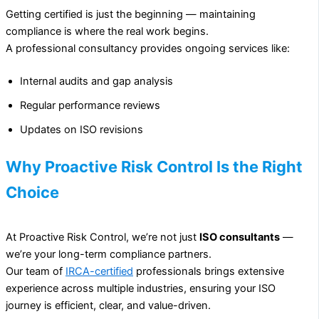
Getting certified is just the beginning — maintaining
compliance is where the real work begins.
A professional consultancy provides ongoing services like:
Internal audits and gap analysis
Regular performance reviews
Updates on ISO revisions
Why Proactive Risk Control Is the Right
Choice
At Proactive Risk Control, we’re not just
ISO consultants
—
we’re your long-term compliance partners.
Our team of
IRCA-certified
professionals brings extensive
experience across multiple industries, ensuring your ISO
journey is efficient, clear, and value-driven.