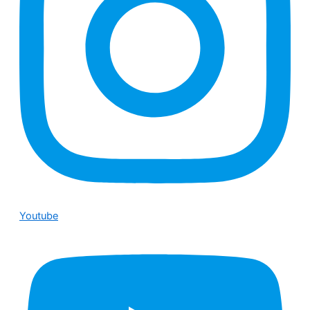
Youtube