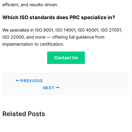
efficient, and results-driven.
Which ISO standards does PRC specialize in?
We specialize in ISO 9001, ISO 14001, ISO 45001, ISO 27001,
ISO 22000, and more — offering full guidance from
implementation to certification.
Contact Us
PREVIOUS
NEXT
Related Posts