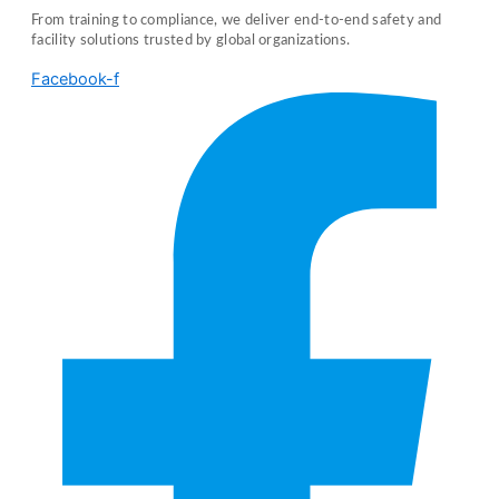
From training to compliance, we deliver end-to-end safety and
facility solutions trusted by global organizations.
Facebook-f