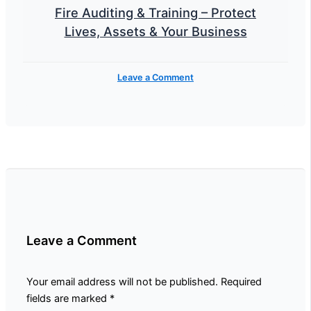
Fire Auditing & Training – Protect
Lives, Assets & Your Business
Leave a Comment
Leave a Comment
Your email address will not be published.
Required
fields are marked
*