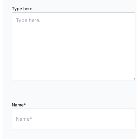
Type here..
Name*