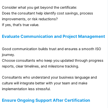
Consider what you get beyond the certificate:
Does the consultant help identify cost savings, process
improvements, or risk reductions?
If yes, that’s true value.
Evaluate Communication and Project Management
Good communication builds trust and ensures a smooth ISO
journey.
Choose consultants who keep you updated through progress
reports, clear timelines, and milestone tracking.
Consultants who understand your business language and
culture will integrate better with your team and make
implementation less stressful.
Ensure Ongoing Support After Certification