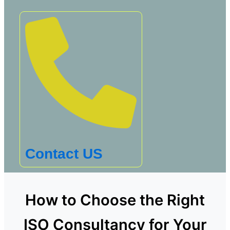
Contact US
How to Choose the Right
ISO Consultancy for Your