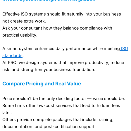
Effective ISO systems should fit naturally into your business —
not create extra work.
Ask your consultant how they balance compliance with
practical usability.
A smart system enhances daily performance while meeting
ISO
standards
.
At PRC, we design systems that improve productivity, reduce
risk, and strengthen your business foundation.
Compare Pricing and Real Value
Price shouldn’t be the only deciding factor — value should be.
Some firms offer low-cost services that lead to hidden fees
later.
Others provide complete packages that include training,
documentation, and post-certification support.